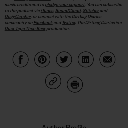
music credits and to
pledge your support
. You can subscribe
to the podcast via
iTunes
,
SoundCloud
,
Stitcher
and
DoggCatcher
,
or connect with the Dirtbag Diaries
community on
Facebook
and
Twitter
.
The Dirtbag Diaries is a
Duct Tape Then Beer
production.
Share on Facebook
Share on Pinterest
Share on Twitter
Share on LinkedIn
Share on
Share on Copy Link
Print
Author Profile