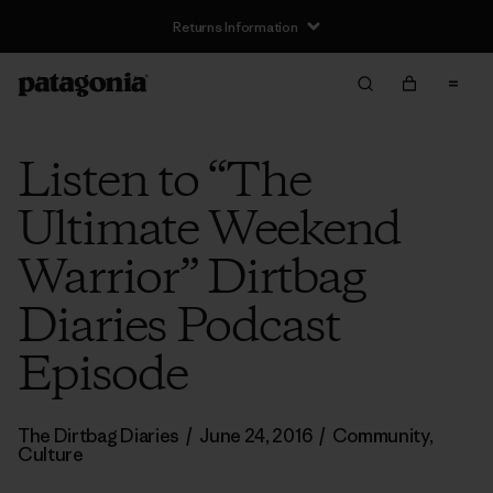
Returns Information
Listen to “The
Ultimate Weekend
Warrior” Dirtbag
Diaries Podcast
Episode
The Dirtbag Diaries
/
June 24, 2016
/
Community
,
Culture