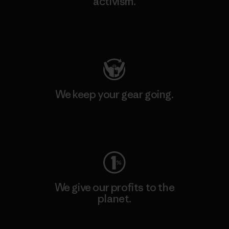
activism.
Visit Patagonia Action Works
We keep your gear going.
Visit Worn Wear
We give our profits to the
planet.
Read Our Commitment