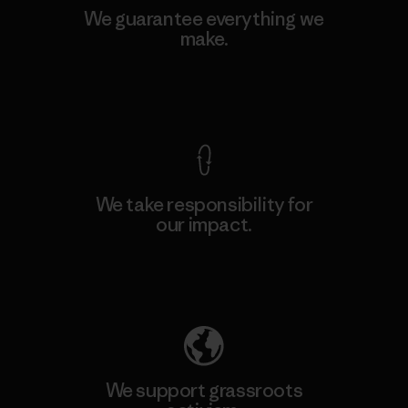
We guarantee everything we
make.
View Ironclad Guarantee
We take responsibility for
our impact.
Explore Our Footprint
We support grassroots