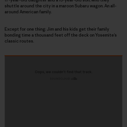
shuttle around the city in a maroon Subaru wagon. An all-
around American family.
Except for one thing: Jim and his kids get their family
bonding time a thousand feet off the deck on Yosemite’s
classic routes.