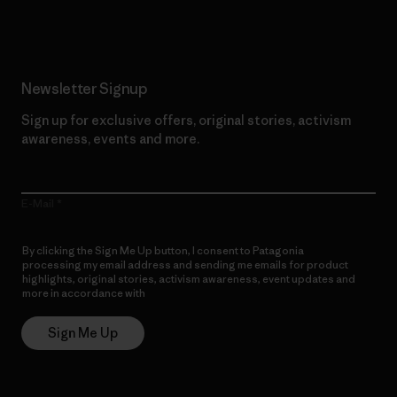
Newsletter Signup
Sign up for exclusive offers, original stories, activism
awareness, events and more.
E-Mail
By clicking the Sign Me Up button, I consent to Patagonia
processing my email address and sending me emails for product
highlights, original stories, activism awareness, event updates and
more in accordance with
Patagonia’s Privacy Notice
Sign Me Up