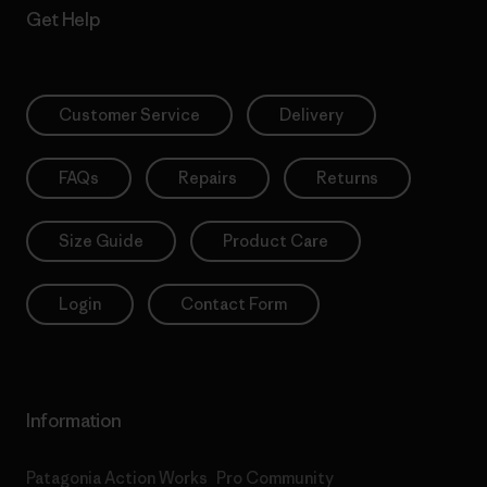
Get Help
Customer Service
Delivery
FAQs
Repairs
Returns
Size Guide
Product Care
Login
Contact Form
Information
Patagonia Action Works
Pro Community