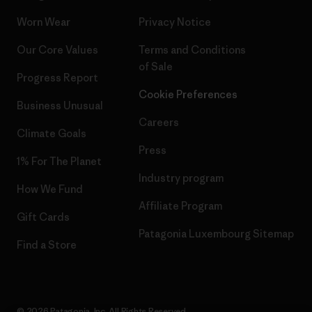
Worn Wear
Privacy Notice
Our Core Values
Terms and Conditions
of Sale
Progress Report
Cookie Preferences
Business Unusual
Careers
Climate Goals
Press
1% For The Planet
Industry program
How We Fund
Affiliate Program
Gift Cards
Patagonia Luxembourg Sitemap
Find a Store
© 2026 Patagonia, Inc. All Rights Reserved.