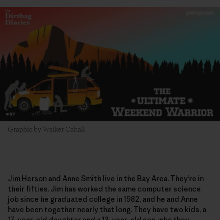
Graphic by Walker Cahall
Jim Herson
and Anne Smith live in the Bay Area. They’re in
their fifties. Jim has worked the same computer science
job since he graduated college in 1982, and he and Anne
have been together nearly that long. They have two kids, a
17-year-old daughter and a 13-year-old son, who they