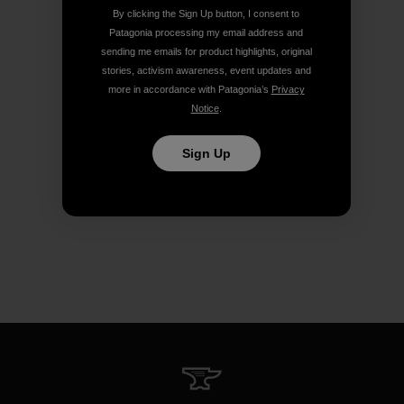
By clicking the Sign Up button, I consent to
Patagonia processing my email address and
sending me emails for product highlights, original
stories, activism awareness, event updates and
more in accordance with Patagonia’s
Privacy
Notice
.
Sign Up