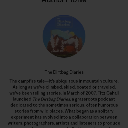
The Dirtbag Diaries
The campfire tale—it’s ubiquitous in mountain culture.
As long as we’ve climbed, skied, boated or traveled,
we’ve been telling stories. In March of 2007, Fitz Cahall
launched
The Dirtbag Diaries
, a grassroots podcast
dedicated to the sometimes serious, often humorous
stories from wild places. What began as a solitary
experiment has evolved into a collaboration between
writers, photographers, artists and listeners to produce