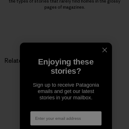
the types of stories that rarely find homes in the glossy
pages of magazines.
Related Stories
Enjoying these
stories?
Sign up to receive Patagonia
emails and get our latest
stories in your mailbox.