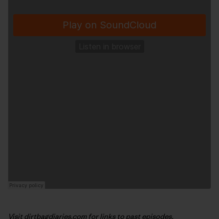
Visit
dirtbagdiaries.com
for links to past episodes,