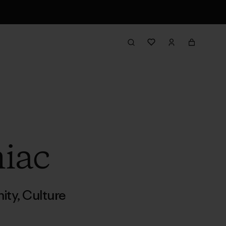
niac
ity
,
Culture