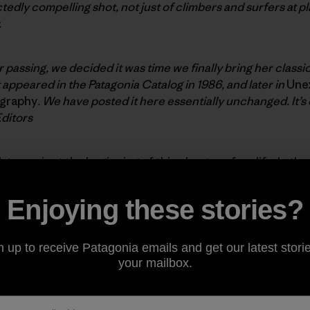
ly compelling shot, not just of climbers and surfers at pla
.
 passing, we decided it was time we finally bring her
classi
st appeared in the Patagonia Catalog in 1986, and later in
Unex
ography
. We have posted it here essentially unchanged. It’s
ditors
 guess, is at the beginning of this chapter of my life. In the 
t silks for Calvin Klein. En route back to New York, I missed
nt to hang out in Delhi for three days alone waiting for the 
Enjoying these stories?
ns song, I decided to pop up to Katmandu and check it out.
 the and Yeti Hotel quite pleased with my escape and sippi
to me, hands me another gin and tonic, and introduces hims
n up to receive Patagonia emails and get our latest storie
your mailbox.
y, and I’m here doing a story on Mount Everest National P