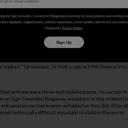
ndu on a three-day lark, and to my surprise, he immediately 
king the Sign Up button, I consent to Patagonia processing my email address and sending m
roduct highlights, original stories, activism awareness, event updates and more in accordanc
Patagonia’s
Privacy Notice
.
in my expense account, and I’ll hire you an army of Sherpa
Sign Up
ne on yak steak on the Khumbu Glacier.”
er walked,” I protested, “is from a cab on Fifth Avenue int
I had with me were three-inch kidskin boots, I’m certain th
ron (age 3 months) Ridgeway would not at this moment be w
it still amazes me that events unfolded as they did. After a
ost technically difficult mountain to climb in the world.