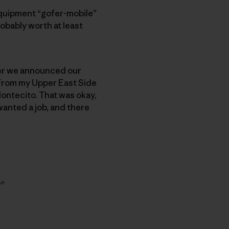
Equipment “gofer-mobile”
robably worth at least
later we announced our
 from my Upper East Side
ontecito. That was okay,
wanted a job, and there
?”