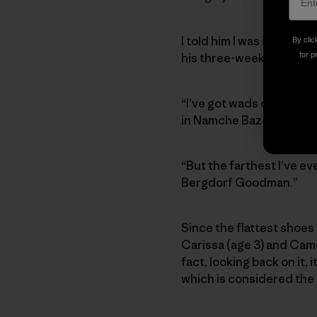
I told him I was in Katma
By clic
his three-week “trek.”
for p
“I’ve got wads of rupees 
in Namche Bazaar and di
“But the farthest I’ve ev
Bergdorf Goodman.”
Since the flattest shoes 
Carissa (age 3) and Came
fact, looking back on it, 
which is considered the m