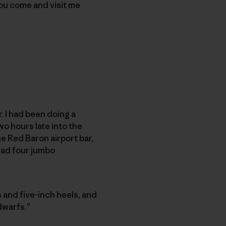
you come and visit me
 I had been doing a
o hours late into the
he Red Baron airport bar,
ad four jumbo
s and five-inch heels, and
dwarfs.”