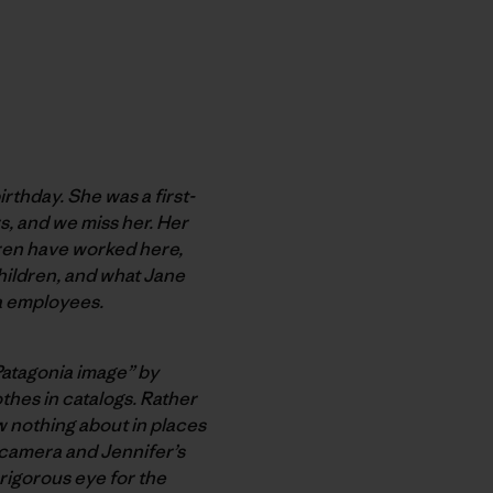
rthday. She was a first-
rs
, and we miss her. Her
dren have worked here,
hildren, and what Jane
ia employees.
“Patagonia image” by
othes in catalogs. Rather
 nothing about in places
 camera and Jennifer’s
rigorous eye for the