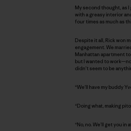
My second thought, as I
with a greasy interior an
four times as much as thi
Despite it all, Rick won 
engagement. We married o
Manhattan apartment to 
but I wanted to work—not
didn’t seem to be anythi
“We’ll have my buddy Yvo
“Doing what, making pito
“No, no. We’ll get you in 