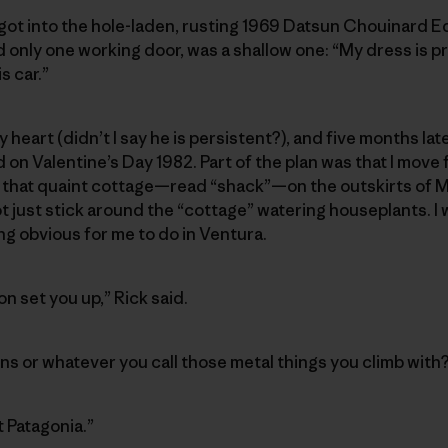
 got into the hole-laden, rusting 1969 Datsun Chouinard 
d only one working door, was a shallow one: “My dress is p
s car.”
my heart (didn’t I say he is persistent?), and five months 
n Valentine’s Day 1982. Part of the plan was that I move
that quaint cottage—read “shack”—on the outskirts of M
 just stick around the “cottage” watering houseplants. I 
ng obvious for me to do in Ventura.
n set you up,” Rick said.
ns or whatever you call those metal things you climb with
at Patagonia.”