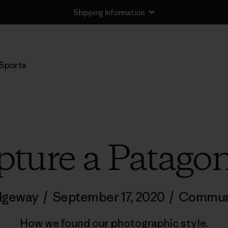
Shipping Information
Sports
ture a Patago
idgeway
/
September 17, 2020
/
Commun
How we found our photographic style.