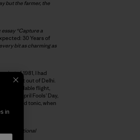
y but the farmer, the
c essay “Capture a
pected: 30 Years of
 every bit as charming as
spring of 1981, I had
 my flight out of Delhi.
next available flight,
 It was April Fools’ Day,
ng a gin and tonic, when
elf.
s in
ark for
National