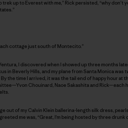
to trek up to Everest with me,” Rick persisted, “why don’t 
tates.”
 beach cottage just south of Montecito.”
entura, I discovered when I showed up three months later.
s in Beverly Hills, and my plane from Santa Monica was tw
y the time I arrived, it was the tail end of happy hour at t
ttee—Yvon Chouinard, Naoe Sakashita and Rick—each h
elts.
ge out of my Calvin Klein ballerina-length silk dress, pearl
 greeted me was, “Great, I’m being hosted by three drunk 