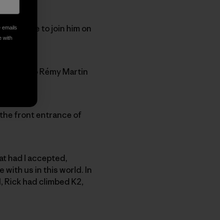
invited me to join him on
e emails
e with
s. We’ll sip Rémy Martin
o the front entrance of
at had I accepted,
ith us in this world. In
ll, Rick had climbed K2,