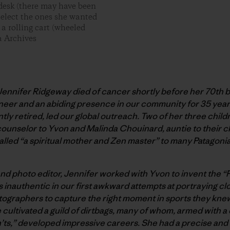
 desk (there may have been
 select the ones she wanted
 a rolling cart (wheeled
a Archives
ennifer Ridgeway died of cancer shortly before her 70th bi
neer and an abiding presence in our community for 35 yea
ly retired, led our global outreach. Two of her three chil
 counselor to Yvon and Malinda Chouinard, auntie to their c
called “a spiritual mother and Zen master” to many Patagon
 and photo editor, Jennifer worked with Yvon to invent the 
s inauthentic in our first awkward attempts at portraying cl
tographers to capture the right moment in sports they knew
 cultivated a guild of dirtbags, many of whom, armed with a
n’ts,” developed impressive careers. She had a precise and 