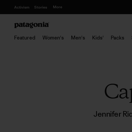
More
Activism
Stories
Featured
Women's
Men's
Kids'
Packs
Cap
Jennifer R