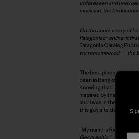
unforeseen and unexpected
musician, the birdbander
On the anniversary of her
Patagoniac” online. It fir
Patagonia Catalog Phot
we remembered. — the E
The best place to begin, I
been in Bangkok looking a
Knowing that I did not wa
inspired by the Cat Steve
and I was in the lobby of
this guy sits down next 
Sig
“My name is Rick Ridgewa
Geographic
.”