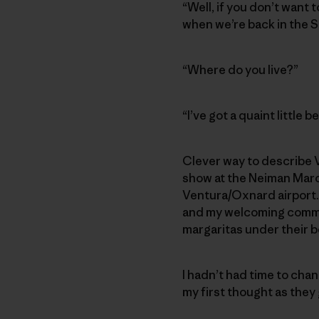
“Well, if you don’t want 
when we’re back in the S
“Where do you live?”
“I’ve got a quaint little
Clever way to describe V
show at the Neiman Marcu
Ventura/Oxnard airport. B
and my welcoming commi
margaritas under their b
I hadn’t had time to chan
my first thought as they