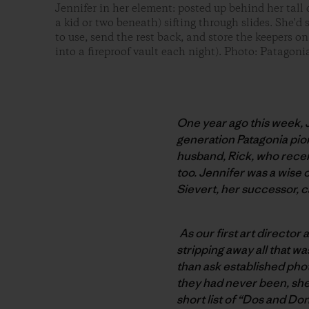
Jennifer in her element: posted up behind her tall
a kid or two beneath) sifting through slides. She'd
to use, send the rest back, and store the keepers on
into a fireproof vault each night). Photo: Patagoni
One year ago this week, J
generation Patagonia pio
husband, Rick, who recent
too. Jennifer was a wise
Sievert, her successor, 
As our first art director
stripping away all that wa
than ask established pho
they had never been, she
short list of “Dos and Do