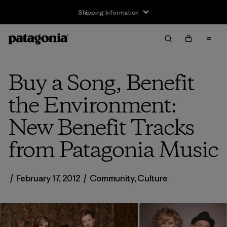
Shipping Information
Buy a Song, Benefit
the Environment:
New Benefit Tracks
from Patagonia Music
/
February 17, 2012
/
Community
,
Culture