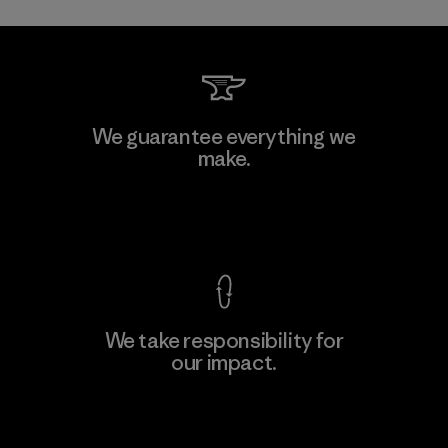
We guarantee everything we
make.
View Ironclad Guarantee
We take responsibility for
our impact.
Explore Our Footprint