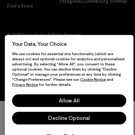
Patagonia Luxembourg Sitemap
Find a Store
© 2026 Patagonia, Inc. All Rights Reserved.
Your Data, Your Choice
We use cookies for essential site functionality (which are
always on) and optional cookies for analytics and personalised
English
advertising. By selecting "Allow All", you consent to these
optional cookies. You can decline them by clicking "Decline
Optional" or manage your preferences at any time by clicking
"Change Preferences". Please see our
Cookie Notice
and
Privacy Notice
for further details.
Allow All
Decline Optional