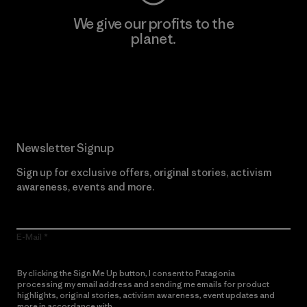
We give our profits to the
planet.
Read Our Commitment
Newsletter Signup
Sign up for exclusive offers, original stories, activism
awareness, events and more.
E-Mail
By clicking the Sign Me Up button, I consent to Patagonia
processing my email address and sending me emails for product
highlights, original stories, activism awareness, event updates and
more in accordance with
Patagonia’s Privacy Notice