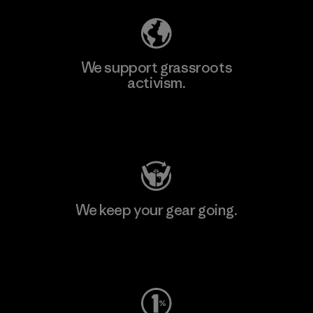
We support grassroots
activism.
Visit Patagonia Action Works
We keep your gear going.
Visit Worn Wear