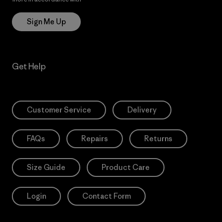
Sign Me Up
Get Help
Customer Service
Delivery
FAQs
Repairs
Returns
Size Guide
Product Care
Login
Contact Form