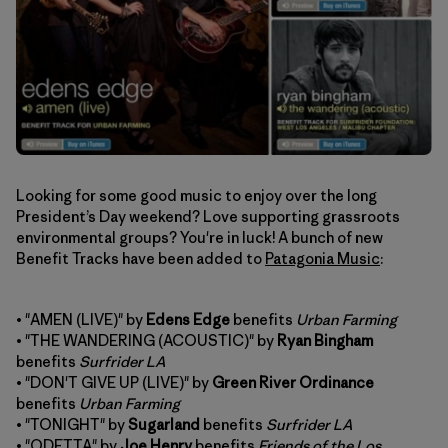
Looking for some good music to enjoy over the long
President’s Day weekend? Love supporting grassroots
environmental groups? You're in luck! A bunch of new
Benefit Tracks have been added to
Patagonia Music
:
• "AMEN (LIVE)" by
Edens Edge
benefits
Urban Farming
• "THE WANDERING (ACOUSTIC)" by
Ryan Bingham
benefits
Surfrider LA
• "DON'T GIVE UP (LIVE)" by
Green River Ordinance
benefits
Urban Farming
• "TONIGHT" by
Sugarland
benefits
Surfrider LA
• "ODETTA" by
Joe Henry
benefits
Friends of the Los