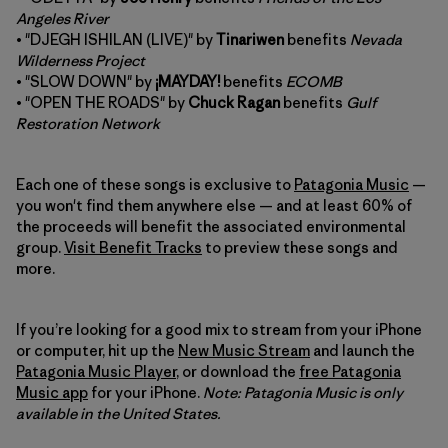
Angeles River
• "DJEGH ISHILAN (LIVE)" by
Tinariwen
benefits
Nevada
Wilderness Project
• "SLOW DOWN" by
¡MAYDAY!
benefits
ECOMB
• "OPEN THE ROADS" by
Chuck Ragan
benefits
Gulf
Restoration Network
Each one of these songs is exclusive to
Patagonia Music
—
you won't find them anywhere else — and at least 60% of
the proceeds will benefit the associated environmental
group.
Visit Benefit Tracks
to preview these songs and
more.
If you’re looking for a good mix to stream from your iPhone
or computer, hit up the
New Music Stream
and launch the
Patagonia Music Player
, or download the
free Patagonia
Music app
for your iPhone.
Note: Patagonia Music is only
available in the United States.