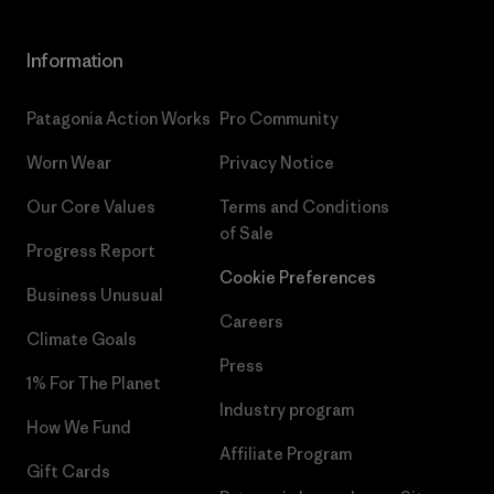
Information
Patagonia Action Works
Pro Community
Worn Wear
Privacy Notice
Our Core Values
Terms and Conditions
of Sale
Progress Report
Cookie Preferences
Business Unusual
Careers
Climate Goals
Press
1% For The Planet
Industry program
How We Fund
Affiliate Program
Gift Cards