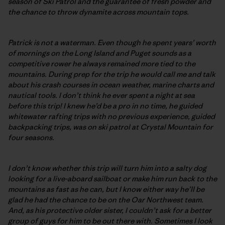
season of Ski Patrol and the guarantee of fresh powder and
the chance to throw dynamite across mountain tops.
Patrick is not a waterman. Even though he spent years’ worth
of mornings on the Long Island and Puget sounds as a
competitive rower he always remained more tied to the
mountains. During prep for the trip he would call me and talk
about his crash courses in ocean weather, marine charts and
nautical tools. I don’t think he ever spent a night at sea
before this trip! I knew he’d be a pro in no time, he guided
whitewater rafting trips with no previous experience, guided
backpacking trips, was on ski patrol at Crystal Mountain for
four seasons.
I don’t know whether this trip will turn him into a salty dog
looking for a live-aboard sailboat or make him run back to the
mountains as fast as he can, but I know either way he’ll be
glad he had the chance to be on the Oar Northwest team.
And, as his protective older sister, I couldn’t ask for a better
group of guys for him to be out there with. Sometimes I look