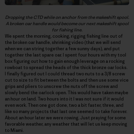
Dropping the CTD while on anchor from the makeshift spool.
A broken oar handle would become our next makeshift spool
for fishing line.
We spent the morning, cooking, rigging fishing line out of
the broken oar handle, shrinking video (that we will send
when we can string together a few sunny days), and put
together the last spare oar. I spent four hours with my tool
box figuring out how to gain enough leverage on a rocking
rowboat to spread the heads of the thick bronze oar locks.
I finally figured out I could thread two nuts to a 3/8 screw
cut to size to fit between the bolts and then use some vice
grips and pliers to unscrew the nuts off the screw and
slowly bend the oarlock open. This would have taken maybe
an hour on land. Two hours into it I was not sure if it would
even work. Then one got done, two a bit faster, three, and
like so many projects that last one seemed to take forever.
About an hour later we were rowing. Just praying for some
favorable weather, any weather that will let us keep moving
to Miami.