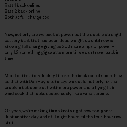
Batt 1 back online.
Batt 2 back online.
Both at full charge too.
Now, not only are we back at power but the double strength
battery bank that had been dead weight up until now is
showing full charge giving us 200 more amps of power –
only 1.2 something gigawatts more til we can travel back in
time!
Moral of the story: luckily I broke the heck out of something
so that with Dan Heyl’s tutelage we could not only fix the
problem but come out with more power and a flying fish
wind sock that looks suspiciously like a wind turbine.
Oh yeah, we’re making three knots right now too, gents.
Just another day, and still eight hours ‘til the four-hour row
shift.