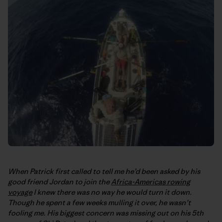
When Patrick first called to tell me he’d been asked by his
good friend Jordan to join the
Africa-Americas rowing
voyage
I knew there was no way he would turn it down.
Though he spent a few weeks mulling it over, he wasn’t
fooling me. His biggest concern was missing out on his 5th