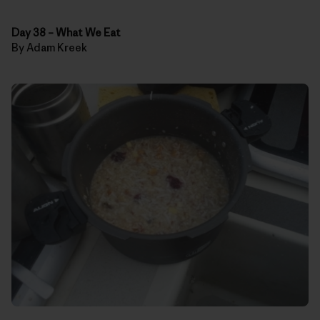
Day 38
–
What We Eat
By Adam Kreek