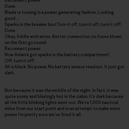
Reconnect power.
Done.
Blade is turning in a power generating fashion. Looking
good…
Sparks in the breaker box! Turn it off, turn it off, turn it off!
Done.
Okay, fiddle with wires. Better connection, no fuses blown
on the first go round.
Reconnect power.
Now Adam’s got sparks in the battery compartment!
Off, turn it off!
All is black. No power. No battery sensor readout. It just got
dark.
Not because it was the middle of the night. In fact, it was
quite sunny and blazingly hot in the cabin. It’s dark because
all the little blinking lights went out. We’re 1,000 nautical
miles from our start point and in an attempt to make more
power I’m pretty sure we’ve fried it all.