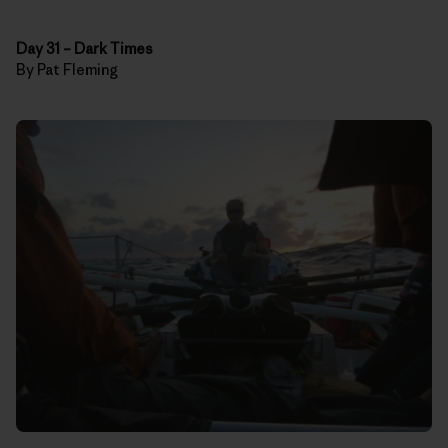
Day 31
–
Dark Times
By Pat Fleming