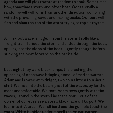
agenda and will pick rowers at random to soak. Sometimes
bow, sometimes stern, and often both. Occasionally a
random swell will roll in from another direction, combining
with the prevailing waves and making peaks. Our oars will
flap and slam the top of the water trying to regain rhythm.
A nine-foot wave is huge… from the stern it rolls like a
freight train. It rises the stern and slides through the boat,
spilling into the sides of the boat… gently though, before
sucking the boat forward on the back side.
Last night they were black lumps, the crashing the
splashing of each wave bringing a smell of marine warmth.
Adam and I rowed at midnight, two hours into a four-hour
shift. We ride into the beam (side) of the waves, by far the
most uncomfortable. We rest. Adam rows gently with the
waves, I stand in the stern. I hear the roar… out of the
corner of our eyes see a steep black face off to port. We
lean into it. A crash. We roll hard and the gunnels touch the
water. White bubbles under moonlight. An oar, carbon