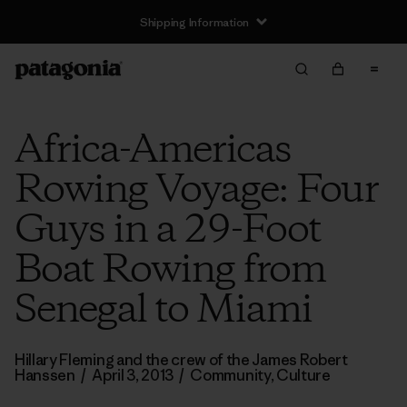
Shipping Information
Africa-Americas
Rowing Voyage: Four
Guys in a 29-Foot
Boat Rowing from
Senegal to Miami
Hillary Fleming and the crew of the James Robert
Hanssen
/
April 3, 2013
/
Community
,
Culture