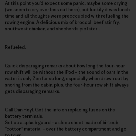
At this point you’d expect some panic, maybe some crying
(we seem to cry over less out here), but luckily it was lunch
time and all thoughts were preoccupied with refueling the
rowing engine. A delicious mix of broccoli beef stir fry,
southwest chicken, and shepherds pie later…
Refueled.
Quick disparaging remarks about how long the four-hour
row shift will be without the iPod – the sound of oars in the
water is only Zen for so long, especially when drown out by
snoring from the cabin, plus, the four-hour row shift always
gets disparaging remarks.
Call
Dan Heyl
. Get the info on replacing fuses on the
battery terminals.
Set up a splash guard – a sleep sheet made of hi-tech
”cotton” material – over the battery compartment and go
to town.