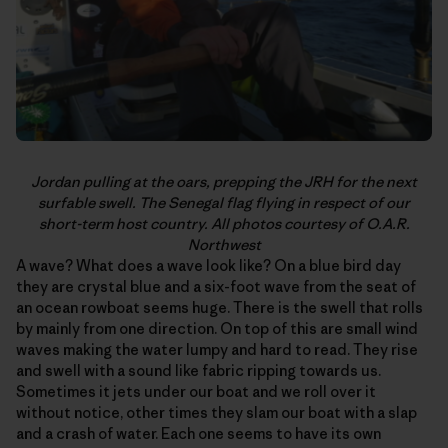
Jordan pulling at the oars, prepping the JRH for the next
surfable swell. The Senegal flag flying in respect of our
short-term host country. All photos courtesy of O.A.R.
Northwest
A wave? What does a wave look like? On a blue bird day
they are crystal blue and a six-foot wave from the seat of
an ocean rowboat seems huge. There is the swell that rolls
by mainly from one direction. On top of this are small wind
waves making the water lumpy and hard to read. They rise
and swell with a sound like fabric ripping towards us.
Sometimes it jets under our boat and we roll over it
without notice, other times they slam our boat with a slap
and a crash of water. Each one seems to have its own