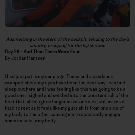
Adam sitting in the stern of the cockpit, tending to the day’s
laundry, prepping for the big shower.
Day 28 – And Then There Were Four
By Jordan Hanssen
I had just put in my ear plugs. These and a bandanna
wrapped about my eyes have been the best way I can find
sleep out here and I was feeling like this was going to be a
good one. I sighed and settled into the constant roll of the
boat that, although no longer makes me sick, still makes it
hard to rest as it feels like my guts shift from one side of
my body to the other, causing me to constantly engage
some muscle in my body.