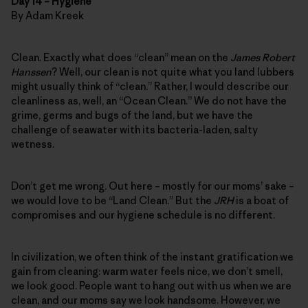
Day 14 – Hygiene
By Adam Kreek
Clean. Exactly what does “clean” mean on the
James Robert
Hanssen
? Well, our clean is not quite what you land lubbers
might usually think of “clean.” Rather, I would describe our
cleanliness as, well, an “Ocean Clean.” We do not have the
grime, germs and bugs of the land, but we have the
challenge of seawater with its bacteria-laden, salty
wetness.
Don’t get me wrong. Out here – mostly for our moms’ sake –
we would love to be “Land Clean.” But the
JRH
is a boat of
compromises and our hygiene schedule is no different.
In civilization, we often think of the instant gratification we
gain from cleaning: warm water feels nice, we don’t smell,
we look good. People want to hang out with us when we are
clean, and our moms say we look handsome. However, we