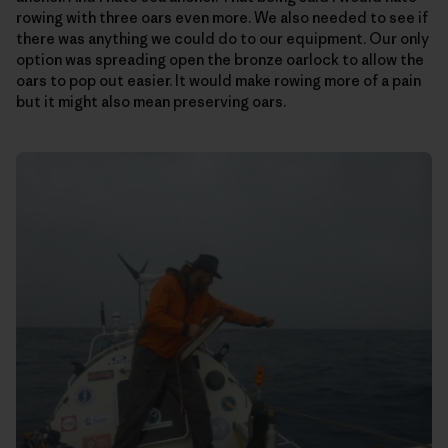
rowing with three oars even more. We also needed to see if
there was anything we could do to our equipment. Our only
option was spreading open the bronze oarlock to allow the
oars to pop out easier. It would make rowing more of a pain
but it might also mean preserving oars.