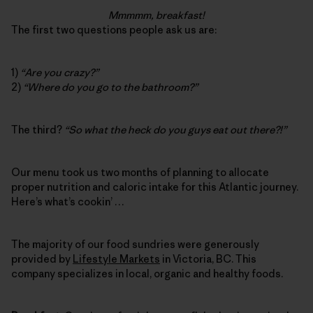
Mmmmm, breakfast!
The first two questions people ask us are:
1)
“Are you crazy?”
2)
“Where do you go to the bathroom?”
The third?
“So what the heck do you guys eat out there?!”
Our menu took us two months of planning to allocate
proper nutrition and caloric intake for this Atlantic journey.
Here’s what’s cookin’ …
The majority of our food sundries were generously
provided by
Lifestyle Markets
in Victoria, BC. This
company specializes in local, organic and healthy foods.