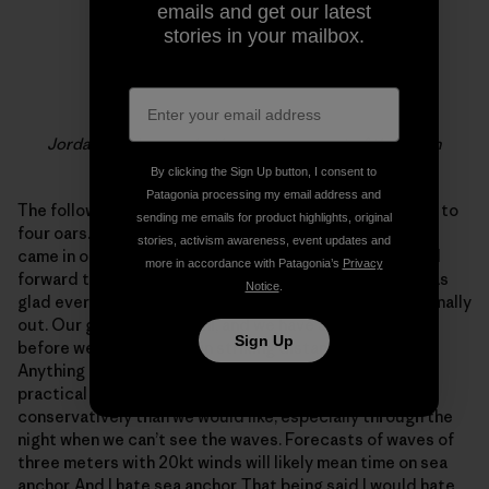
emails and get our latest
stories in your mailbox.
Jordan & Adam rowing in messy seas out of the north
By clicking the Sign Up button, I consent to
Patagonia processing my email address and
The following morning we had a meeting. We were down to
sending me emails for product highlights, original
four oars. Still at full power but with no room unless we
stories, activism awareness, event updates and
came in one rower at a time… Not a proposition i looked
more in accordance with Patagonia’s
Privacy
forward to. Thankfully everyone was optimistic and I was
Notice
.
glad everyone had a full night’s sleep and the sun was finally
out. Our goal is still Miami, and we have a long way to go
Sign Up
before we are even within striking distance of any land.
Anything could happen in the future but for now the
practical conclusions were that we have to row more
conservatively than we would like, especially through the
night when we can’t see the waves. Forecasts of waves of
three meters with 20kt winds will likely mean time on sea
anchor. And I hate sea anchor. That being said I would hate