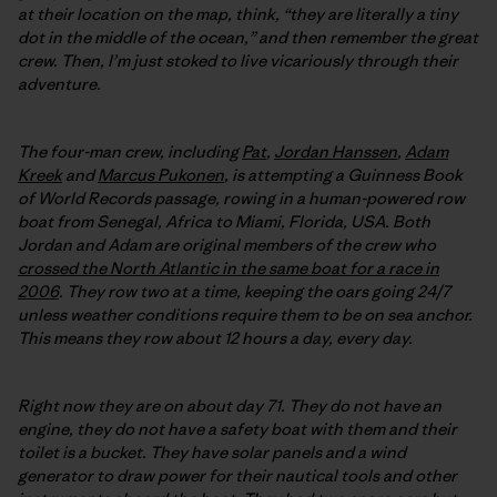
at their location on the map, think, “they are literally a tiny
dot in the middle of the ocean,” and then remember the great
crew. Then, I’m just stoked to live vicariously through their
adventure.
The four-man crew, including
Pat
,
Jordan Hanssen
,
Adam
Kreek
and
Marcus Pukonen
, is attempting a Guinness Book
of World Records passage, rowing in a human-powered row
boat from Senegal, Africa to Miami, Florida, USA. Both
Jordan and Adam are original members of the crew who
crossed the North Atlantic in the same boat for a race in
2006
. They row two at a time, keeping the oars going 24/7
unless weather conditions require them to be on sea anchor.
This means they row about 12 hours a day, every day.
Right now they are on about day 71. They do not have an
engine, they do not have a safety boat with them and their
toilet is a bucket. They have solar panels and a wind
generator to draw power for their nautical tools and other