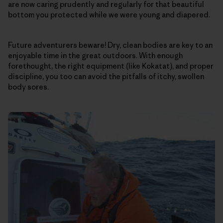
are now caring prudently and regularly for that beautiful
bottom you protected while we were young and diapered.
Future adventurers beware! Dry, clean bodies are key to an
enjoyable time in the great outdoors. With enough
forethought, the right equipment (like Kokatat), and proper
discipline, you too can avoid the pitfalls of itchy, swollen
body sores.