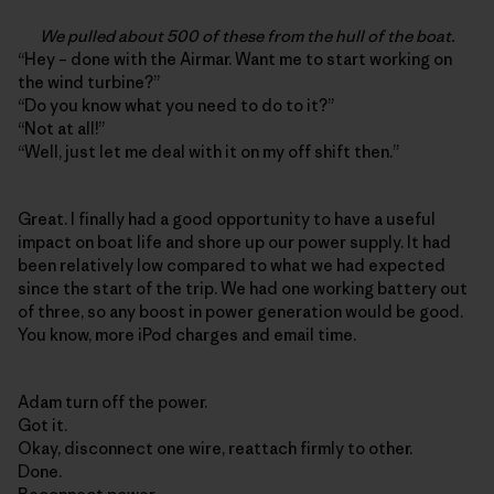
We pulled about 500 of these from the hull of the boat.
“Hey – done with the Airmar. Want me to start working on
the wind turbine?”
“Do you know what you need to do to it?”
“Not at all!”
“Well, just let me deal with it on my off shift then.”
Great. I finally had a good opportunity to have a useful
impact on boat life and shore up our power supply. It had
been relatively low compared to what we had expected
since the start of the trip. We had one working battery out
of three, so any boost in power generation would be good.
You know, more iPod charges and email time.
Adam turn off the power.
Got it.
Okay, disconnect one wire, reattach firmly to other.
Done.