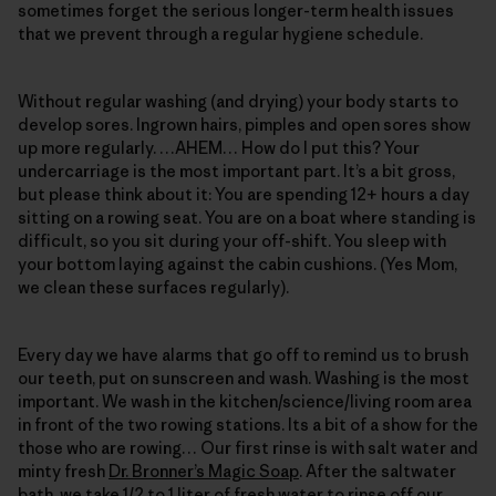
sometimes forget the serious longer-term health issues
that we prevent through a regular hygiene schedule.
Without regular washing (and drying) your body starts to
develop sores. Ingrown hairs, pimples and open sores show
up more regularly. …AHEM… How do I put this? Your
undercarriage is the most important part. It’s a bit gross,
but please think about it: You are spending 12+ hours a day
sitting on a rowing seat. You are on a boat where standing is
difficult, so you sit during your off-shift. You sleep with
your bottom laying against the cabin cushions. (Yes Mom,
we clean these surfaces regularly).
Every day we have alarms that go off to remind us to brush
our teeth, put on sunscreen and wash. Washing is the most
important. We wash in the kitchen/science/living room area
in front of the two rowing stations. Its a bit of a show for the
those who are rowing… Our first rinse is with salt water and
minty fresh
Dr. Bronner’s Magic Soap
. After the saltwater
bath, we take 1/2 to 1 liter of fresh water to rinse off our