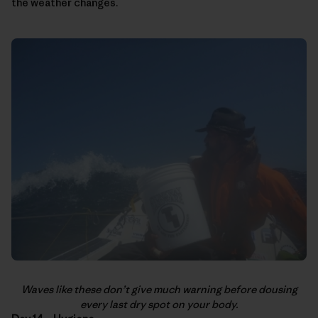
the weather changes.
Waves like these don’t give much warning before dousing
every last dry spot on your body.