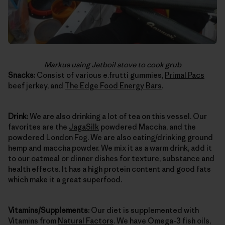
Markus using Jetboil stove to cook grub
Snacks:
Consist of various e.frutti gummies,
Primal Pacs
beef jerkey, and
The Edge Food Energy Bars
.
Drink:
We are also drinking a lot of tea on this vessel. Our
favorites are the
JagaSilk
powdered Maccha, and the
powdered London Fog. We are also eating/drinking ground
hemp and maccha powder. We mix it as a warm drink, add it
to our oatmeal or dinner dishes for texture, substance and
health effects. It has a high protein content and good fats
which make it a great superfood.
Vitamins/Supplements:
Our diet is supplemented with
Vitamins from
Natural Factors
. We have Omega-3 fish oils,