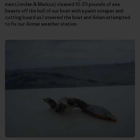
men (Jordan & Markus) cleaned 10-20 pounds of sea
beasts off the hull of our boat with a paint scraper and
cutting board as I steered the boat and Adam attempted
to fix our Airmar weather station.