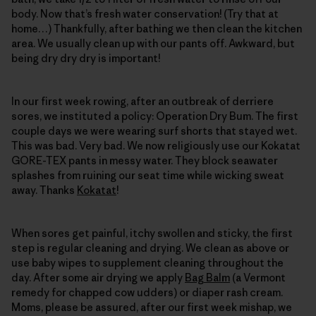
body. Now that’s fresh water conservation! (Try that at
home…) Thankfully, after bathing we then clean the kitchen
area. We usually clean up with our pants off. Awkward, but
being dry dry dry is important!
In our first week rowing, after an outbreak of derriere
sores, we instituted a policy: Operation Dry Bum. The first
couple days we were wearing surf shorts that stayed wet.
This was bad. Very bad. We now religiously use our Kokatat
GORE-TEX pants in messy water. They block seawater
splashes from ruining our seat time while wicking sweat
away. Thanks
Kokatat
!
When sores get painful, itchy swollen and sticky, the first
step is regular cleaning and drying. We clean as above or
use baby wipes to supplement cleaning throughout the
day. After some air drying we apply
Bag Balm
(a Vermont
remedy for chapped cow udders) or diaper rash cream.
Moms, please be assured, after our first week mishap, we