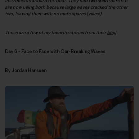
instruments aboard the boat. They had two spare oars but
are now using both because large waves cracked the other
two, leaving them with no more spares (yikes!).
These are a few of my favorite stories from their
blog
.
Day 6 – Face to Face with Oar-Breaking Waves
By Jordan Hanssen