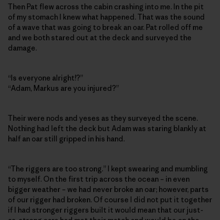
Then Pat flew across the cabin crashing into me. In the pit
of my stomach I knew what happened. That was the sound
of a wave that was going to break an oar. Pat rolled off me
and we both stared out at the deck and surveyed the
damage.
“Is everyone alright!?”
“Adam, Markus are you injured?”
Their were nods and yeses as they surveyed the scene.
Nothing had left the deck but Adam was staring blankly at
half an oar still gripped in his hand.
“The riggers are too strong.” I kept swearing and mumbling
to myself. On the first trip across the ocean – in even
bigger weather – we had never broke an oar; however, parts
of our rigger had broken. Of course I did not put it together
if I had stronger riggers built it would mean that our just-