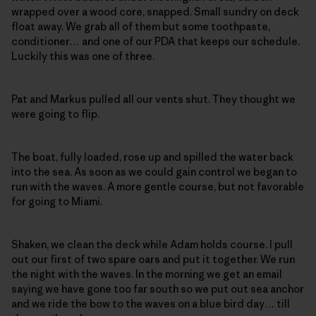
wrapped over a wood core, snapped. Small sundry on deck
float away. We grab all of them but some toothpaste,
conditioner… and one of our PDA that keeps our schedule.
Luckily this was one of three.
Pat and Markus pulled all our vents shut. They thought we
were going to flip.
The boat, fully loaded, rose up and spilled the water back
into the sea. As soon as we could gain control we began to
run with the waves. A more gentle course, but not favorable
for going to Miami.
Shaken, we clean the deck while Adam holds course. I pull
out our first of two spare oars and put it together. We run
the night with the waves. In the morning we get an email
saying we have gone too far south so we put out sea anchor
and we ride the bow to the waves on a blue bird day… till