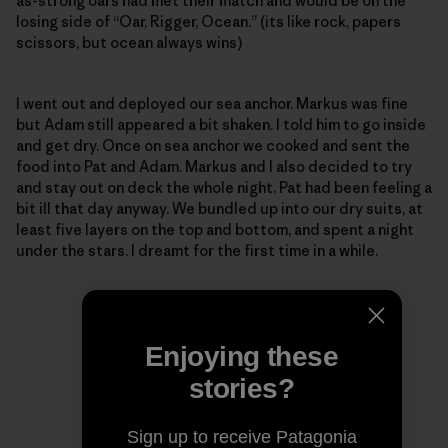
as-strong oars had met their match and would be on the
losing side of “Oar, Rigger, Ocean.” (its like rock, papers
scissors, but ocean always wins)
I went out and deployed our sea anchor. Markus was fine
but Adam still appeared a bit shaken. I told him to go inside
and get dry. Once on sea anchor we cooked and sent the
food into Pat and Adam. Markus and I also decided to try
and stay out on deck the whole night. Pat had been feeling a
bit ill that day anyway. We bundled up into our dry suits, at
least five layers on the top and bottom, and spent a night
under the stars. I dreamt for the first time in a while.
Enjoying these
stories?
Sign up to receive Patagonia