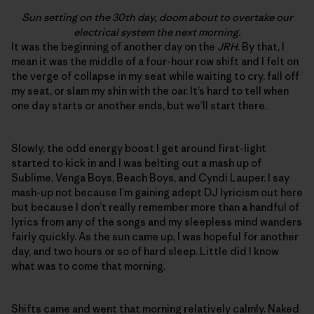
Sun setting on the 30th day, doom about to overtake our
electrical system the next morning.
It was the beginning of another day on the
JRH
. By that, I
mean it was the middle of a four-hour row shift and I felt on
the verge of collapse in my seat while waiting to cry, fall off
my seat, or slam my shin with the oar. It’s hard to tell when
one day starts or another ends, but we’ll start there.
Slowly, the odd energy boost I get around first-light
started to kick in and I was belting out a mash up of
Sublime, Venga Boys, Beach Boys, and Cyndi Lauper. I say
mash-up not because I’m gaining adept DJ lyricism out here
but because I don’t really remember more than a handful of
lyrics from any of the songs and my sleepless mind wanders
fairly quickly. As the sun came up, I was hopeful for another
day, and two hours or so of hard sleep. Little did I know
what was to come that morning.
Shifts came and went that morning relatively calmly. Naked