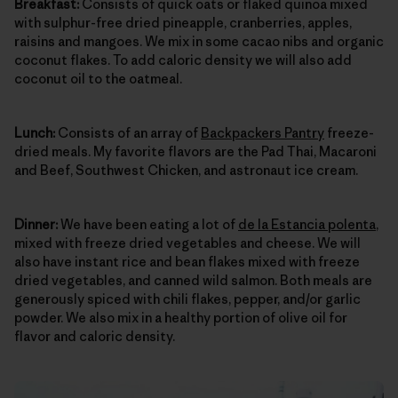
Breakfast:
Consists of quick oats or flaked quinoa mixed
with sulphur-free dried pineapple, cranberries, apples,
raisins and mangoes. We mix in some cacao nibs and organic
coconut flakes. To add caloric density we will also add
coconut oil to the oatmeal.
Lunch:
Consists of an array of
Backpackers Pantry
freeze-
dried meals. My favorite flavors are the Pad Thai, Macaroni
and Beef, Southwest Chicken, and astronaut ice cream.
Dinner:
We have been eating a lot of
de la Estancia polenta
,
mixed with freeze dried vegetables and cheese. We will
also have instant rice and bean flakes mixed with freeze
dried vegetables, and canned wild salmon. Both meals are
generously spiced with chili flakes, pepper, and/or garlic
powder. We also mix in a healthy portion of olive oil for
flavor and caloric density.