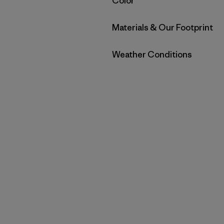
Filter by
Color
Filter by
Materials & Our Footprint
Filter by
Weather Conditions