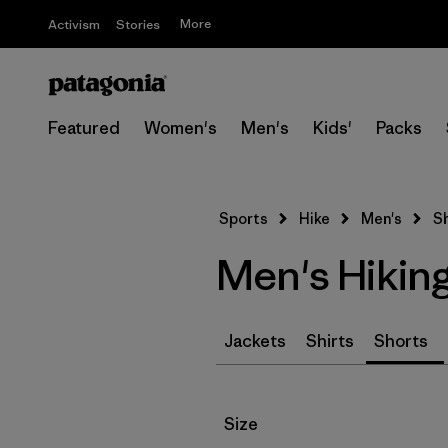
More
Activism
Stories
Featured
Women's
Men's
Kids'
Packs
Sports
Hike
Men's
S
Men's Hikin
Jackets
Shirts
Shorts
Filter by
Size