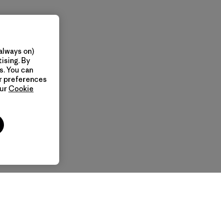
always on)
ising. By
s. You can
ur preferences
our
Cookie