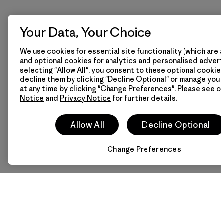
Your Data, Your Choice
We use cookies for essential site functionality (which are 
and optional cookies for analytics and personalised advert
selecting "Allow All", you consent to these optional cookie
decline them by clicking "Decline Optional" or manage yo
at any time by clicking "Change Preferences". Please see 
Notice
and
Privacy Notice
for further details.
Allow All
Decline Optional
Change Preferences