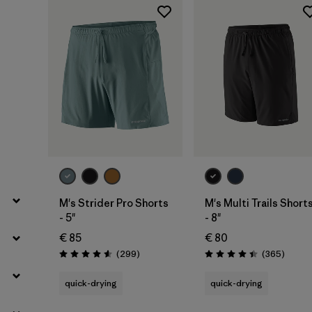
Filter by
Price
Filter by
Fit
Filter by
Color
Filter by
Materials & Our Footprint
Filter by
Weather Conditions
M's Strider Pro Shorts
M's Multi Trails Short
- 5"
- 8"
€ 85
€ 80
Reviews
Review
(299
)
(365
)
Rating: 4.5 / 5
Rating: 4.4 / 5
quick-drying
quick-drying