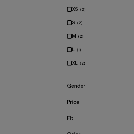
XS
(2)
S
(2)
M
(2)
L
(1)
XL
(2)
Filter by
Gender
Filter by
Price
Filter by
Fit