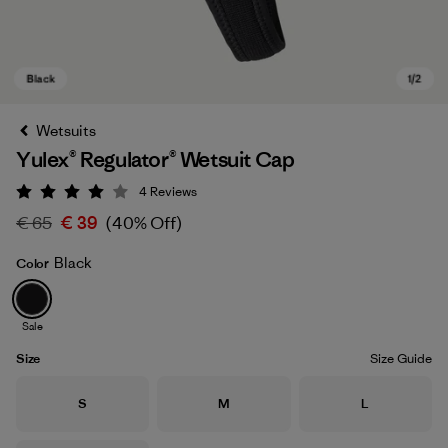
Wetsuits
Yulex® Regulator® Wetsuit Cap
4
Reviews
Rating: 4 / 5
€ 65
€ 39
(40% Off)
Black
Color
Black
Sale
Size
Size Guide
Size
Size
Size
S
M
L