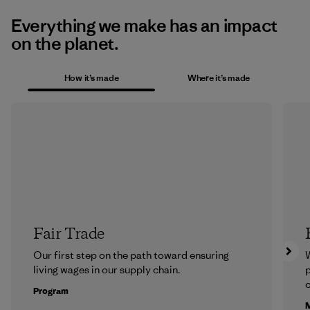
Everything we make has an impact
on the planet.
How it’s made
Where it’s made
Fair Trade
Our first step on the path toward ensuring
living wages in our supply chain.
p
c
Program
M