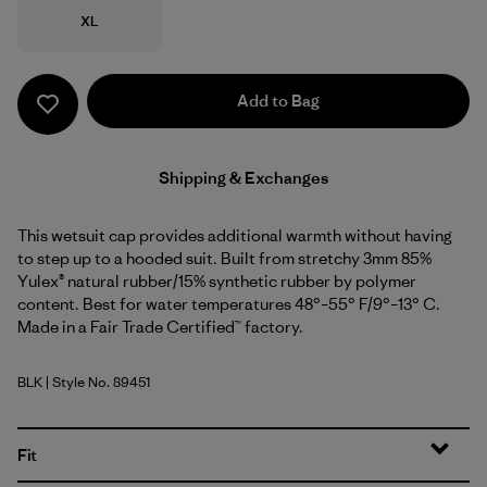
Size
XL
Add to Bag
Shipping & Exchanges
This wetsuit cap provides additional warmth without having
to step up to a hooded suit. Built from stretchy 3mm 85%
Yulex® natural rubber/15% synthetic rubber by polymer
content. Best for water temperatures 48°–55° F/9°–13° C.
Made in a Fair Trade Certified™ factory.
BLK
| Style No. 89451
Black
Fit