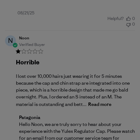
Published
08/21/25
Helpful?
0
date
0
Noon
N
Verified Buyer
Horrible
I lost over 10,000 hairs just wearing it for 5 minutes
because the cap and chin strap are integrated into one
piece, which is a horrible design that made me go bald
overnight. Plus, I ordered an S instead of an M. The
material is outstanding and bett...
Read more
Comments by Store Owner on Review by Patagonia 
Patagonia
Hello Noon, we are truly sorry to hear about your 
experience with the Yulex Regulator Cap. Please watch 
for an email from our customer service team for 