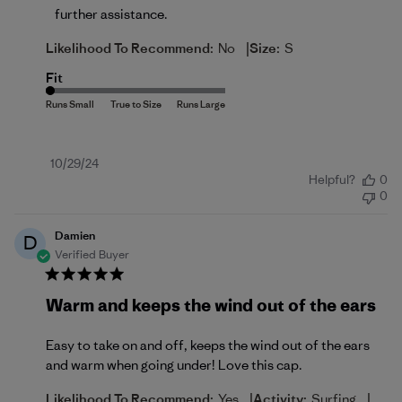
further assistance.
|
Likelihood To Recommend:
No
Size:
S
Fit
Published
10/29/24
Helpful?
0
date
0
Damien
D
Verified Buyer
Warm and keeps the wind out of the ears
Easy to take on and off, keeps the wind out of the ears
and warm when going under! Love this cap.
|
|
Likelihood To Recommend:
Yes
Activity:
Surfing