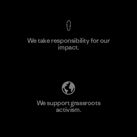
View Ironclad Guarantee
We take responsibility for our
impact.
Learn More
Explore Our Footprint
We support grassroots
activism.
Visit Patagonia Action Works