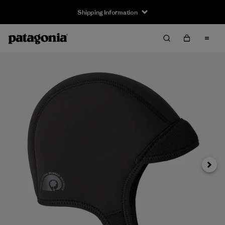
Shipping Information
Next