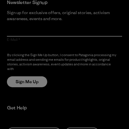
Newsletter Signup
Sign up for exclusive offers, original stories, activism
awareness, events and more.
E-Mail
By clicking the Sign Me Up button, I consent to Patagonia processing my
email address and sending me emails for product highlights, original
stories, activism awareness, event updates and more in accordance
with
Patagonia’s Privacy Notice
Sign Me Up
Get Help