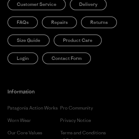
Customer Service
Delivery
FAQs
Repairs
Returns
Size Guide
Product Care
Login
Contact Form
Information
Patagonia Action Works
Pro Community
Worn Wear
Privacy Notice
Our Core Values
Terms and Conditions