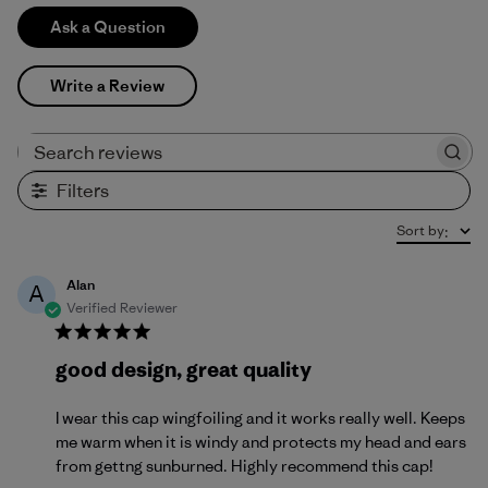
Ask a Question
Write a Review
Search reviews
Filters
Sort by
:
Alan
A
Verified Reviewer
good design, great quality
I wear this cap wingfoiling and it works really well. Keeps
me warm when it is windy and protects my head and ears
from gettng sunburned. Highly recommend this cap!