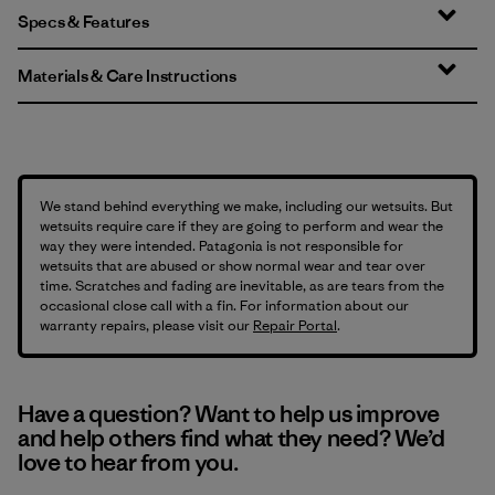
Specs & Features
Materials & Care Instructions
We stand behind everything we make, including our wetsuits. But
wetsuits require care if they are going to perform and wear the
way they were intended. Patagonia is not responsible for
wetsuits that are abused or show normal wear and tear over
time. Scratches and fading are inevitable, as are tears from the
occasional close call with a fin. For information about our
warranty repairs, please visit our
Repair Portal
.
Have a question? Want to help us improve
and help others find what they need? We’d
love to hear from you.