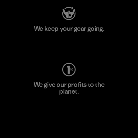
We keep your gear going.
Visit Worn Wear
We give our profits to the
planet.
Read Our Commitment