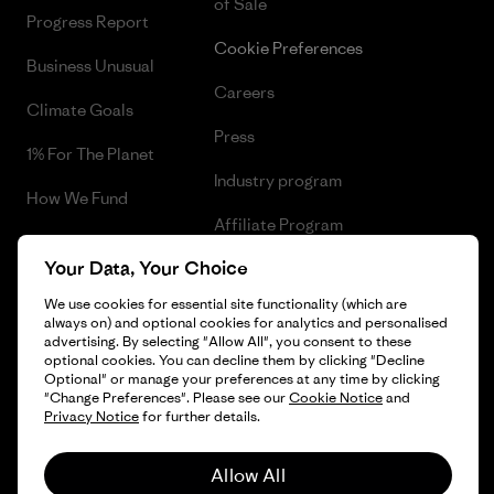
of Sale
Progress Report
Cookie Preferences
Business Unusual
Careers
Climate Goals
Press
1% For The Planet
Industry program
How We Fund
Affiliate Program
Gift Cards
Your Data, Your Choice
Patagonia Luxembourg Sitemap
Find a Store
We use cookies for essential site functionality (which are
always on) and optional cookies for analytics and personalised
advertising. By selecting "Allow All", you consent to these
optional cookies. You can decline them by clicking "Decline
Optional" or manage your preferences at any time by clicking
© 2026 Patagonia, Inc. All Rights Reserved.
"Change Preferences". Please see our
Cookie Notice
and
Privacy Notice
for further details.
Allow All
English