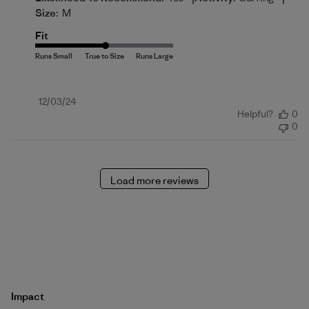
Size:
M
Fit
Published
12/03/24
Helpful?
0
date
0
Load more reviews
Impact