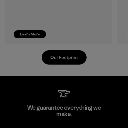
Learn More
Our Footprint
Sheico Thailand Co., Ltd.
We guarantee everything we
make.
Factory