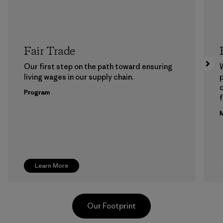
Fair Trade
Our first step on the path toward ensuring
living wages in our supply chain.
p
Program
f
M
Learn More
Our Footprint