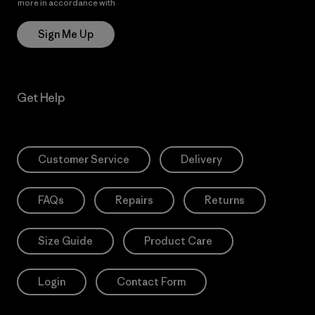
more in accordance with
Patagonia’s Privacy Notice
Sign Me Up
Get Help
Customer Service
Delivery
FAQs
Repairs
Returns
Size Guide
Product Care
Login
Contact Form