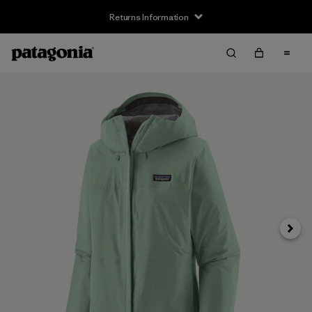
Returns Information
Next