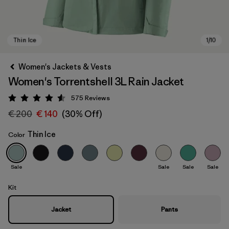
Women's Jackets & Vests
Women's Torrentshell 3L Rain Jacket
575
Reviews
Rating: 4.6 / 5
€ 200
€ 140
(30% Off)
Thin Ice
Color
Thin Ice
Sale
Sale
Sale
Sale
Kit
Jacket
Pants