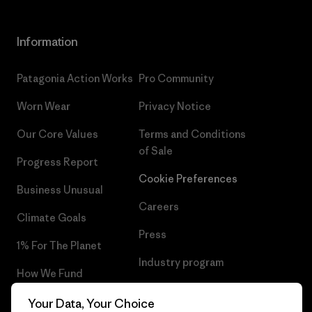
Information
Patagonia Action Works
Pro Community
Worn Wear
Privacy Notice
Our Core Values
Terms and Conditions
of Sale
Progress Report
Cookie Preferences
Business Unusual
Careers
Climate Goals
Press
1% For The Planet
Industry program
How We Fund
Affiliate Program
Gift Cards
Your Data, Your Choice