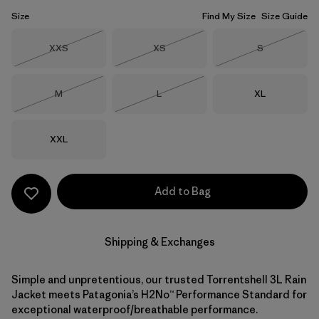
Size
Find My Size
Size Guide
Size
Size
Size
XXS
XS
S
Out of Stock
Out of Stock
Out of Stock
Size
Size
Size
M
L
XL
Out of Stock
Out of Stock
Size
XXL
Add to Bag
Shipping & Exchanges
Simple and unpretentious, our trusted Torrentshell 3L Rain
Jacket meets Patagonia’s H2No™ Performance Standard for
exceptional waterproof/breathable performance.