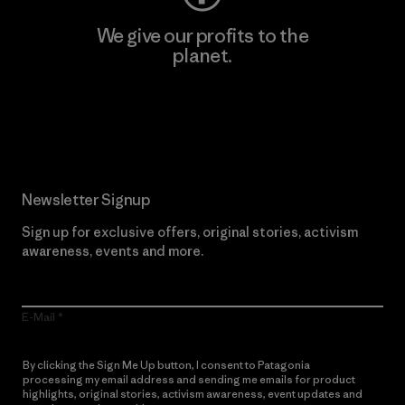
We give our profits to the
planet.
Read Our Commitment
Newsletter Signup
Sign up for exclusive offers, original stories, activism
awareness, events and more.
E-Mail
By clicking the Sign Me Up button, I consent to Patagonia
processing my email address and sending me emails for product
highlights, original stories, activism awareness, event updates and