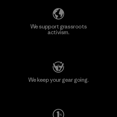
We support grassroots
activism.
Visit Patagonia Action Works
We keep your gear going.
Visit Worn Wear