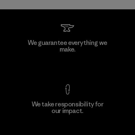
Toray International, Inc.
We guarantee everything we
make.
Material-supplier
F
View Ironclad Guarantee
We take responsibility for
our impact.
Learn More
Explore Our Footprint