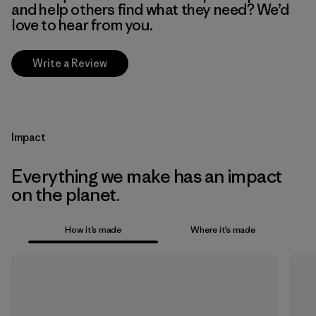
and help others find what they need? We’d
love to hear from you.
Write a Review
Impact
Everything we make has an impact
on the planet.
How it’s made
Where it’s made