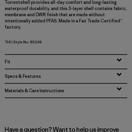
Torrentshell provides all-day comfort and long-lasting
waterproof durability, and this 3-layer shell contains fabric,
membrane and DWR finish that are made without
intentionally added PFAS. Made in a Fair Trade Certified™
factory.
THI
| Style No. 85246
Thin Ice
Fit
Specs & Features
Materials & Care Instructions
Have a question? Want to help us improve