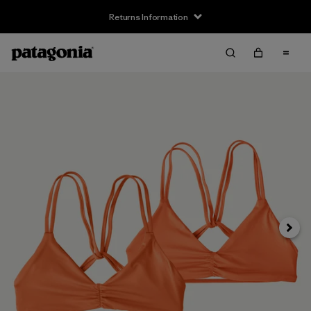
Returns Information
Next