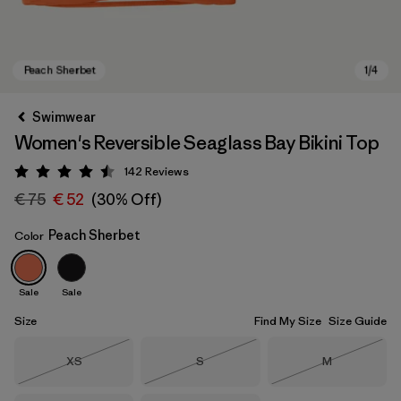
Swimwear
Women's Reversible Seaglass Bay Bikini Top
142
Reviews
Rating: 4.5 / 5
€ 75
€ 52
(30% Off)
Peach Sherbet
Color
Peach Sherbet
Sale
Sale
Size
Find My Size
Size Guide
Size
Size
Size
XS
S
M
Out of Stock
Out of Stock
Out of Stock