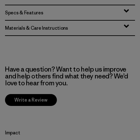
Specs & Features
Materials & Care Instructions
Have a question? Want to help us improve
and help others find what they need? We’d
love to hear from you.
Write a Review
Impact