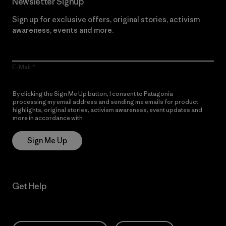
Newsletter Signup
Sign up for exclusive offers, original stories, activism
awareness, events and more.
E-Mail
By clicking the Sign Me Up button, I consent to Patagonia
processing my email address and sending me emails for product
highlights, original stories, activism awareness, event updates and
more in accordance with
Patagonia’s Privacy Notice
Sign Me Up
Get Help