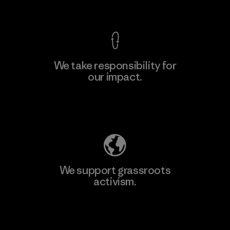
View Ironclad Guarantee
We take responsibility for
our impact.
Learn More
Explore Our Footprint
We support grassroots
activism.
Visit Patagonia Action Works