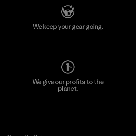
We keep your gear going.
Visit Worn Wear
We give our profits to the
planet.
Read Our Commitment