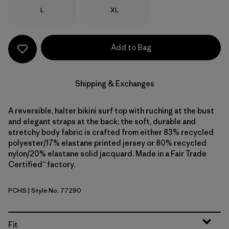
Size
Size
L
XL
Add to Bag
Shipping & Exchanges
A reversible, halter bikini surf top with ruching at the bust
and elegant straps at the back; the soft, durable and
stretchy body fabric is crafted from either 83% recycled
polyester/17% elastane printed jersey or 80% recycled
nylon/20% elastane solid jacquard. Made in a Fair Trade
Certified™ factory.
PCHS
| Style No. 77290
Peach Sherbet
Fit