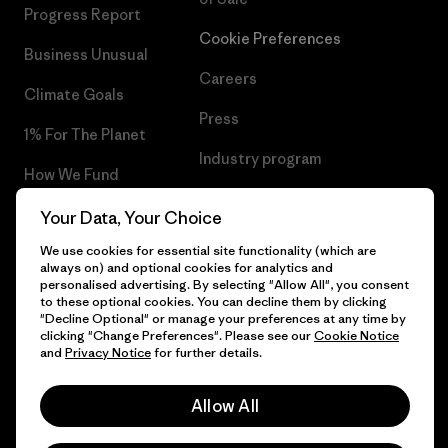
Progress Report
Cookie Preferences
Business Unusual
Careers
Climate Goals
Press
1% For The Planet
Industry program
How We Fund
Affiliate Program
Gift Cards
Your Data, Your Choice
Patagonia Luxembourg Sitemap
We use cookies for essential site functionality (which are
Find a Store
always on) and optional cookies for analytics and
personalised advertising. By selecting "Allow All", you consent
to these optional cookies. You can decline them by clicking
"Decline Optional" or manage your preferences at any time by
clicking "Change Preferences". Please see our
Cookie Notice
© 2026 Patagonia, Inc. All Rights Reserved.
and
Privacy Notice
for further details.
Allow All
English