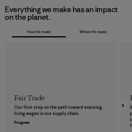
Everything we make has an impact
on the planet.
How it’s made
Where it’s made
Fair Trade
Our first step on the path toward ensuring
living wages in our supply chain.
p
Program
f