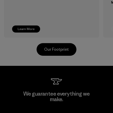
M
Learn More
Our Footprint
Supertex S.A.
We guarantee everything we
make.
Factory