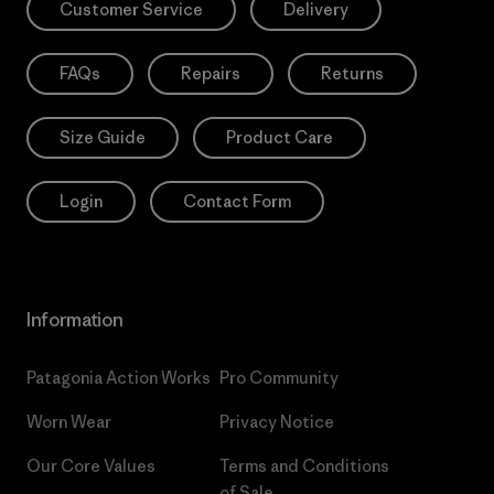
Customer Service
Delivery
FAQs
Repairs
Returns
Size Guide
Product Care
Login
Contact Form
Information
Patagonia Action Works
Pro Community
Worn Wear
Privacy Notice
Our Core Values
Terms and Conditions
of Sale