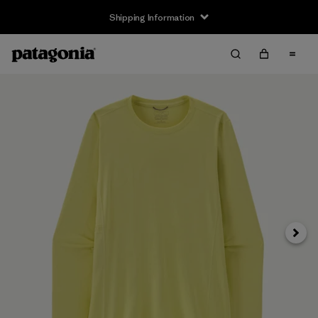
Shipping Information
Next