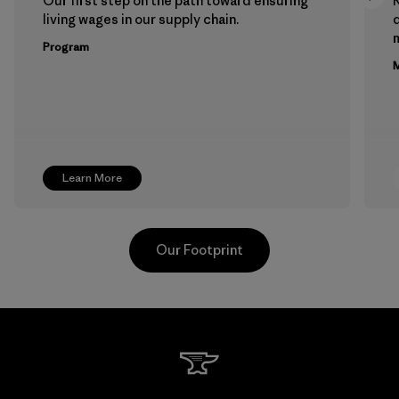
Our first step on the path toward ensuring
living wages in our supply chain.
m
Program
M
Learn More
Our Footprint