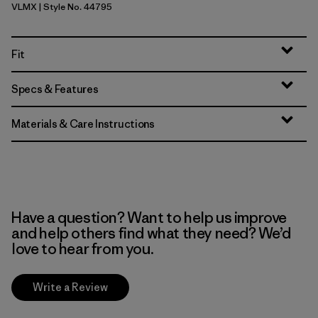
VLMX
| Style No. 44795
Vellum Green - Light Vellum Green X-Dye
Fit
Specs & Features
Materials & Care Instructions
Have a question? Want to help us improve
and help others find what they need? We’d
love to hear from you.
Write a Review