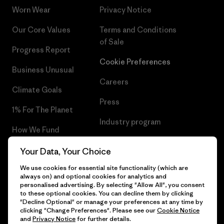
Worn Wear
Privacy Notice
Our Core Values
Terms and Conditions
of Sale
Progress Report
Cookie Preferences
Business Unusual
Careers
Climate Goals
Press
1% For The Planet
Industry program
How We Fund
Affiliate Program
Gift Cards
Your Data, Your Choice
Patagonia Luxembourg Sitemap
We use cookies for essential site functionality (which are
Find a Store
always on) and optional cookies for analytics and
personalised advertising. By selecting "Allow All", you consent
to these optional cookies. You can decline them by clicking
"Decline Optional" or manage your preferences at any time by
clicking "Change Preferences". Please see our
Cookie Notice
© 2026 Patagonia, Inc. All Rights Reserved.
and
Privacy Notice
for further details.