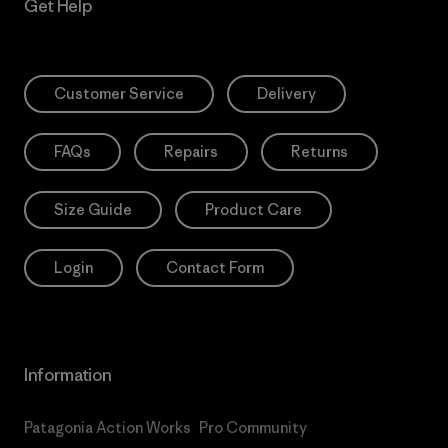
Get Help
Customer Service
Delivery
FAQs
Repairs
Returns
Size Guide
Product Care
Login
Contact Form
Information
Patagonia Action Works
Pro Community