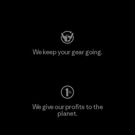
Visit Patagonia Action Works
We keep your gear going.
Visit Worn Wear
We give our profits to the
planet.
Read Our Commitment