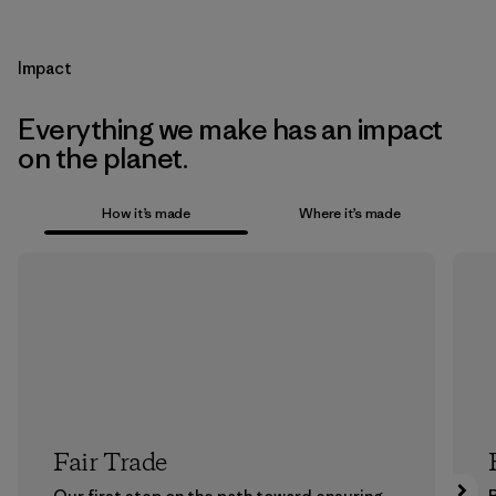
Impact
Everything we make has an impact
on the planet.
How it’s made
Where it’s made
Fair Trade