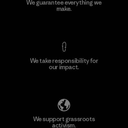
Teijin Frontier Co., Ltd.
We guarantee everything we
make.
Material-supplier
F
View Ironclad Guarantee
We take responsibility for
our impact.
Learn More
Explore Our Footprint
We support grassroots
activism.