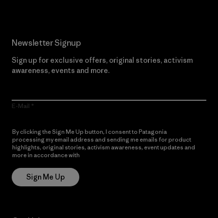
Newsletter Signup
Sign up for exclusive offers, original stories, activism
awareness, events and more.
E-Mail
By clicking the Sign Me Up button, I consent to Patagonia
processing my email address and sending me emails for product
highlights, original stories, activism awareness, event updates and
more in accordance with
Patagonia’s Privacy Notice
Sign Me Up