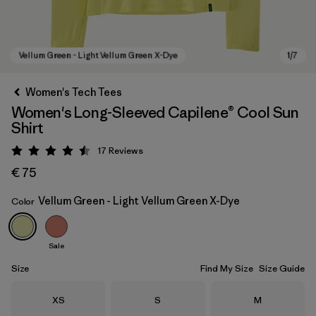
Women's Tech Tees
Women's Long-Sleeved Capilene® Cool Sun
Shirt
17
Reviews
Rating: 4.5 / 5
€ 75
Vellum Green - Light Vellum Green X-Dye
Color
Vellum Green - Light Vellum Green X-Dye
Sale
Size
Find My Size
Size Guide
Size
Size
Size
XS
S
M