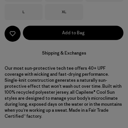
Size
Size
L
XL
Add to Bag
Shipping & Exchanges
Our most sun-protective tech tee offers 40+ UPF
coverage with wicking and fast-drying performance.
Single-knit construction generates a naturally sun-
protective effect that won’t wash out over time. Built with
100% recycled polyester jersey, all Capilene® Cool Sun
styles are designed to manage your body’s microclimate
during long, exposed days on the water or in the mountains
when you’re working up a sweat. Made in a Fair Trade
Certified™ factory.