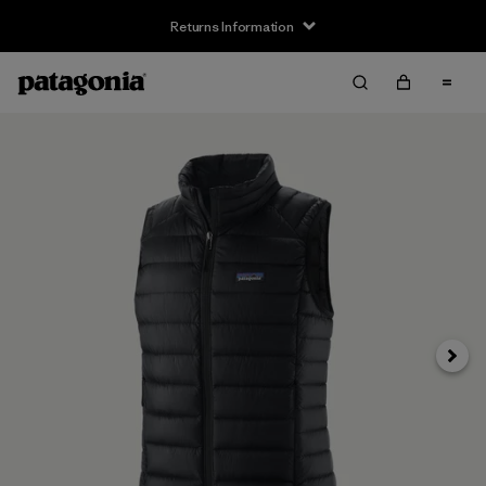
Returns Information
Next