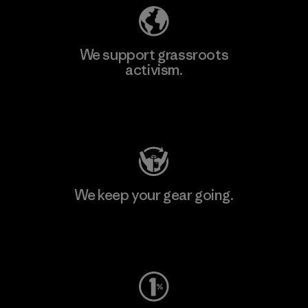
We support grassroots
activism.
Visit Patagonia Action Works
We keep your gear going.
Visit Worn Wear