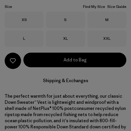
Size
Find My Size
Size Guide
Size
Size
Size
XS
S
M
Size
Size
Size
L
XL
XXL
Add to Bag
Shipping & Exchanges
The perfect warmth for just about everything, our classic
Down Sweater™ Vest is lightweight and windproof with a
shell made of NetPlus® 100% postconsumer recycled nylon
ripstop made from recycled fishing nets to help reduce
ocean plastic pollution, and it's insulated with 800-fill-
power 100% Responsible Down Standard down certified by