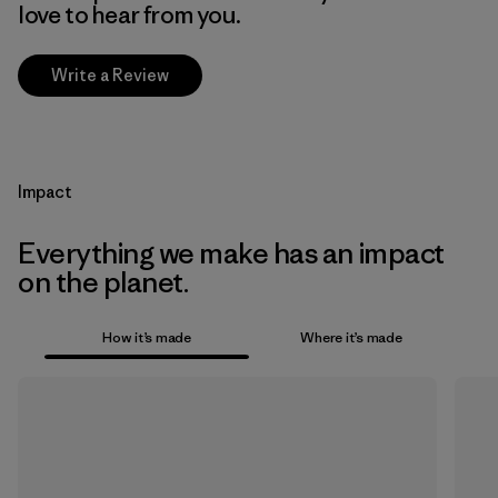
love to hear from you.
Write a Review
Impact
Everything we make has an impact
on the planet.
How it’s made
Where it’s made