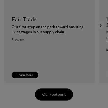
Fair Trade
Our first step on the path toward ensuring
living wages in our supply chain.
Program
f
M
Learn More
Our Footprint