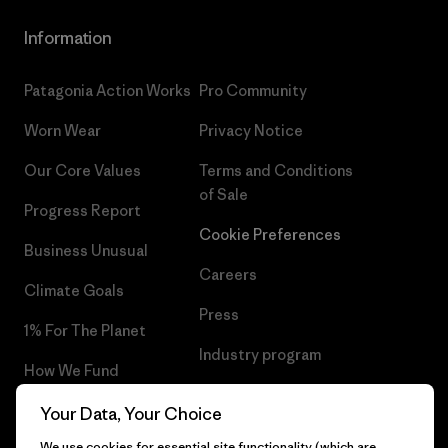
Information
Patagonia Action Works
Pro Community
Worn Wear
Privacy Notice
Our Core Values
Terms and Conditions
of Sale
Progress Report
Cookie Preferences
Business Unusual
Careers
Climate Goals
Press
1% For The Planet
Industry program
How We Fund
Affiliate Program
Gift Cards
Your Data, Your Choice
Patagonia Luxembourg Sitemap
We use cookies for essential site functionality (which are