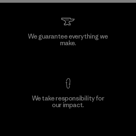
Kwang Viet Garment Co., Ltd
We guarantee everything we
make.
Factory
M
View Ironclad Guarantee
We take responsibility for
our impact.
Learn More
Explore Our Footprint