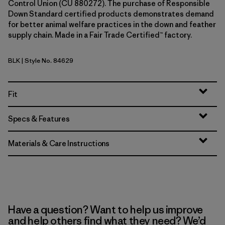
Control Union (CU 880272). The purchase of Responsible
Down Standard certified products demonstrates demand
for better animal welfare practices in the down and feather
supply chain. Made in a Fair Trade Certified™ factory.
BLK
| Style No. 84629
Black
Fit
Specs & Features
Materials & Care Instructions
Have a question? Want to help us improve
and help others find what they need? We’d