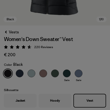
Vests
Women's Down Sweater™ Vest
220
Reviews
Rating: 4.6 / 5
€ 200
Black
Color
Black
Sale
Sale
Silhouette
Jacket
Hoody
Vest