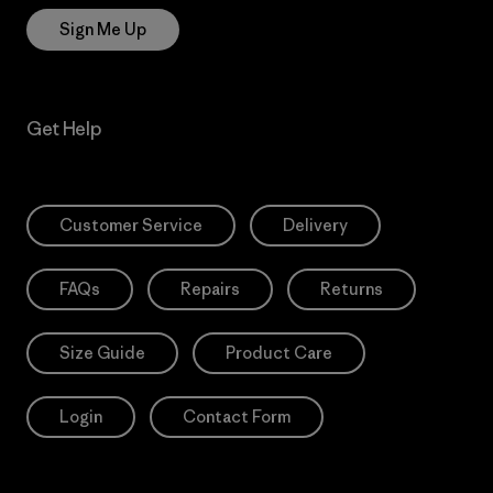
Sign Me Up
Get Help
Customer Service
Delivery
FAQs
Repairs
Returns
Size Guide
Product Care
Login
Contact Form