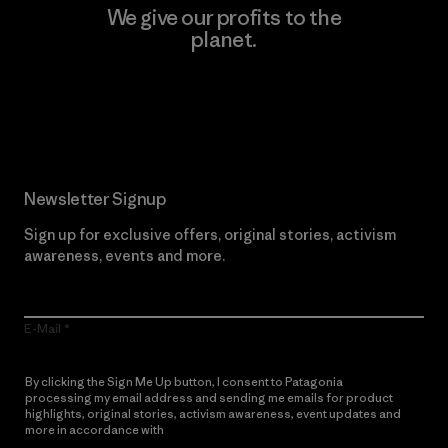
We give our profits to the
planet.
Read Our Commitment
Newsletter Signup
Sign up for exclusive offers, original stories, activism
awareness, events and more.
E-Mail
By clicking the Sign Me Up button, I consent to Patagonia
processing my email address and sending me emails for product
highlights, original stories, activism awareness, event updates and
more in accordance with
Patagonia’s Privacy Notice