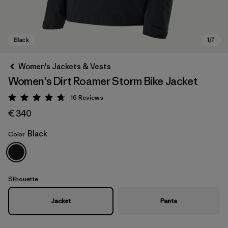
Women's Jackets & Vests
Women's Dirt Roamer Storm Bike Jacket
16
Reviews
Rating: 4.8 / 5
€ 340
Black
Color
Black
Silhouette
Jacket
Pants