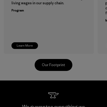
living wages in our supply chain.
p
Program
f
M
Learn More
Our Footprint
Toyota Tsusho
We guarantee everything we