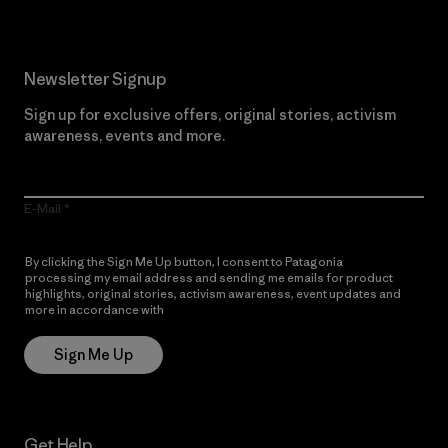
Newsletter Signup
Sign up for exclusive offers, original stories, activism
awareness, events and more.
E-Mail
By clicking the Sign Me Up button, I consent to Patagonia
processing my email address and sending me emails for product
highlights, original stories, activism awareness, event updates and
more in accordance with
Patagonia’s Privacy Notice
Sign Me Up
Get Help