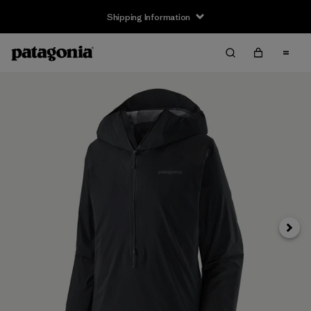
Shipping Information
Next