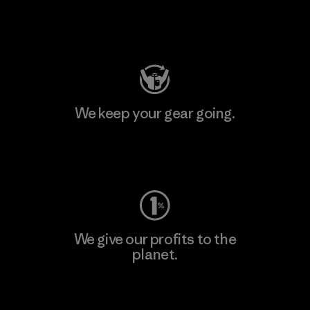
Visit Patagonia Action Works
We keep your gear going.
Visit Worn Wear
We give our profits to the
planet.
Read Our Commitment