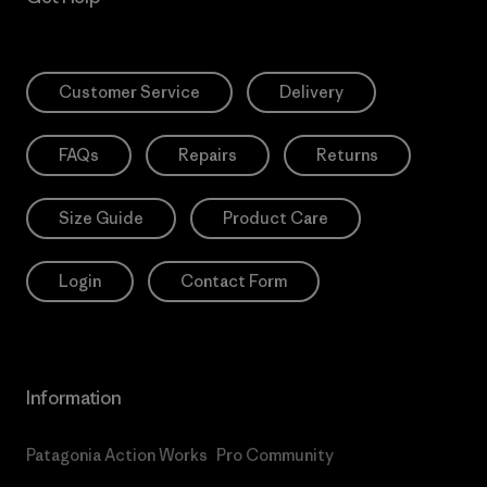
Customer Service
Delivery
FAQs
Repairs
Returns
Size Guide
Product Care
Login
Contact Form
Information
Patagonia Action Works
Pro Community