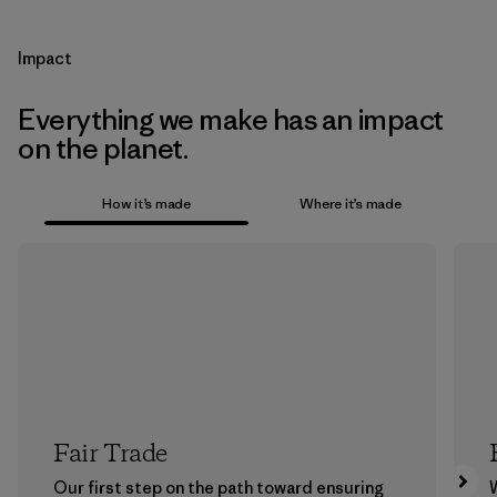
Impact
Everything we make has an impact
on the planet.
How it’s made
Where it’s made
Fair Trade
Our first step on the path toward ensuring