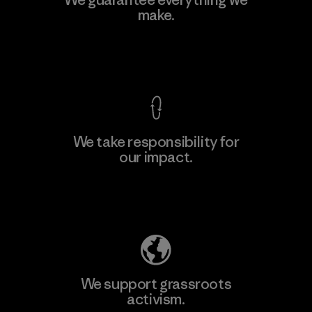
make.
Material-supplier
F
View Ironclad Guarantee
We take responsibility for
our impact.
Learn More
Explore Our Footprint
We support grassroots
activism.