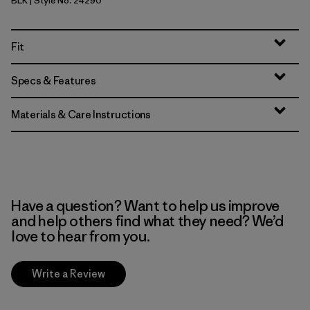
BLK
| Style No. 24290
Black
Fit
Specs & Features
Materials & Care Instructions
Have a question? Want to help us improve
and help others find what they need? We’d
love to hear from you.
Write a Review