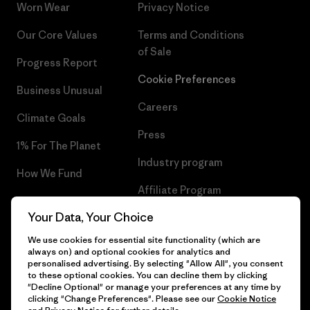
Worn Wear
Privacy Notice
Our Core Values
Terms and Conditions
of Sale
Progress Report
Cookie Preferences
Business Unusual
Careers
Climate Goals
Press
1% For The Planet
Industry program
How We Fund
Affiliate Program
Gift Cards
Your Data, Your Choice
Patagonia Luxembourg Sitemap
Find a Store
We use cookies for essential site functionality (which are
always on) and optional cookies for analytics and
personalised advertising. By selecting "Allow All", you consent
to these optional cookies. You can decline them by clicking
"Decline Optional" or manage your preferences at any time by
© 2026 Patagonia, Inc. All Rights Reserved.
clicking "Change Preferences". Please see our
Cookie Notice