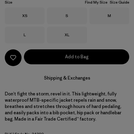
Size
Find My Size
Size Guide
Size
Size
Size
XS
S
M
Size
Size
L
XL
Add to Bag
Shipping & Exchanges
Don’t fight the storm, revel in it. This lightweight, fully
waterproof MTB-specific jacket repels rain and snow,
breathes and stretches through hours of hard pedaling,
and easily packs into a bib pocket, hip pack or handlebar
bag. Made in a Fair Trade Certified™ factory.