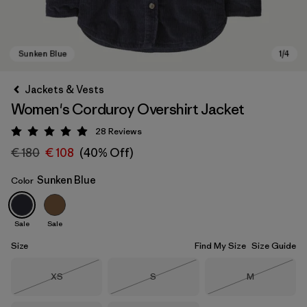
Jackets & Vests
Women's Corduroy Overshirt Jacket
28
Reviews
Rating: 4.9 / 5
€ 180
€ 108
(40% Off)
Sunken Blue
Color
Sunken Blue
Sale
Sale
Size
Find My Size
Size Guide
Size
Size
Size
XS
S
M
Out of Stock
Out of Stock
Out of Stock