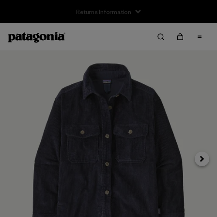
Returns Information
Next