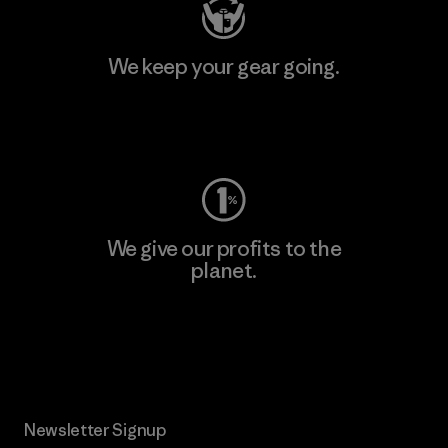
We keep your gear going.
Visit Worn Wear
We give our profits to the
planet.
Read Our Commitment
Newsletter Signup