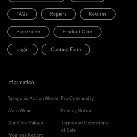
FAQs
Repairs
Returns
Size Guide
Product Care
Login
Contact Form
Information
Patagonia Action Works
Pro Community
Worn Wear
Privacy Notice
Our Core Values
Terms and Conditions
of Sale
Progress Report