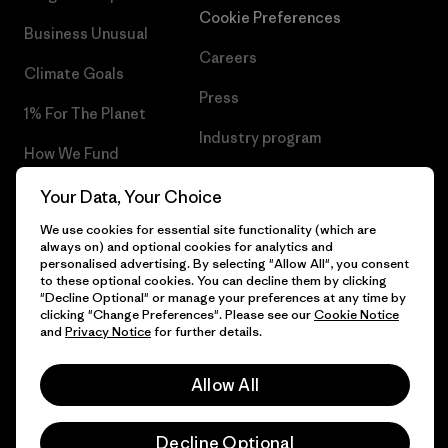
Cookie Preferences
Business Unusual
Careers
Climate Goals
Press
1% For The Planet
Industry program
How We Fund
Affiliate Program
Gift Cards
Your Data, Your Choice
Patagonia Luxembourg Sitemap
We use cookies for essential site functionality (which are
Find a Store
always on) and optional cookies for analytics and
personalised advertising. By selecting "Allow All", you consent
to these optional cookies. You can decline them by clicking
"Decline Optional" or manage your preferences at any time by
clicking "Change Preferences". Please see our
Cookie Notice
© 2026 Patagonia, Inc. All Rights Reserved.
and
Privacy Notice
for further details.
Allow All
English
Decline Optional