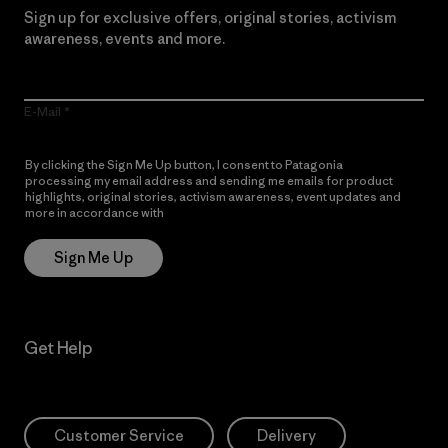
Sign up for exclusive offers, original stories, activism
awareness, events and more.
E-Mail
By clicking the Sign Me Up button, I consent to Patagonia
processing my email address and sending me emails for product
highlights, original stories, activism awareness, event updates and
more in accordance with
Patagonia’s Privacy Notice
Sign Me Up
Get Help
Customer Service
Delivery