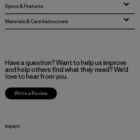
Specs & Features
Materials & Care Instructions
Have a question? Want to help us improve
and help others find what they need? We’d
love to hear from you.
Write a Review
Impact