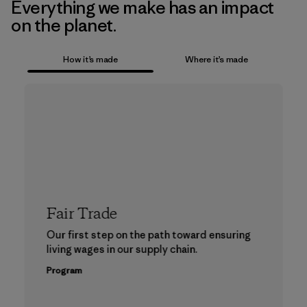
Everything we make has an impact
on the planet.
How it’s made
Where it’s made
Fair Trade
Our first step on the path toward ensuring
living wages in our supply chain.
Program