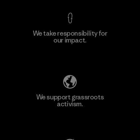
We take responsibility for
our impact.
Learn More
Explore Our Footprint
We support grassroots
activism.
Visit Patagonia Action Works