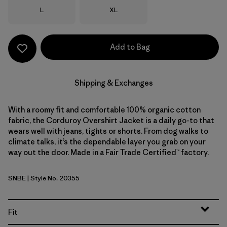
Size
Size
L
XL
Add to Bag
Shipping & Exchanges
With a roomy fit and comfortable 100% organic cotton
fabric, the Corduroy Overshirt Jacket is a daily go-to that
wears well with jeans, tights or shorts. From dog walks to
climate talks, it’s the dependable layer you grab on your
way out the door. Made in a Fair Trade Certified™ factory.
SNBE
| Style No. 20355
Sunken Blue
Fit