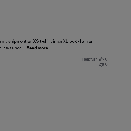
n my shipment an XS t-shirt in an XL box - I am an
 it was not...
Read more
Helpful?
0
0