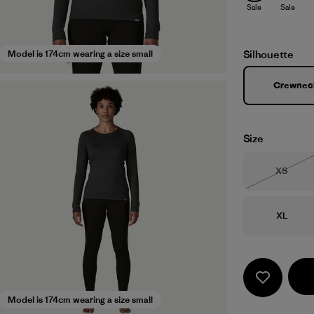
Sale
Sale
Silhouette
Model is 174cm wearing a size small
Crewnec
Size
Size
XS
Out of 
Size
XL
Model is 174cm wearing a size small