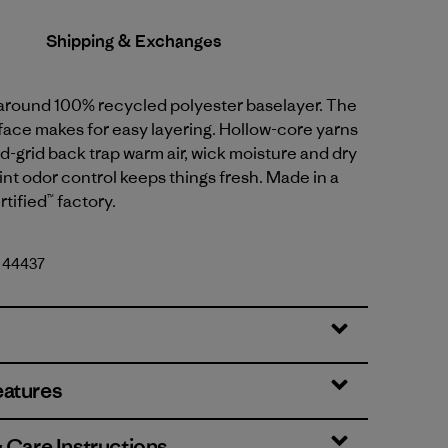
Shipping & Exchanges
l-around 100% recycled polyester baselayer. The
face makes for easy layering. Hollow-core yarns
-grid back trap warm air, wick moisture and dry
int odor control keeps things fresh. Made in a
tified™ factory.
. 44437
eatures
& Care Instructions