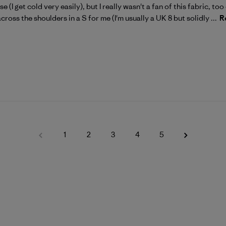
e (I get cold very easily), but I really wasn't a fan of this fabric, too c
across the shoulders in a S for me (I'm usually a UK 8 but solidly ...
R
1
2
3
4
5