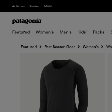
More
Activism
Stories
Featured
Women's
Men's
Kids'
Packs
Featured
Past Season Gear
Women's
Wom