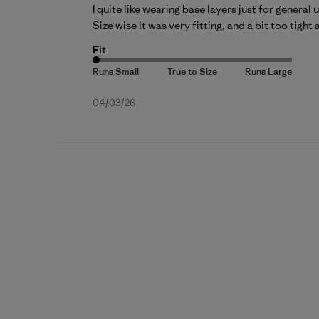
I quite like wearing base layers just for general us
Size wise it was very fitting, and a bit too tight 
Fit
Published
04/03/26
date