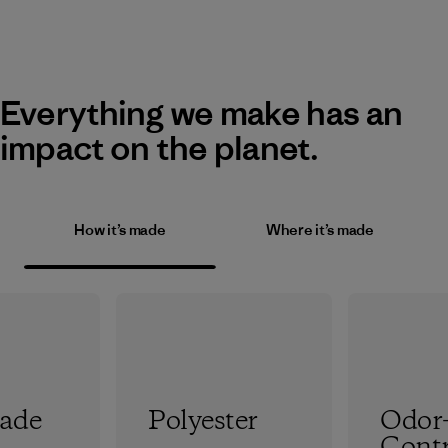
Everything we make has an
impact on the planet.
How it’s made
Where it’s made
rade
Polyester
Odor
Contr