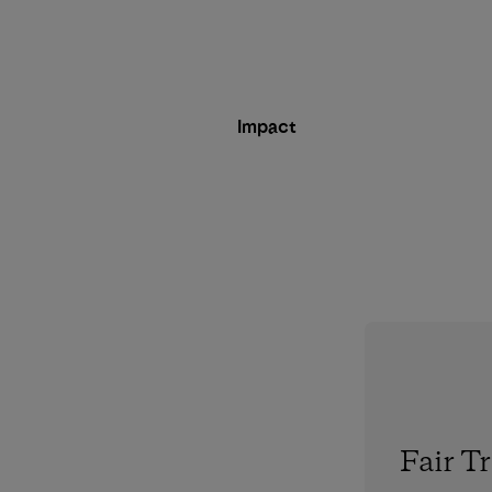
Impact
Fair T