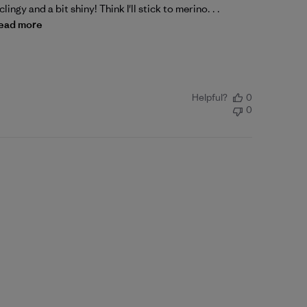
lingy and a bit shiny! Think I'll stick to merino. . .
ead more
Helpful?
0
0