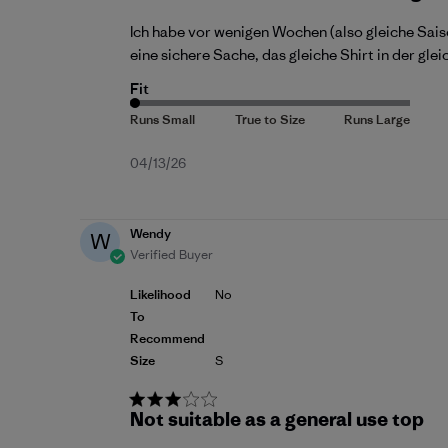
Ich habe vor wenigen Wochen (also gleiche Saiso
eine sichere Sache, das gleiche Shirt in der gl
Fit
Published
04/13/26
date
Wendy
W
Verified Buyer
Likelihood
No
To
Recommend
Size
S
Not suitable as a general use top