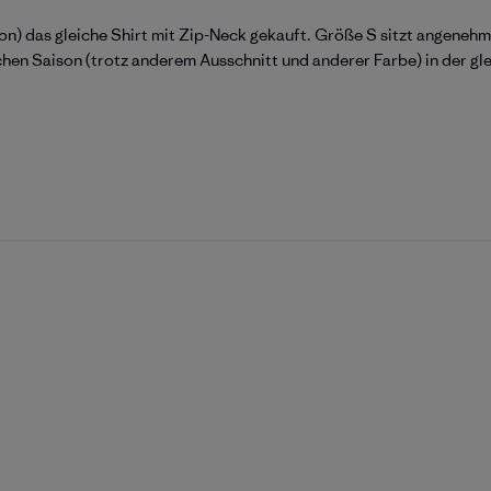
n) das gleiche Shirt mit Zip-Neck gekauft. Größe S sitzt angenehm l
eichen Saison (trotz anderem Ausschnitt und anderer Farbe) in der gl