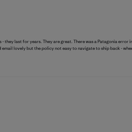
 - they last for years. They are great. There was a Patagonia error i
d email lovely but the policy not easy to navigate to ship back - when