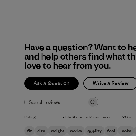
Have a question? Want to h
and help others find what t
love to hear from you.
Ask a Question
Write a Review
Search reviews
Rating
Likelihood to Recommend
Size
All ratings
All
All
fit
size
weight
works
quality
feel
looks