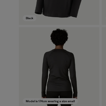
Black
Model is 174cm wearing a size small