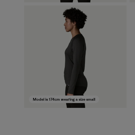
Model is 174cm wearing a size small