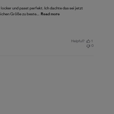
ocker und passt perfekt. Ich dachte das sei jetzt
eichen Größe zu beste...
Read more
Helpful?
1
0