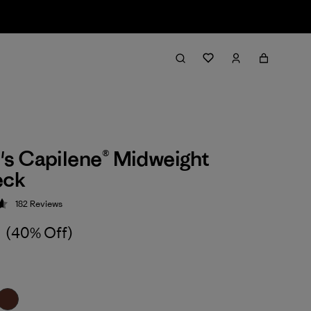
s Capilene® Midweight
eck
182
Reviews
 4.7 / 5
4
(40% Off)