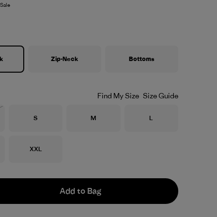
Sale
k
Zip-Neck
Bottoms
Find My Size
Size Guide
Size
Size
Size
S
M
L
Stock
Size
XXL
Add to Bag