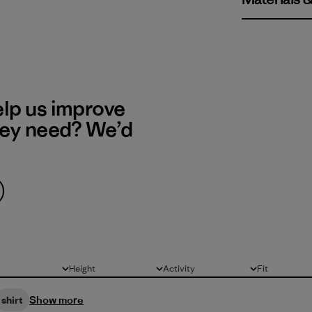
elp us improve
hey need? We’d
Height
Activity
Fit
All
All
All
Show more
shirt