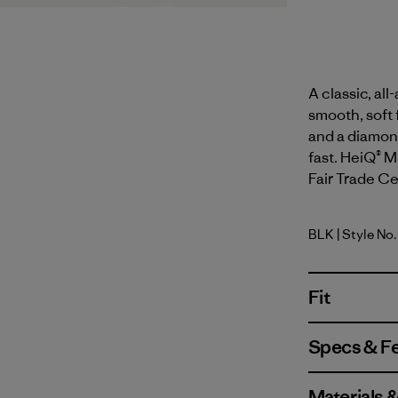
A classic, al
smooth, soft 
and a diamond
fast. HeiQ® M
Fair Trade Cer
BLK
| Style No
Black
Fit
Specs & F
Materials 