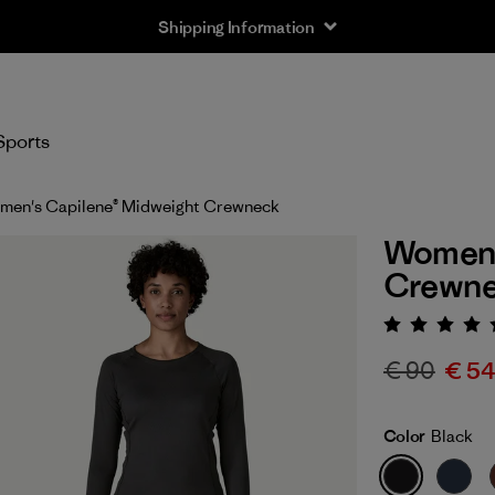
Shipping Information
Sports
en's Capilene® Midweight Crewneck
Women'
Crewn
Rating:
€ 90
€ 5
Color
Black