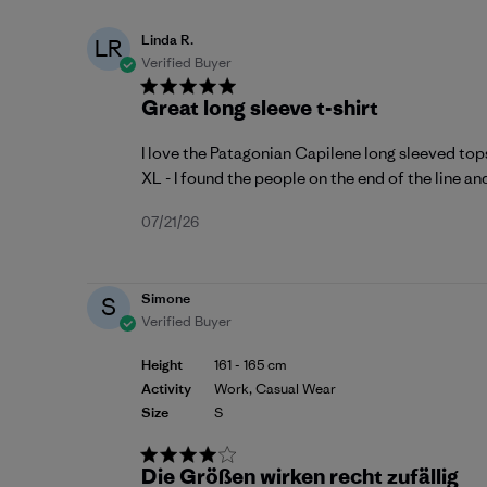
Linda R.
LR
Verified Buyer
Great long sleeve t-shirt
I love the Patagonian Capilene long sleeved tops
XL - I found the people on the end of the line an
Published
07/21/26
date
Simone
S
Verified Buyer
Height
161 - 165 cm
Activity
Work, Casual Wear
Size
S
Die Größen wirken recht zufällig