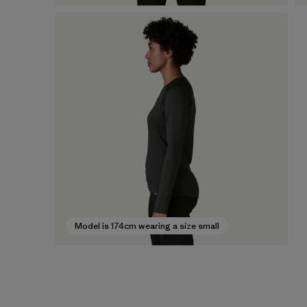
Model is 174cm wearing a size small