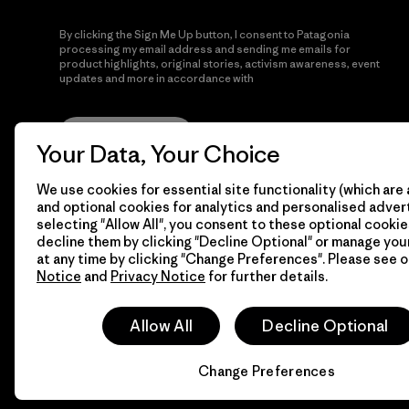
By clicking the Sign Me Up button, I consent to Patagonia
processing my email address and sending me emails for
product highlights, original stories, activism awareness, event
updates and more in accordance with
Patagonia’s Privacy
Notice
Sign Me Up
Your Data, Your Choice
We use cookies for essential site functionality (which are 
and optional cookies for analytics and personalised advert
selecting "Allow All", you consent to these optional cookie
decline them by clicking "Decline Optional" or manage yo
at any time by clicking "Change Preferences". Please see 
Notice
and
Privacy Notice
for further details.
© 2026 Patagonia, Inc. All Rights Reserved.
Allow All
Decline Optional
Change Preferences