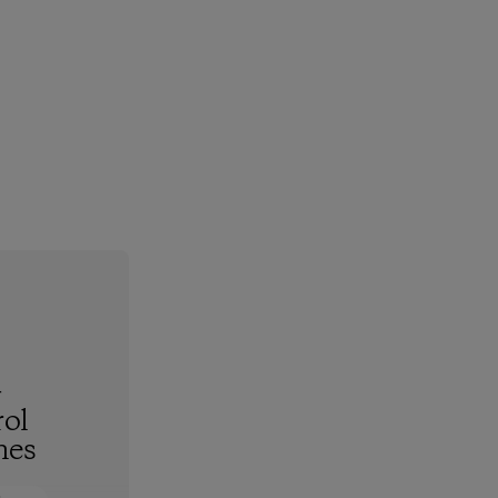
-
ol
hes