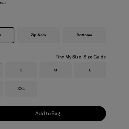
Sale
k
Zip-Neck
Bottoms
Find My Size
Size Guide
Size
Size
Size
S
M
L
Stock
Size
XXL
Add to Bag