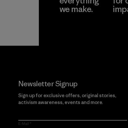
everything
for 
we make.
imp
View Ironclad
Explore
Guarantee
Newsletter Signup
Sign up for exclusive offers, original stories,
activism awareness, events and more.
E-Mail