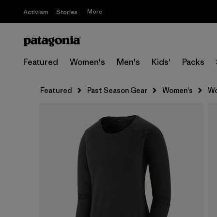
More
Activism
Stories
Featured
Women's
Men's
Kids'
Packs
Featured
Past Season Gear
Women's
Wo