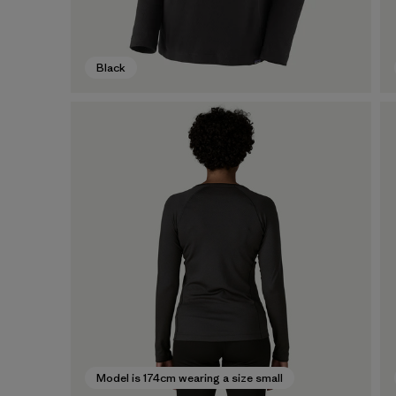
Black
Model is 174cm wearing a size small