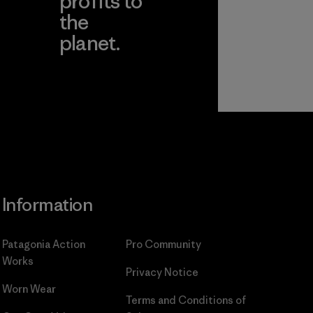
profits to
the
planet.
ear
Read Our
Commitment
Information
Patagonia Action
Pro Community
Works
Privacy Notice
Worn Wear
Terms and Conditions
of