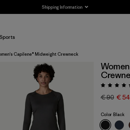
Shipping Information
Sports
men's Capilene® Midweight Crewneck
Women'
Crewne
Rating:
€ 90
€ 54
Color
Black