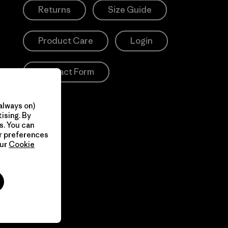
Returns
Size Guide
Product Care
Login
Contact Form
always on)
ising. By
s. You can
ur preferences
our
Cookie