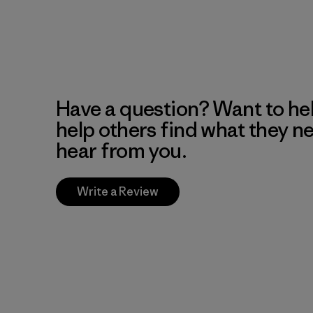
Have a question? Want to he
help others find what they n
hear from you.
Write a Review