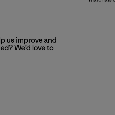
lp us improve and
eed? We’d love to