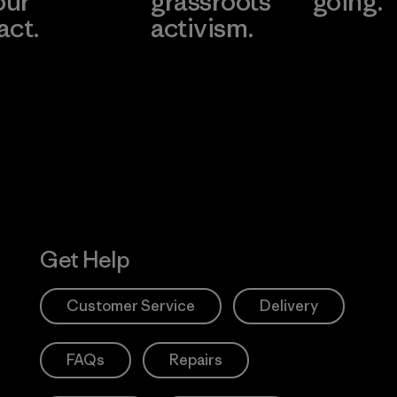
our
grassroots
going.
act.
activism.
Visit Worn W
 Our Footprint
Visit Patagonia
Action Works
Get Help
Customer Service
Delivery
FAQs
Repairs