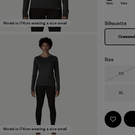
Sale
Sale
Silhouette
Model is 174cm wearing a size small
Crewnec
Size
Size
XS
Out of 
Size
XL
Model is 174cm wearing a size small