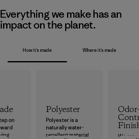
Everything we make has an
impact on the planet.
How it’s made
Where it’s made
rade
Polyester
Odor
Contr
step on
Polyester is a
Finis
oward
naturally water-
ving
repellent material
We are