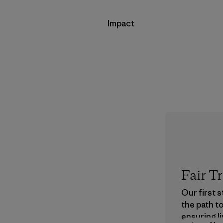
Impact
Fair T
Our first 
the path t
ensuring li