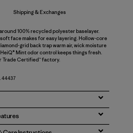
Shipping & Exchanges
l-around 100% recycled polyester baselayer.
soft face makes for easy layering. Hollow-core
diamond-grid back trap warm air, wick moisture
. HeiQ® Mint odor control keeps things fresh.
r Trade Certified™ factory.
o. 44437
eatures
& Care Instructions