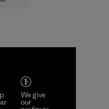
More
oning from
lt
ts to
ased ones
lock or
odors.
ep
We give
ar
our