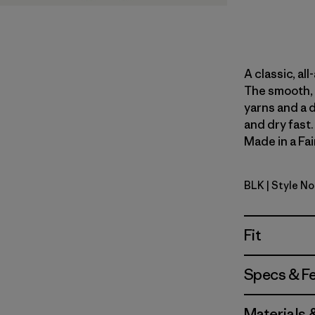
A classic, al
The smooth, 
yarns and a 
and dry fast
Made in a Fai
BLK
| Style N
Black
Fit
Specs & F
Materials 