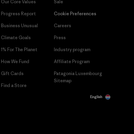
Our Core Values
Sale
Progress Report
Cookie Preferences
Business Unusual
Careers
Climate Goals
Press
1% For The Planet
Industry program
How We Fund
Affiliate Program
Gift Cards
Patagonia Luxembourg
Sitemap
Find a Store
English