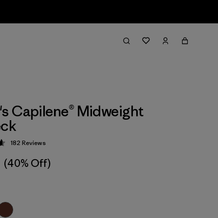
s Capilene® Midweight
ck
182
Reviews
 4.7 / 5
(40% Off)