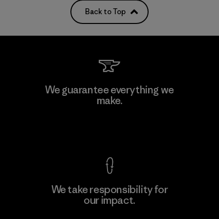
Back to Top
We guarantee everything we
make.
View Ironclad Guarantee
We take responsibility for
our impact.