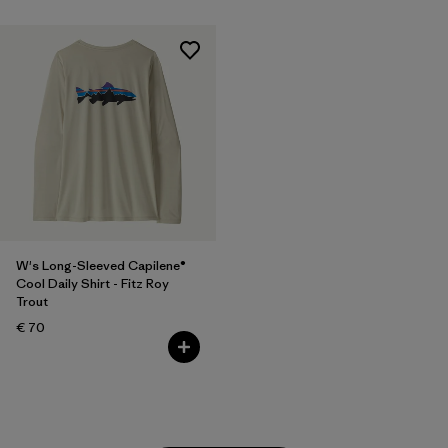
W's Long-Sleeved Capilene®
Cool Daily Shirt - Fitz Roy
Trout
€ 70