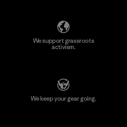
Explore Our Footprint
We support grassroots
activism.
Visit Patagonia Action Works
We keep your gear going.
Visit Worn Wear