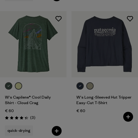
W's Capilene® Cool Daily
W's Long-Sleeved Hut Tripper
Shirt - Cloud Crag
Easy-Cut T-Shirt
€ 60
€ 60
Reviews
(3
)
Rating: 4.3 / 5
quick-drying