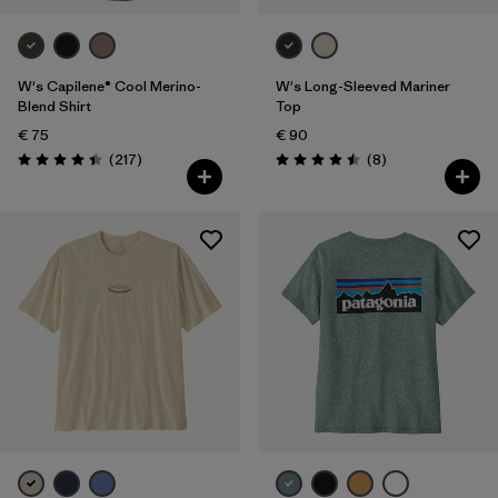
W's Capilene® Cool Merino-
W's Long-Sleeved Mariner
Blend Shirt
Top
€ 75
€ 90
Reviews
Reviews
(217
)
(8
)
Rating: 4.4 / 5
Rating: 4.5 / 5