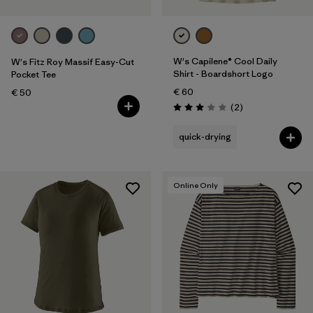
W's Capilene® Cool Daily
W's Fitz Roy Massif Easy-Cut
Shirt - Boardshort Logo
Pocket Tee
€ 60
€ 50
Reviews
(2
)
Rating: 3.0 / 5
quick-drying
Online Only