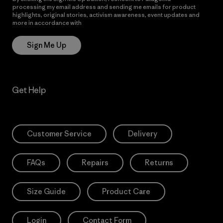
processing my email address and sending me emails for product
highlights, original stories, activism awareness, event updates and
more in accordance with
Patagonia’s Privacy Notice
Sign Me Up
Get Help
Customer Service
Delivery
FAQs
Repairs
Returns
Size Guide
Product Care
Login
Contact Form