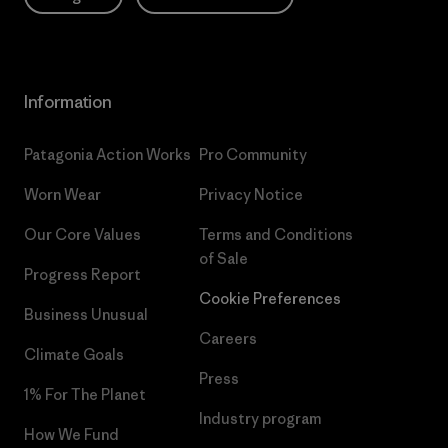
Information
Patagonia Action Works
Pro Community
Worn Wear
Privacy Notice
Our Core Values
Terms and Conditions
of Sale
Progress Report
Cookie Preferences
Business Unusual
Careers
Climate Goals
Press
1% For The Planet
Industry program
How We Fund