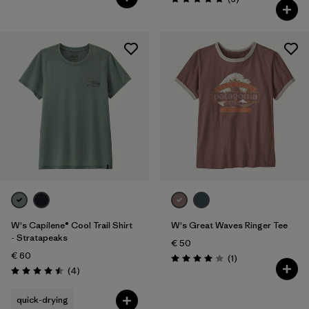
Rating: 5.0 / 5
W's Capilene® Cool Trail Shirt
W's Great Waves Ringer Tee
- Stratapeaks
€ 50
€ 60
Reviews
(1
)
Rating: 4.0 / 5
Reviews
(4
)
Rating: 4.5 / 5
quick-drying