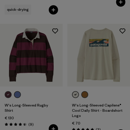
quick-drying
W's Long-Sleeved Rugby
W's Long-Sleeved Capilene®
Shirt
Cool Daily Shirt - Boardshort
Logo
€ 130
€ 70
Reviews
(9
)
Rating: 4.4 / 5
Reviews
(3
)