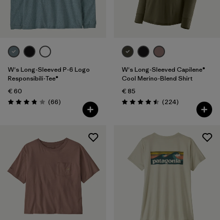
Filter by
Fit
Filter by
Color
Filter by
Price
W's Long-Sleeved P-6 Logo
W's Long-Sleeved Capilene®
Responsibili-Tee®
Cool Merino-Blend Shirt
€ 60
€ 85
Filter by
Features
Reviews
Reviews
(66
)
(224
)
Rating: 3.8 / 5
Rating: 4.5 / 5
Filter by
Materials & Our Footprint