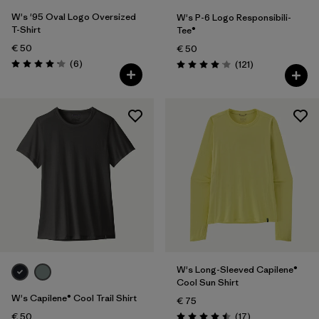
W's '95 Oval Logo Oversized
W's P-6 Logo Responsibili-
T-Shirt
Tee®
€ 50
€ 50
Reviews
(6
)
Reviews
(121
)
Rating: 4.2 / 5
Rating: 4.1 / 5
W's Long-Sleeved Capilene®
Cool Sun Shirt
W's Capilene® Cool Trail Shirt
€ 75
Reviews
€ 50
(17
)