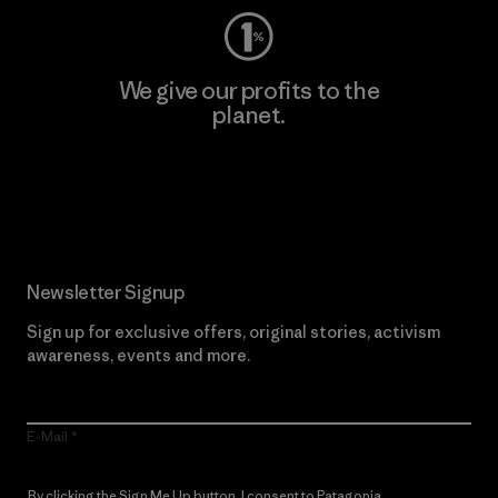
We give our profits to the
planet.
Read Our Commitment
Newsletter Signup
Sign up for exclusive offers, original stories, activism
awareness, events and more.
E-Mail
By clicking the Sign Me Up button, I consent to Patagonia