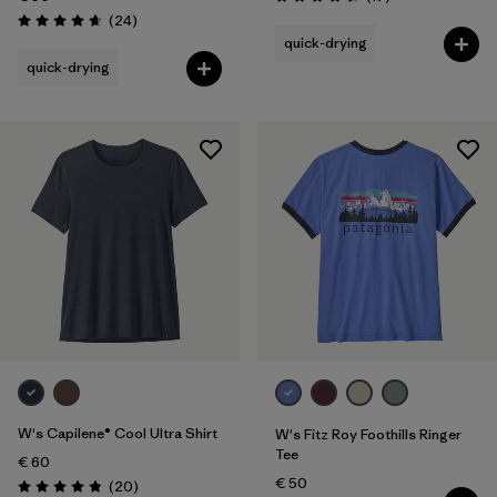
Rating: 4.5 / 5
Reviews
(24
)
Rating: 4.7 / 5
quick-drying
quick-drying
W's Capilene® Cool Ultra Shirt
W's Fitz Roy Foothills Ringer
Tee
€ 60
€ 50
Reviews
(20
)
Rating: 4.9 / 5