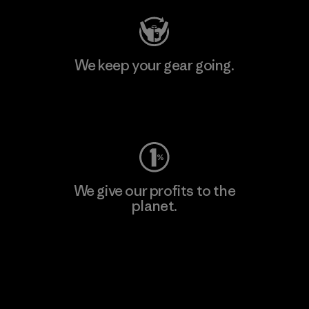
We keep your gear going.
Visit Worn Wear
We give our profits to the
planet.
Read Our Commitment