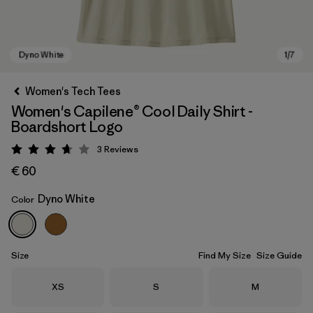
Women's Tech Tees
Women's Capilene® Cool Daily Shirt -
Boardshort Logo
3
Reviews
Rating: 3.7 / 5
€ 60
Dyno White
Color
Dyno White
Size
Find My Size
Size Guide
Size
Size
Size
XS
S
M