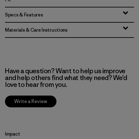
Specs & Features
Materials & Care Instructions
Have a question? Want to help us improve
and help others find what they need? We’d
love to hear from you.
Write a Review
Impact