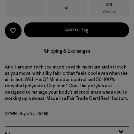
Size
XXL
Size
Size
L
XL
Waitlist
Add to Bag
Shipping & Exchanges
An all-around tech tee made to wick moisture and stretch
as you move, with silky fabric that feels cool even when the
air is hot. With HeiQ® Mint odor control and 50-100%
recycled polyester, Capilene® Cool Daily styles are
designed to manage your body’s microclimate when you’re
working up a sweat. Made in a Fair Trade Certified™ factory.
DYWH
| Style No. 45489
Dyno White
Fit