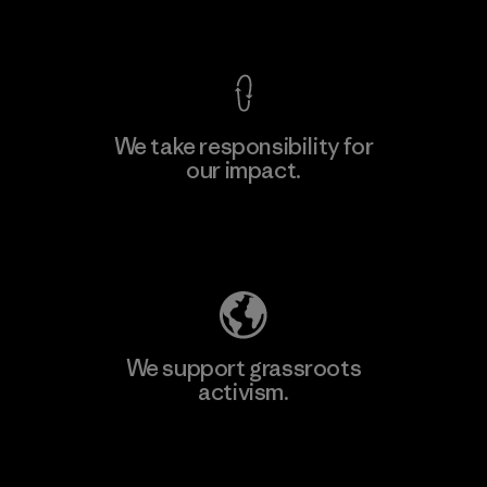
View Ironclad Guarantee
We take responsibility for
our impact.
Learn More
Explore Our Footprint
We support grassroots
activism.
Visit Patagonia Action Works