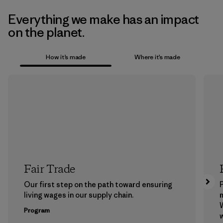
Everything we make has an impact
on the planet.
How it’s made
Where it’s made
Fair Trade
Our first step on the path toward ensuring
P
living wages in our supply chain.
m
W
Program
w