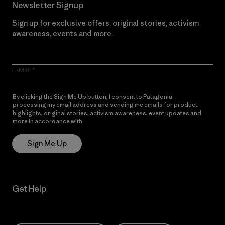
Newsletter Signup
Sign up for exclusive offers, original stories, activism
awareness, events and more.
E-Mail
By clicking the Sign Me Up button, I consent to Patagonia
processing my email address and sending me emails for product
highlights, original stories, activism awareness, event updates and
more in accordance with
Patagonia’s Privacy Notice
Sign Me Up
Get Help