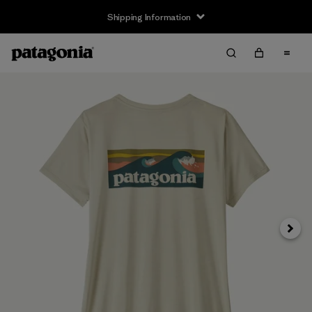
Shipping Information
Next