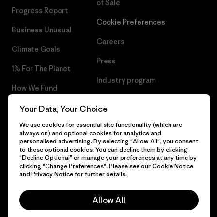
of Sale
Progress Report
Cookie Preferences
Business Unusual
Careers
Climate Goals
Press
1% For The Planet
Industry program
How We Fund
Affiliate Program
Gift Cards
Your Data, Your Choice
Patagonia Luxembourg Sitemap
We use cookies for essential site functionality (which are
Find a Store
always on) and optional cookies for analytics and
personalised advertising. By selecting "Allow All", you consent
to these optional cookies. You can decline them by clicking
"Decline Optional" or manage your preferences at any time by
clicking "Change Preferences". Please see our
Cookie Notice
© 2026 Patagonia, Inc. All Rights Reserved.
and
Privacy Notice
for further details.
Allow All
English