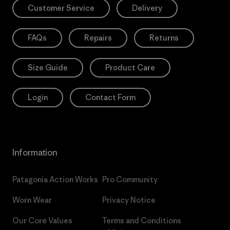
Customer Service
Delivery
FAQs
Repairs
Returns
Size Guide
Product Care
Login
Contact Form
Information
Patagonia Action Works
Pro Community
Worn Wear
Privacy Notice
Our Core Values
Terms and Conditions