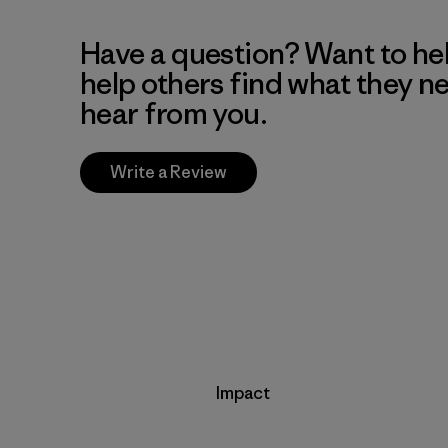
Have a question? Want to he
help others find what they n
hear from you.
Write a Review
Impact