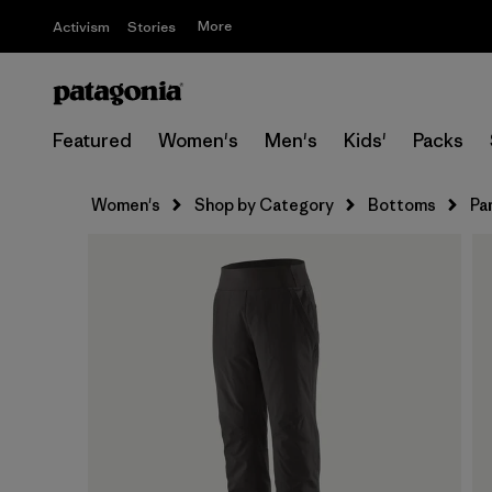
More
Activism
Stories
Featured
Women's
Men's
Kids'
Packs
Women's
Shop by Category
Bottoms
Pa