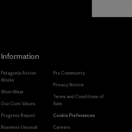
Read Our
Commitment
Information
Patagonia Action
Pro Community
Works
Privacy Notice
Worn Wear
Terms and Conditions
of
Our Core Values
Sale
Progress Report
Cookie Preferences
Business Unusual
Careers