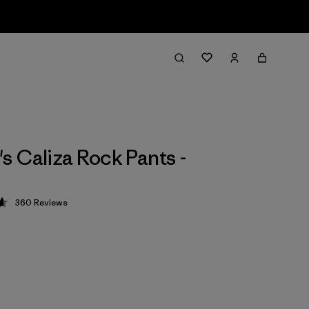
 Caliza Rock Pants -
360
Reviews
 4.7 / 5