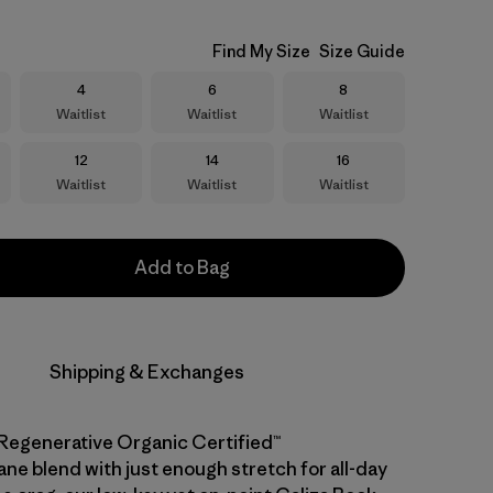
Find My Size
Size Guide
Size
Size
Size
4
6
8
Waitlist
Waitlist
Waitlist
Size
Size
Size
12
14
16
Waitlist
Waitlist
Waitlist
Add to Bag
Shipping & Exchanges
Regenerative Organic Certified™
ane blend with just enough stretch for all-day