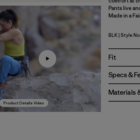
comfort at th
Pants live an
Made in a Fai
BLK
| Style No
Black
Fit
Specs & F
Materials 
Product Details Video