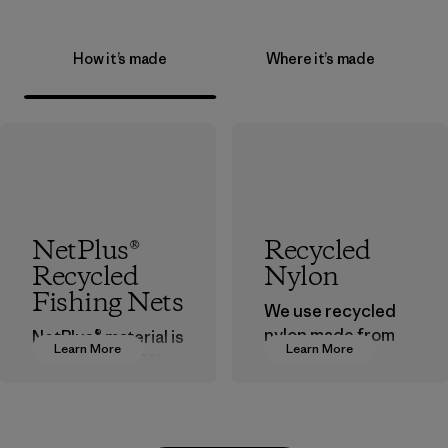
How it’s made
Where it’s made
NetPlus®
Recycled
Recycled
Nylon
Fishing Nets
We use recycled
nylon made from
NetPlus® material is
Learn More
Learn More
postindustrial
made from 100%
waste fiber, such
recycled
as discarded
discarded fishing
carpeting and
nets collected