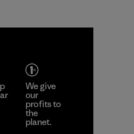
nylon, reducing our
farmers in India.
reliance on
Material
petroleum without
sacrificing
performance and
durability.
Material
ep
We give
ar
our
profits to
the
planet.
ear