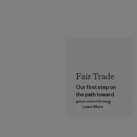
Fair Trade
Our first step on
the path toward
ensuring living
Learn More
wages in our
supply chain.
Program