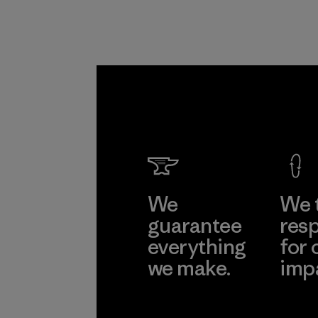
We
We 
guarantee
resp
everything
for 
we make.
imp
View Ironclad
Explore