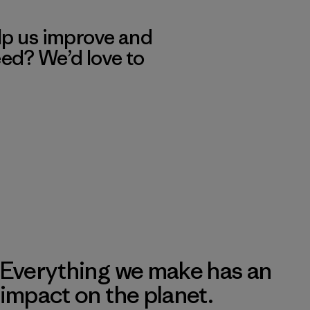
lp us improve and
eed? We’d love to
Everything we make has an
impact on the planet.