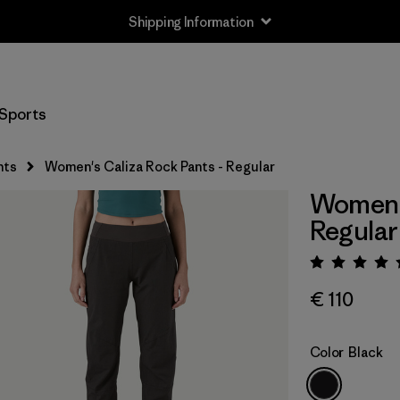
Shipping Information
Sports
nts
Women's Caliza Rock Pants - Regular
Women's
Regular
Rating:
€ 110
Color
Black