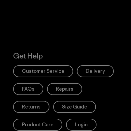
Action Works
Get Help
Customer Service
Delivery
FAQs
Repairs
Returns
Size Guide
Product Care
Login