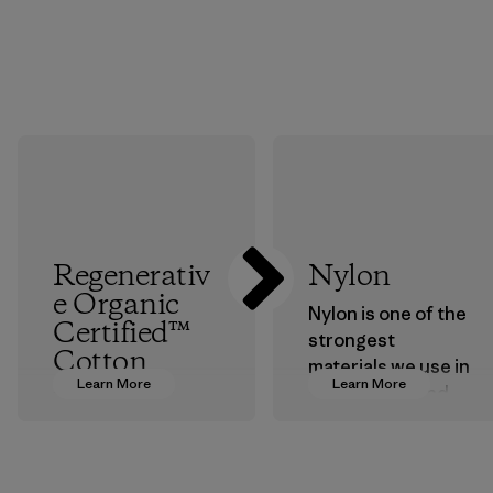
Regenerativ
Nylon
e Organic
Nylon is one of the
Certified™
strongest
Cotton
materials we use in
Learn More
Learn More
our clothing and
We’re promoting
gear. Most of our
Regenerative
products are made
Organic practices
with recycled
with cotton