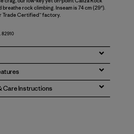
e crag, our low-key yet on-point Caliza Rock
d breathe rock climbing. Inseam is 74 cm (29").
r Trade Certified™ factory.
. 82910
eatures
& Care Instructions