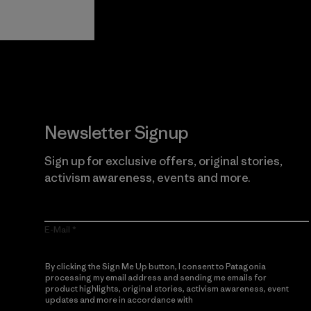
Guarantee
Newsletter Signup
Sign up for exclusive offers, original stories,
activism awareness, events and more.
E-Mail
By clicking the Sign Me Up button, I consent to Patagonia
processing my email address and sending me emails for
product highlights, original stories, activism awareness, event
updates and more in accordance with
Patagonia’s Privacy
Notice