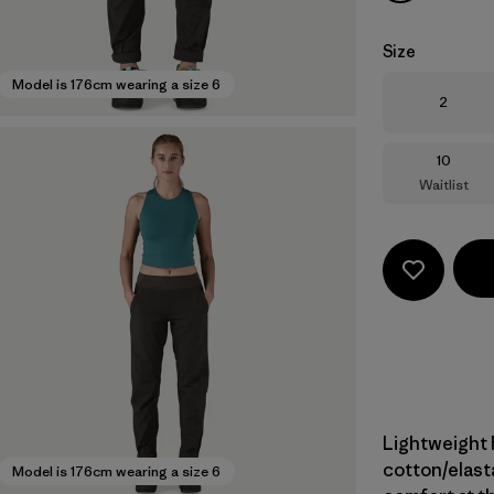
Size
Model is 176cm wearing a size 6
Size
2
Size
10
Waitlist
Lightweight 
cotton/elast
Model is 176cm wearing a size 6