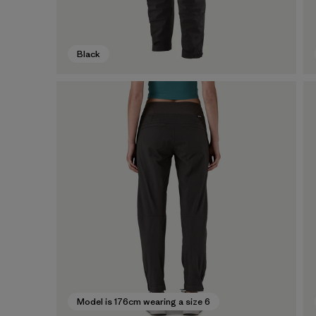
Black
Model is 176cm wearing a size 6