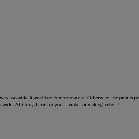
way too wide. It would not keep snow out. Otherwise, the pant is per
a wider AT boot, this is for you. Thanks for making a short!