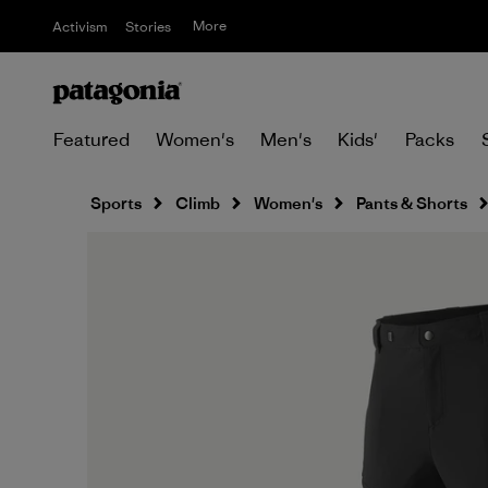
More
Activism
Stories
Featured
Women's
Men's
Kids'
Packs
Sports
Climb
Women's
Pants & Shorts