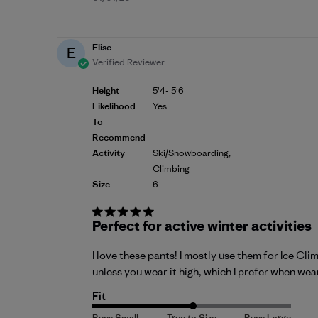
date
Elise
E
Verified Reviewer
Height
5'4- 5'6
Likelihood
Yes
To
Recommend
Activity
Ski/Snowboarding,
Climbing
Size
6
Perfect for active winter activities
I love these pants! I mostly use them for Ice Cli
unless you wear it high, which I prefer when wea
Fit