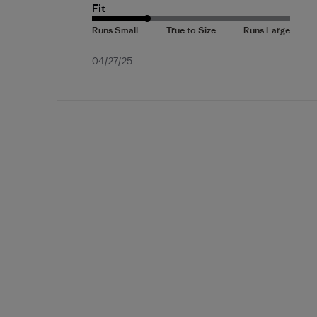
Fit
Published
04/27/25
date