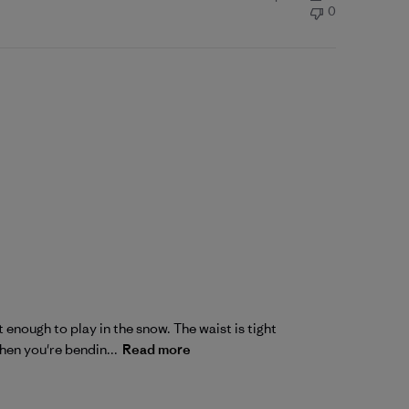
0
 enough to play in the snow. The waist is tight
hen you're bendin...
Read more