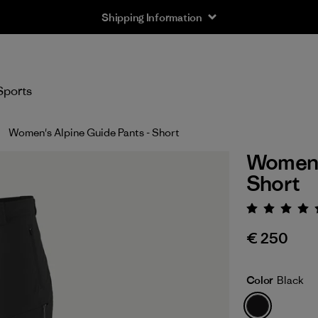
Shipping Information
Sports
Women's Alpine Guide Pants - Short
Women's
Short
Rating:
€ 250
Color
Black