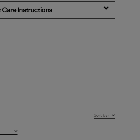
& Care Instructions
Sort by
: