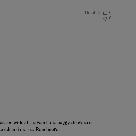
Helpful?
0
0
2 was too wide at the waist and baggy elsewhere.
 be ok and more...
Read more