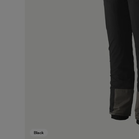
Black