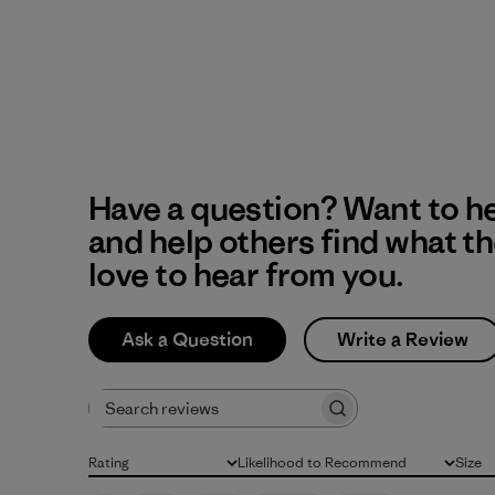
Have a question? Want to h
and help others find what t
love to hear from you.
Ask a Question
Write a Review
Search reviews
Rating
Likelihood to Recommend
Size
All ratings
All
All