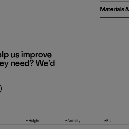
Materials 
elp us improve
hey need? We’d
Height
Activity
Fit
All
All
All