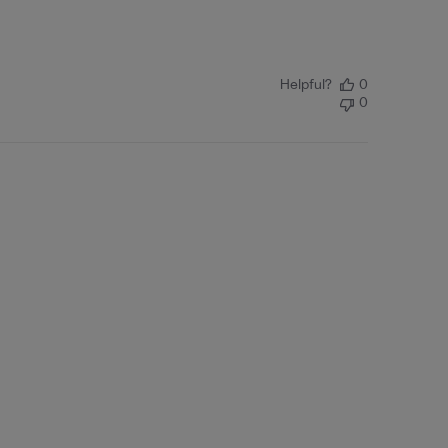
Helpful?
0
0