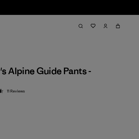
 Alpine Guide Pants -
11
Reviews
 4.5 / 5