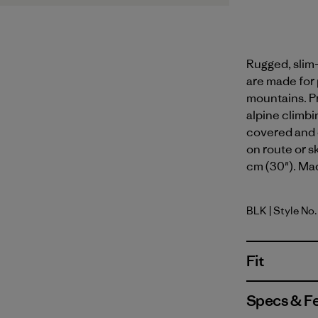
Rugged, slim-
are made for
mountains. Pr
alpine climbin
covered and 
on route or s
cm (30"). Mad
BLK
| Style No
Black
Fit
Specs & F