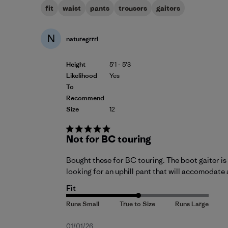
fit
waist
pants
trousers
gaiters
N
naturegrrrl
Height
5'1 - 5'3
Likelihood
Yes
To
Recommend
Size
12
Not for BC touring
Bought these for BC touring. The boot gaiter is 
looking for an uphill pant that will accomodate 
Fit
Published
01/01/26