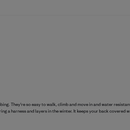
mbing. They're so easy to walk, climb and move in and water resistant
ring a harness and layers in the winter. It keeps your back covered w