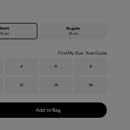
Short
Regular
76 cm
81 cm
Find My Size
Size Guide
Size
Size
Size
4
6
8
Size
Size
Size
12
14
16
Add to Bag