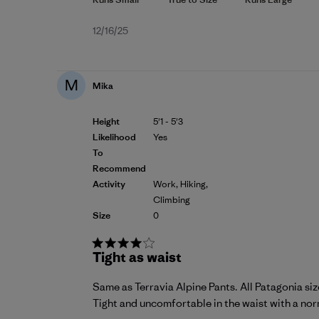
Published
12/16/25
date
M
Mika
Height
5'1 - 5'3
Likelihood
Yes
To
Recommend
Activity
Work, Hiking,
Climbing
Size
0
Tight as waist
Same as Terravia Alpine Pants. All Patagonia size
Tight and uncomfortable in the waist with a norma