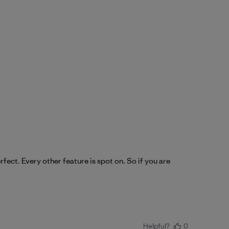
fect. Every other feature is spot on. So if you are
Helpful?
0