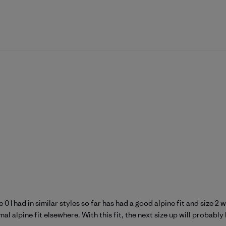
 0 I had in similar styles so far has had a good alpine fit and size 
l alpine fit elsewhere. With this fit, the next size up will probably