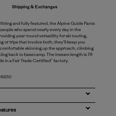
Shipping & Exchanges
fitting and fully featured, the Alpine Guide Pants
 people who spend nearly every day in the
oviding year-round versatility for ski touring,
g or trips that involve both, they’ll keep you
comfortable skinning up the approach, climbing
kiing back to basecamp. The inseam length is 76
e in a Fair Trade Certified™ factory.
. 83250
eatures