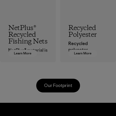
NetPlus®
Recycled
Recycled
Polyester
Fishing Nets
Recycled
polyester
NetPlus® material is
Learn More
Learn More
decreases our
made from 100%
dependence on
recycled
virgin petroleum-
discarded fishing
based materials.
nets collected
from fishing
Material
Our Footprint
communities
around the world.
Material
Greentech