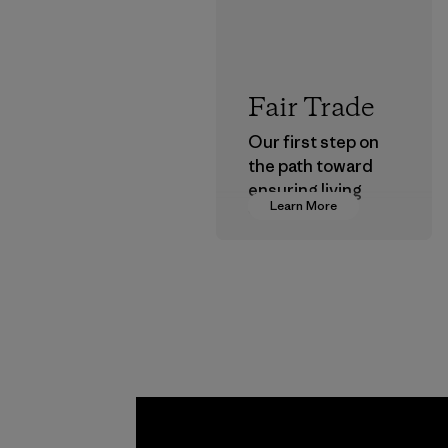
Fair Trade
Our first step on
the path toward
ensuring living
Learn More
wages in our
supply chain.
Program