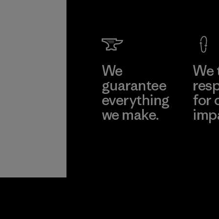
We
We 
guarantee
resp
everything
for 
we make.
imp
View Ironclad
Explore
Guarantee