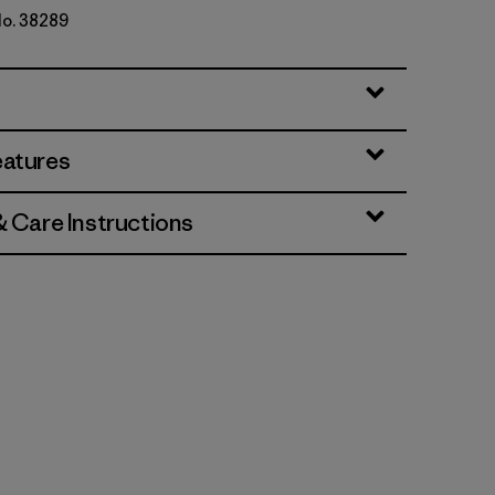
No. 38289
eatures
& Care Instructions