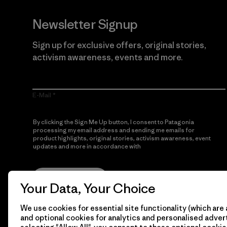
Newsletter Signup
Sign up for exclusive offers, original stories,
activism awareness, events and more.
E-Mail
By clicking the Sign Me Up button, I consent to Patagonia
processing my email address and sending me emails for
product highlights, original stories, activism awareness, event
updates and more in accordance with
Patagonia’s Privacy
Notice
Sign Me Up
Your Data, Your Choice
We use cookies for essential site functionality (which are 
and optional cookies for analytics and personalised advert