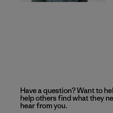
Have a question? Want to he
help others find what they n
hear from you.