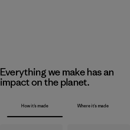
Everything we make has an
impact on the planet.
How it’s made
Where it’s made