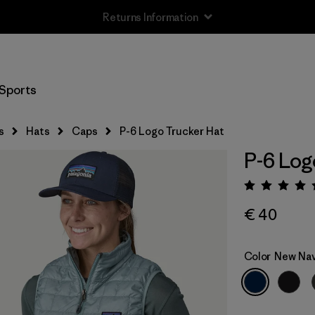
Returns Information
Sports
s
Hats
Caps
P-6 Logo Trucker Hat
P-6 Log
Rating:
€ 40
Color
New Na