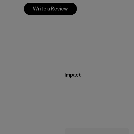
Write a Review
Impact