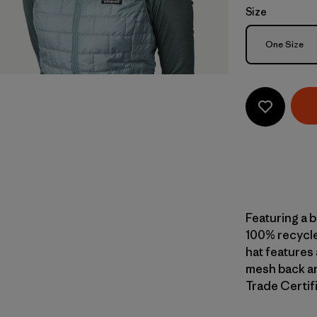
Size
Size
One Size
Featuring a 
100% recycle
hat features 
mesh back an
Trade Certifi