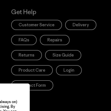
Get Help
Customer Service
Delivery
FAQs
Repairs
Returns
Size Guide
Product Care
Login
Contact Form
always on)
ising. By