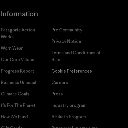
Information
Patagonia Action
Pro Community
Works
Privacy Notice
Worn Wear
Terms and Conditions
of
Our Core Values
Sale
Progress Report
Cookie Preferences
Business Unusual
Careers
Climate Goals
Press
1% For The Planet
Industry program
How We Fund
Affiliate Program