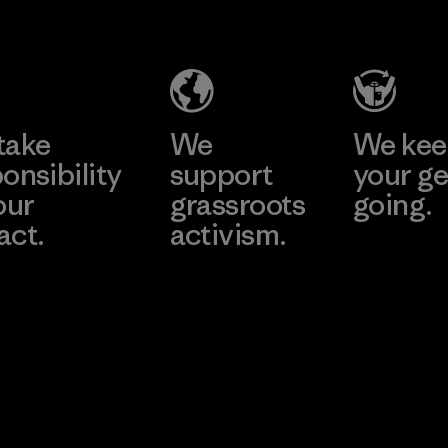
Headgear
Company
Limited -
Chau Duc
Learn More
Factory
take
We
We ke
onsibility
support
your ge
our
grassroots
going.
act.
activism.
Visit Worn W
 Our Footprint
Visit Patagonia
Action Works