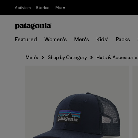
More
Activism
Stories
Featured
Women's
Men's
Kids'
Packs
Men's
Shop by Category
Hats & Accessorie