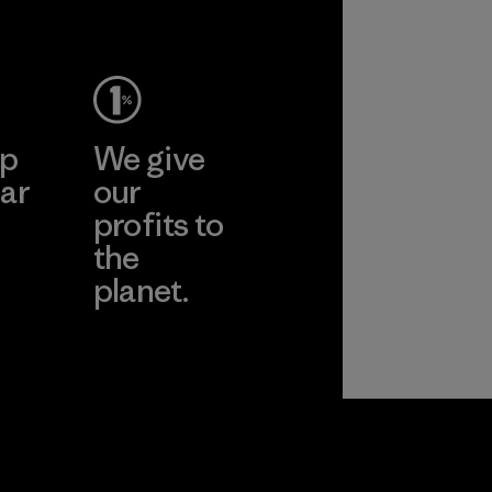
ep
We give
ar
our
profits to
the
planet.
ear
Read Our
Commitment