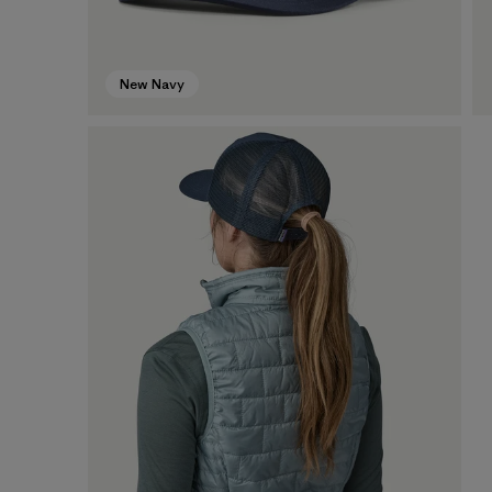
New Navy