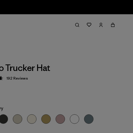
o Trucker Hat
192
Reviews
 4.7 / 5
vy