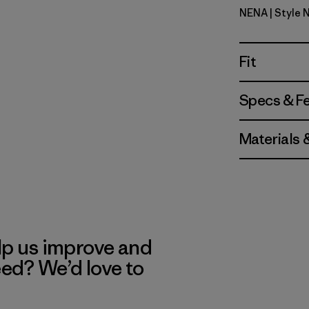
NENA
| Style 
New Navy
Fit
Specs & F
Materials 
lp us improve and
eed? We’d love to