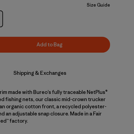
Size Guide
Add to Bag
Shipping & Exchanges
brim made with Bureo’s fully traceable NetPlus®
d fishing nets, our classic mid-crown trucker
an organic cotton front, a recycled polyester-
d an adjustable snap closure. Made in a Fair
ed™ factory.