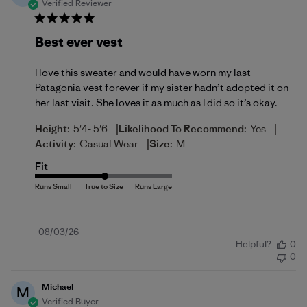
Verified Reviewer
Best ever vest
I love this sweater and would have worn my last
Patagonia vest forever if my sister hadn’t adopted it on
her last visit. She loves it as much as I did so it’s okay.
|
|
Height:
5'4- 5'6
Likelihood To Recommend:
Yes
|
Activity:
Casual Wear
Size:
M
Fit
Published
08/03/26
Helpful?
0
date
0
Michael
M
Verified Buyer