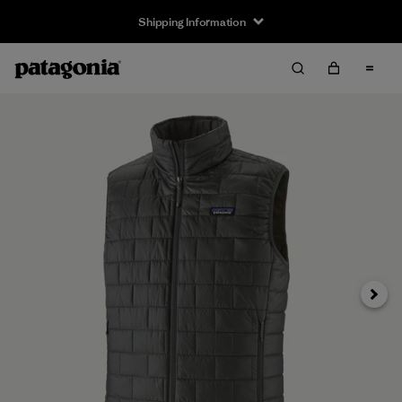
Shipping Information
Next