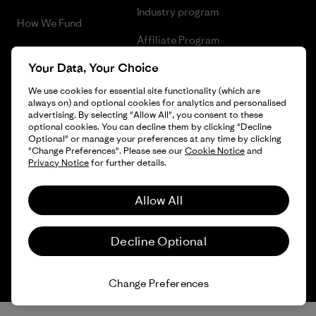
Industry program
How We Fund
Affiliate Program
Gift Cards
Your Data, Your Choice
Patagonia Luxembourg Sitemap
Find a Store
We use cookies for essential site functionality (which are
always on) and optional cookies for analytics and personalised
advertising. By selecting "Allow All", you consent to these
optional cookies. You can decline them by clicking "Decline
Optional" or manage your preferences at any time by clicking
© 2026 Patagonia, Inc. All Rights Reserved.
"Change Preferences". Please see our
Cookie Notice
and
Privacy Notice
for further details.
Allow All
English
Decline Optional
Change Preferences