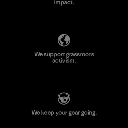
impact.
Learn More
Explore Our Footprint
We support grassroots
activism.
Visit Patagonia Action Works
We keep your gear going.