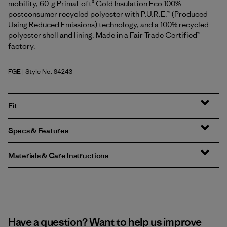
mobility, 60-g PrimaLoft® Gold Insulation Eco 100%
postconsumer recycled polyester with P.U.R.E.™ (Produced
Using Reduced Emissions) technology, and a 100% recycled
polyester shell and lining. Made in a Fair Trade Certified™
factory.
FGE
| Style No. 84243
Forge Grey
Fit
Specs & Features
Materials & Care Instructions
Have a question? Want to help us improve