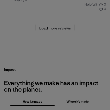
Published
05/05/26
Helpful?
0
date
0
Load more reviews
Impact
Everything we make has an impact
on the planet.
How it’s made
Where it’s made