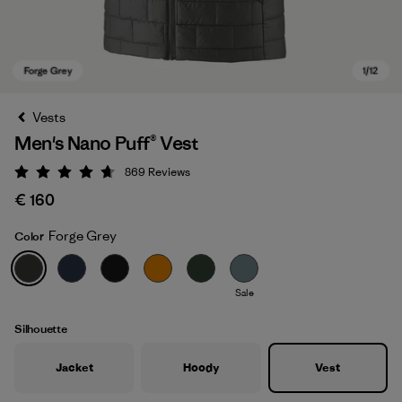
Vests
Men's Nano Puff® Vest
869
Reviews
Rating: 4.7 / 5
€ 160
Forge Grey
Color
Forge Grey
Sale
Silhouette
Jacket
Hoody
Vest