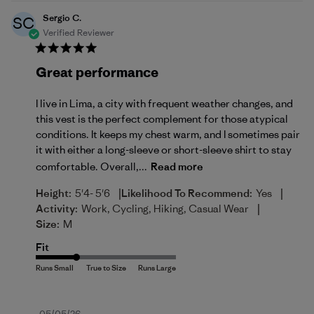
Sergio C.
SC
Verified Reviewer
Great performance
I live in Lima, a city with frequent weather changes, and
this vest is the perfect complement for those atypical
conditions. It keeps my chest warm, and I sometimes pair
it with either a long-sleeve or short-sleeve shirt to stay
comfortable. Overall,...
Read more
|
|
Height:
5'4- 5'6
Likelihood To Recommend:
Yes
|
Activity:
Work, Cycling, Hiking, Casual Wear
Size:
M
Fit