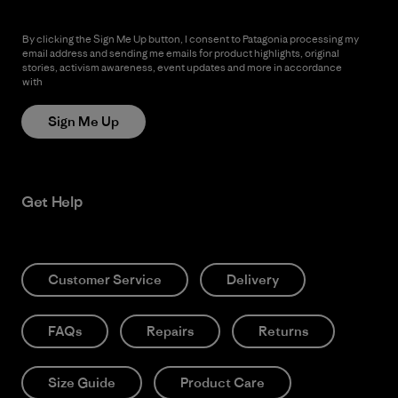
By clicking the Sign Me Up button, I consent to Patagonia processing my
email address and sending me emails for product highlights, original
stories, activism awareness, event updates and more in accordance
with
Patagonia’s Privacy Notice
Sign Me Up
Get Help
Customer Service
Delivery
FAQs
Repairs
Returns
Size Guide
Product Care