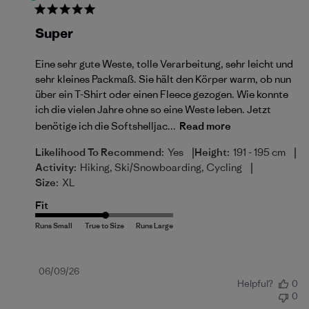
Super
Eine sehr gute Weste, tolle Verarbeitung, sehr leicht und
sehr kleines Packmaß. Sie hält den Körper warm, ob nun
über ein T-Shirt oder einen Fleece gezogen. Wie konnte
ich die vielen Jahre ohne so eine Weste leben. Jetzt
benötige ich die Softshelljac...
Read more
|
|
Likelihood To Recommend:
Yes
Height:
191 - 195 cm
|
Activity:
Hiking, Ski/Snowboarding, Cycling
Size:
XL
Fit
Published
06/09/26
Helpful?
0
date
0