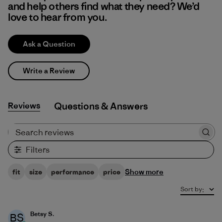
and help others find what they need? We’d
love to hear from you.
Ask a Question
Write a Review
Reviews
Q&A
Search reviews
Filters
Show more
fit
size
performance
price
Sort by
:
Betsy S.
BS