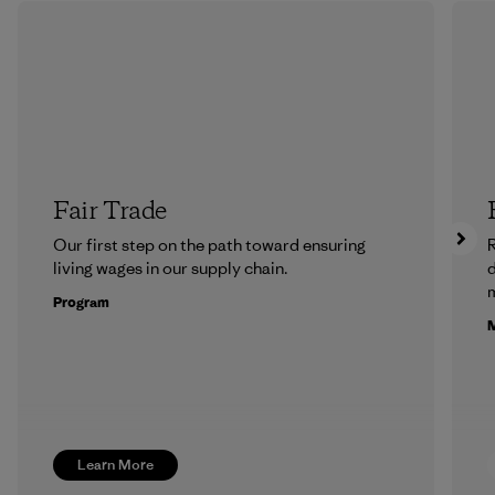
Fair Trade
Our first step on the path toward ensuring
R
living wages in our supply chain.
m
Program
M
Learn More