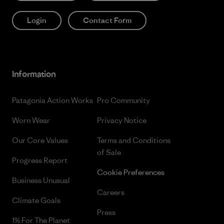
Login
Contact Form
Information
Patagonia Action Works
Pro Community
Worn Wear
Privacy Notice
Our Core Values
Terms and Conditions
of Sale
Progress Report
Cookie Preferences
Business Unusual
Careers
Climate Goals
Press
1% For The Planet