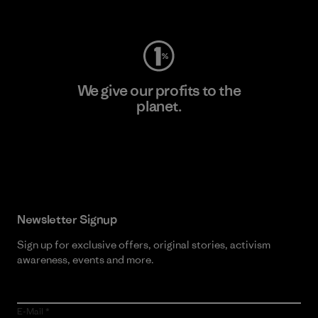
Visit Worn Wear
We give our profits to the
planet.
Read Our Commitment
Newsletter Signup
Sign up for exclusive offers, original stories, activism
awareness, events and more.
E-Mail