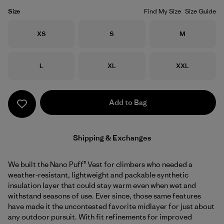
Size
Find My Size
Size Guide
Size
Size
Size
XS
S
M
Size
Size
Size
L
XL
XXL
Add to Bag
Shipping & Exchanges
We built the Nano Puff® Vest for climbers who needed a
weather-resistant, lightweight and packable synthetic
insulation layer that could stay warm even when wet and
withstand seasons of use. Ever since, those same features
have made it the uncontested favorite midlayer for just about
any outdoor pursuit. With fit refinements for improved