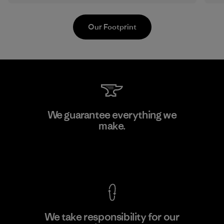
Our Footprint
Kwang Viet Garment Co., Ltd
We guarantee everything we
make.
Factory
M
View Ironclad Guarantee
We take responsibility for our