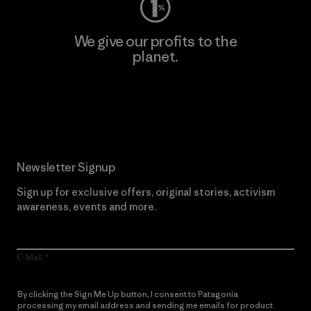
We give our profits to the
planet.
Read Our Commitment
Newsletter Signup
Sign up for exclusive offers, original stories, activism
awareness, events and more.
E-Mail
By clicking the Sign Me Up button, I consent to Patagonia
processing my email address and sending me emails for product