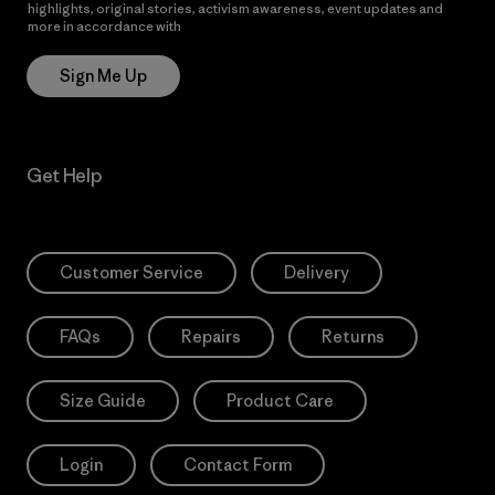
highlights, original stories, activism awareness, event updates and
more in accordance with
Patagonia’s Privacy Notice
Sign Me Up
Get Help
Customer Service
Delivery
FAQs
Repairs
Returns
Size Guide
Product Care
Login
Contact Form