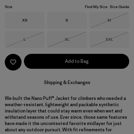
Size
Find My Size
Size Guide
Size
Size
Size
XS
S
M
Out of Stock
Size
Size
Size
L
XL
XXL
Out of Stock
Out of Stock
Out of Stock
Add to Bag
Shipping & Exchanges
We built the Nano Puff® Jacket for climbers who needed a
weather-resistant, lightweight and packable synthetic
insulation layer that could stay warm even when wet and
withstand seasons of use. Ever since, those same features
have made it the uncontested favorite midlayer for just
about any outdoor pursuit. With fit refinements for