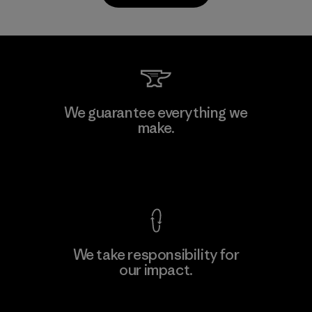
PrimaLoft, Inc.
We guarantee everything we
make.
Material-supplier
F
View Ironclad Guarantee
We take responsibility for
our impact.
Learn More
Explore Our Footprint