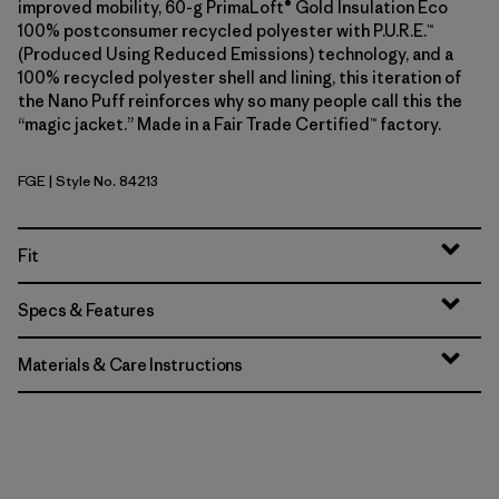
improved mobility, 60-g PrimaLoft® Gold Insulation Eco
100% postconsumer recycled polyester with P.U.R.E.™
(Produced Using Reduced Emissions) technology, and a
100% recycled polyester shell and lining, this iteration of
the Nano Puff reinforces why so many people call this the
“magic jacket.” Made in a Fair Trade Certified™ factory.
FGE
| Style No. 84213
Forge Grey
Fit
Specs & Features
Materials & Care Instructions