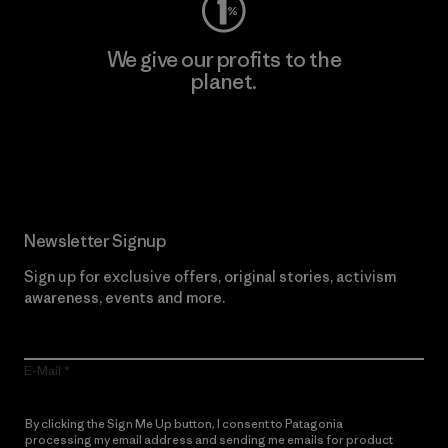
We give our profits to the
planet.
Read Our Commitment
Newsletter Signup
Sign up for exclusive offers, original stories, activism
awareness, events and more.
E-Mail
By clicking the Sign Me Up button, I consent to Patagonia
processing my email address and sending me emails for product