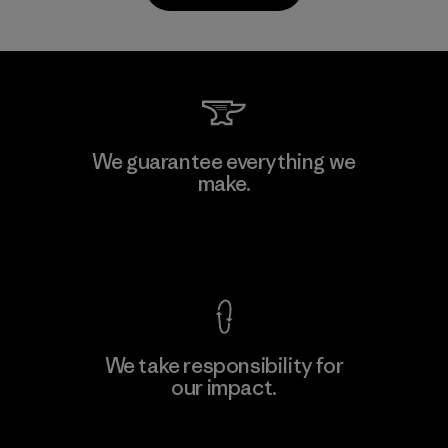
PrimaLoft, Inc.
We guarantee everything we
make.
Material-supplier
F
View Ironclad Guarantee
We take responsibility for
our impact.
Learn More
Explore Our Footprint