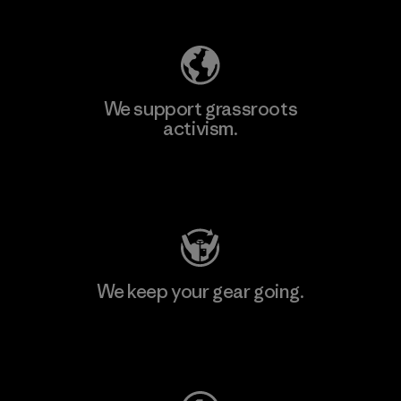
We support grassroots
activism.
Visit Patagonia Action Works
We keep your gear going.
Visit Worn Wear