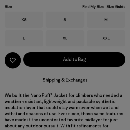
Size
Find My Size
Size Guide
Size
Size
Size
XS
S
M
Size
Size
Size
L
XL
XXL
Add to Bag
Shipping & Exchanges
We built the Nano Puff® Jacket for climbers who needed a
weather-resistant, lightweight and packable synthetic
insulation layer that could stay warm even when wet and
withstand seasons of use. Ever since, those same features
have made it the uncontested favorite midlayer for just
about any outdoor pursuit. With fit refinements for