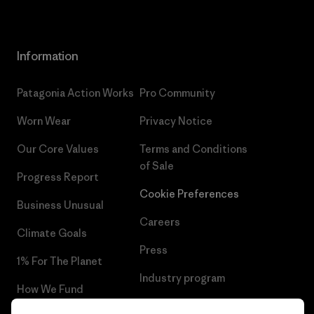
Information
Patagonia Action Works
Pro Community
Worn Wear
Privacy Notice
Our Core Values
Terms and Conditions
of Sale
Progress Report
Cookie Preferences
Business Unusual
Careers
Climate Goals
Press
1% For The Planet
Industry program
How We Fund
Affiliate Program