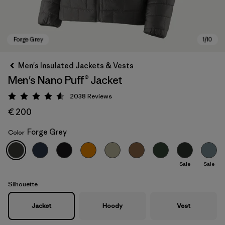
Men's Insulated Jackets & Vests
Men's Nano Puff® Jacket
2038
Reviews
Rating: 4.6 / 5
€ 200
Forge Grey
Color
Forge Grey
Sale
Sale
Silhouette
Jacket
Hoody
Vest