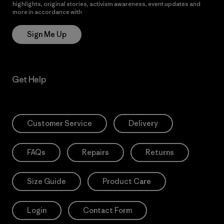
highlights, original stories, activism awareness, event updates and
more in accordance with
Patagonia’s Privacy Notice
Sign Me Up
Get Help
Customer Service
Delivery
FAQs
Repairs
Returns
Size Guide
Product Care
Login
Contact Form