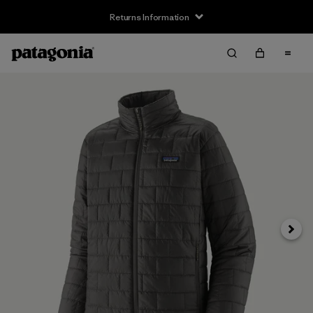
Returns Information
Next