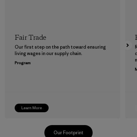
Fair Trade
Our first step on the path toward ensuring
living wages in our supply chain.
m
Program
M
Learn More
Our Footprint