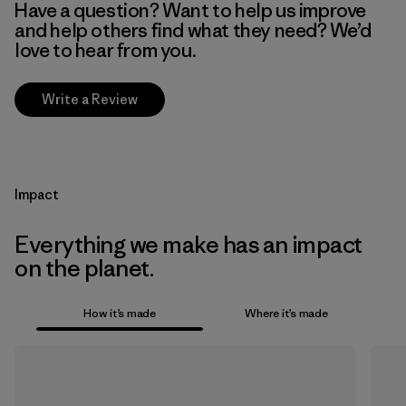
Have a question? Want to help us improve
and help others find what they need? We’d
love to hear from you.
Write a Review
Impact
Everything we make has an impact
on the planet.
How it’s made
Where it’s made