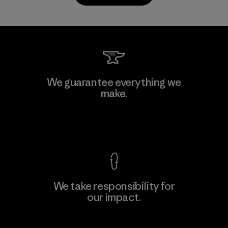
PrimaLoft, Inc.
We guarantee everything we
make.
Material-supplier
F
View Ironclad Guarantee
We take responsibility for
our impact.
Learn More
Explore Our Footprint