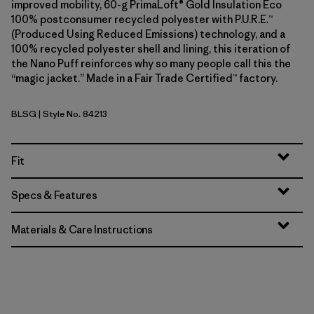
improved mobility, 60-g PrimaLoft® Gold Insulation Eco
100% postconsumer recycled polyester with P.U.R.E.™
(Produced Using Reduced Emissions) technology, and a
100% recycled polyester shell and lining, this iteration of
the Nano Puff reinforces why so many people call this the
“magic jacket.” Made in a Fair Trade Certified™ factory.
BLSG
| Style No. 84213
Blue Sage
Fit
Specs & Features
Materials & Care Instructions