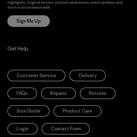
highlights, original stories, activism awareness, event updates and
more in accordance with
Patagonia’s Privacy Notice
Sign Me Up
Get Help
Customer Service
Delivery
FAQs
Repairs
Returns
Size Guide
Product Care
Login
Contact Form