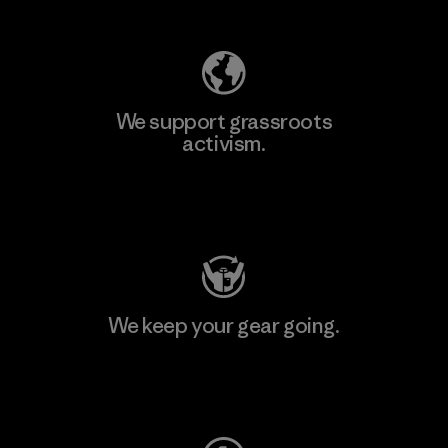
We support grassroots
activism.
Visit Patagonia Action Works
We keep your gear going.
Visit Worn Wear