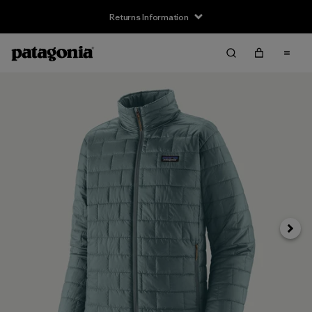
Returns Information
Next