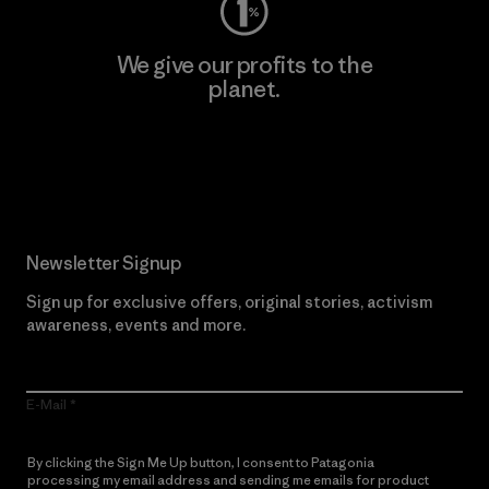
We give our profits to the
planet.
Read Our Commitment
Newsletter Signup
Sign up for exclusive offers, original stories, activism
awareness, events and more.
E-Mail
By clicking the Sign Me Up button, I consent to Patagonia
processing my email address and sending me emails for product