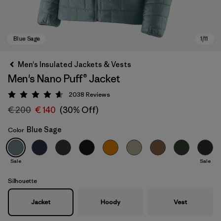
Men's Insulated Jackets & Vests
Men's Nano Puff® Jacket
2038
Reviews
Rating: 4.6 / 5
€ 200
€ 140
(30% Off)
Blue Sage
Color
Blue Sage
Sale
Sale
Silhouette
Jacket
Hoody
Vest