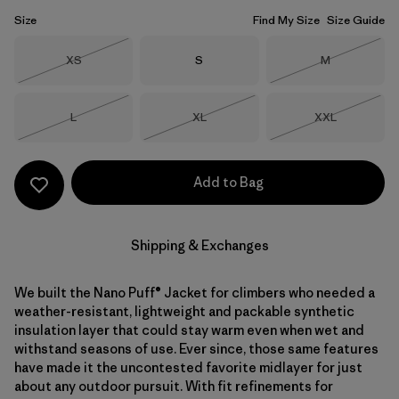
Size
Find My Size
Size Guide
Size
Size
Size
XS
S
M
Out of Stock
Out of Stock
Size
Size
Size
L
XL
XXL
Out of Stock
Out of Stock
Out of Stock
Add to Bag
Shipping & Exchanges
We built the Nano Puff® Jacket for climbers who needed a
weather-resistant, lightweight and packable synthetic
insulation layer that could stay warm even when wet and
withstand seasons of use. Ever since, those same features
have made it the uncontested favorite midlayer for just
about any outdoor pursuit. With fit refinements for