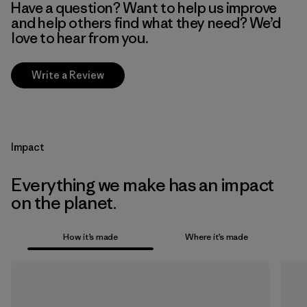
Have a question? Want to help us improve
and help others find what they need? We’d
love to hear from you.
Write a Review
Impact
Everything we make has an impact
on the planet.
How it’s made
Where it’s made