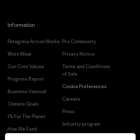
Information
Patagonia Action Works
Pro Community
Worn Wear
Privacy Notice
Our Core Values
Terms and Conditions
of Sale
Progress Report
Cookie Preferences
Business Unusual
Careers
Climate Goals
Press
1% For The Planet
Industry program
How We Fund
Affiliate Program