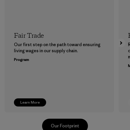
Fair Trade
Our first step on the path toward ensuring
living wages in our supply chain.
m
Program
M
Learn More
Our Footprint