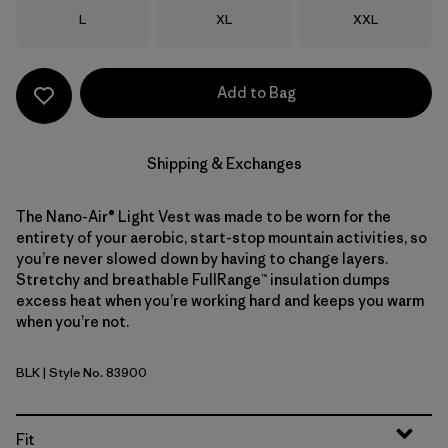
Size
Size
Size
L
XL
XXL
Add to Bag
Shipping & Exchanges
The Nano-Air® Light Vest was made to be worn for the
entirety of your aerobic, start-stop mountain activities, so
you’re never slowed down by having to change layers.
Stretchy and breathable FullRange™ insulation dumps
excess heat when you’re working hard and keeps you warm
when you’re not.
BLK
| Style No. 83900
Black
Fit