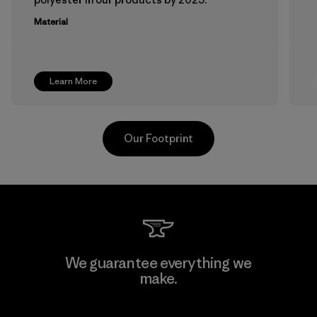
Material
Learn More
Our Footprint
Atlanta Garment Manufacturing
We guarantee everything we
Company
make.
M
Factory