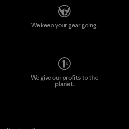
We keep your gear going.
Visit Worn Wear
We give our profits to the
planet.
Read Our Commitment