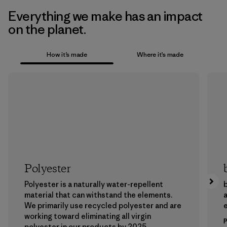
Everything we make has an impact
on the planet.
How it’s made
Where it’s made
Polyester
Polyester is a naturally water-repellent
b
material that can withstand the elements.
a
We primarily use recycled polyester and are
working toward eliminating all virgin
polyester in our products by 2025.