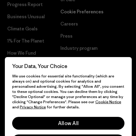
Progress Report
Cookie Preferences
Business Unusual
Careers
Climate Goals
Press
1% For The Planet
Industry program
How We Fund
Affiliate Program
Gift Cards
Your Data, Your Choice
Patagonia Luxembourg Sitemap
We use cookies for essential site functionality (which are
Find a Store
always on) and optional cookies for analytics and
personalised advertising. By selecting "Allow All", you consent
to these optional cookies. You can decline them by clicking
"Decline Optional" or manage your preferences at any time by
clicking "Change Preferences". Please see our
Cookie Notice
© 2026 Patagonia, Inc. All Rights Reserved.
and
Privacy Notice
for further details.
Allow All
English