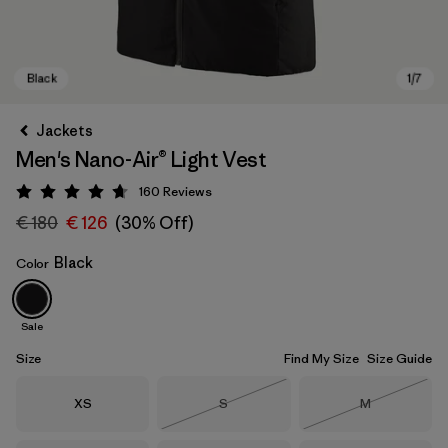
Jackets
Men's Nano-Air® Light Vest
160
Reviews
Rating: 4.7 / 5
€ 180
€ 126
(30% Off)
Black
Color
Black
Sale
Size
Find My Size
Size Guide
Size
Size
Size
XS
S
M
Out of Stock
Out of Stock