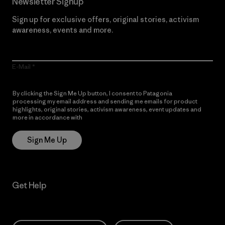
Newsletter Signup
Sign up for exclusive offers, original stories, activism
awareness, events and more.
E-Mail
By clicking the Sign Me Up button, I consent to Patagonia
processing my email address and sending me emails for product
highlights, original stories, activism awareness, event updates and
more in accordance with
Patagonia’s Privacy Notice
Sign Me Up
Get Help