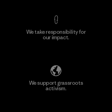
View Ironclad Guarantee
We take responsibility for
our impact.
Learn More
Explore Our Footprint
We support grassroots
activism.
Visit Patagonia Action Works