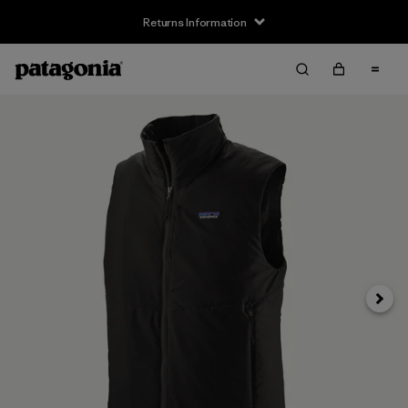
Returns Information
Next