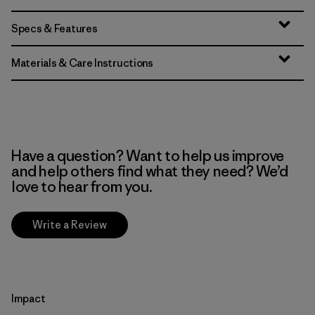
Specs & Features
Materials & Care Instructions
Have a question? Want to help us improve
and help others find what they need? We’d
love to hear from you.
Write a Review
Impact