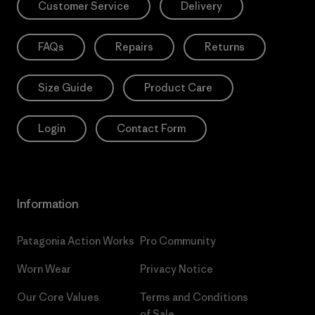
Customer Service
Delivery
FAQs
Repairs
Returns
Size Guide
Product Care
Login
Contact Form
Information
Patagonia Action Works
Pro Community
Worn Wear
Privacy Notice
Our Core Values
Terms and Conditions
of Sale