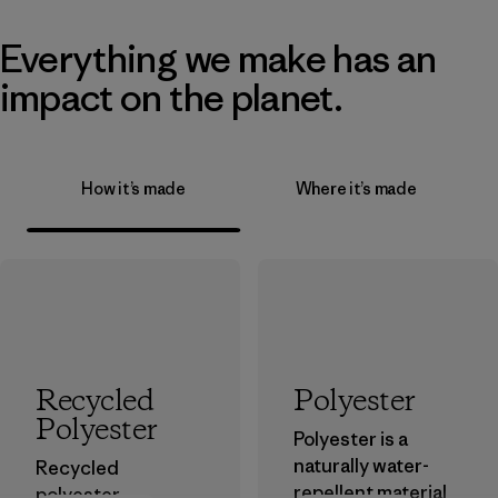
Everything we make has an
impact on the planet.
How it’s made
Where it’s made
Recycled
Polyester
Polyester
Polyester is a
naturally water-
Recycled
repellent material
polyester