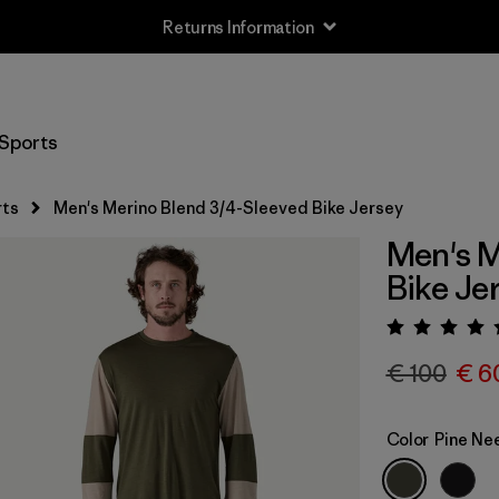
Returns Information
Sports
rts
Men's Merino Blend 3/4-Sleeved Bike Jersey
Men's M
Bike Je
Rating:
€ 100
€ 6
Color
Pine Ne