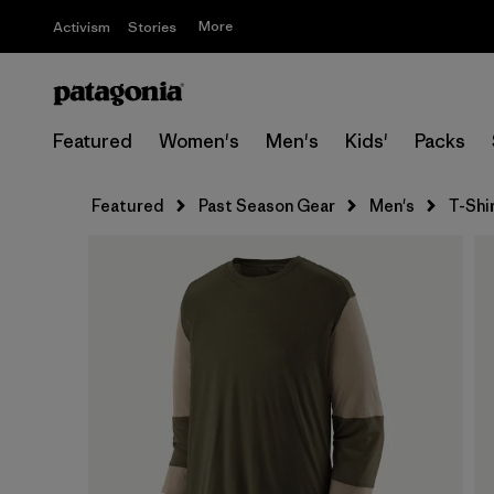
More
Activism
Stories
Featured
Women's
Men's
Kids'
Packs
Featured
Past Season Gear
Men's
T-Shi