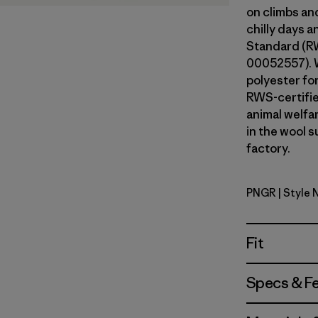
on climbs an
chilly days 
Standard (RW
00052557). 
polyester fo
RWS-certifi
animal welfa
in the wool s
factory.
PNGR
| Style 
Pine Need
Fit
Specs & F