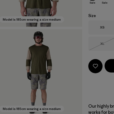
Sale
Sale
Size
Model is 185cm wearing a size medium
Size
XS
Size
XL
Out of 
Our highly b
Model is 185cm wearing a size medium
works for bo