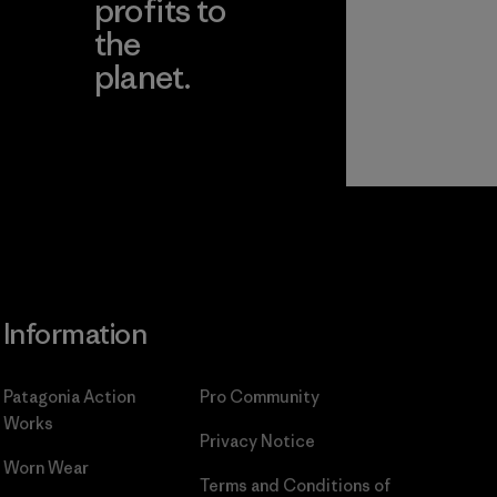
profits to
the
planet.
ear
Read Our
Commitment
Information
Patagonia Action
Pro Community
Works
Privacy Notice
Worn Wear
Terms and Conditions
of