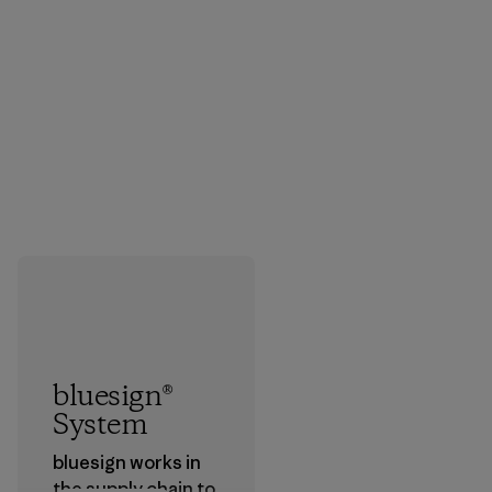
bluesign®
System
bluesign works in
the supply chain to