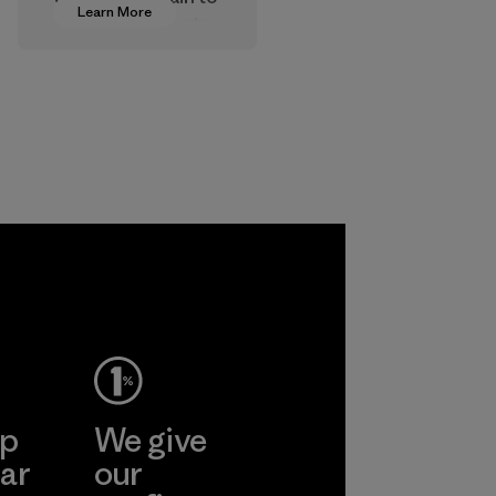
Learn More
approve products
that are safe for
the environment,
workers and
customers.
Program
ep
We give
ar
our