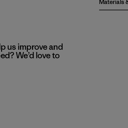
Materials 
lp us improve and
eed? We’d love to