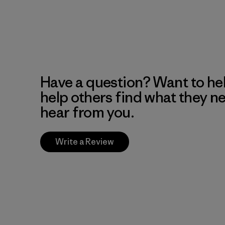
Have a question? Want to he
help others find what they n
hear from you.
Write a Review