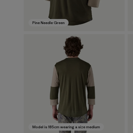
Pine Needle Green
Model is 185cm wearing a size medium