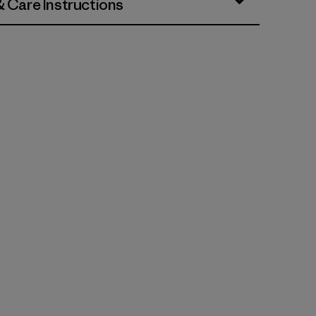
& Care Instructions