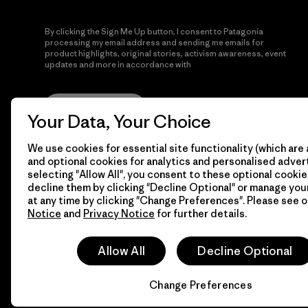
By clicking the Sign Me Up button, I consent to Patagonia
processing my email address and sending me emails for
product highlights, original stories, activism awareness, event
updates and more in accordance with
Patagonia’s Privacy
Notice
Sign Me Up
Your Data, Your Choice
We use cookies for essential site functionality (which are 
and optional cookies for analytics and personalised advert
selecting "Allow All", you consent to these optional cookie
decline them by clicking "Decline Optional" or manage yo
at any time by clicking "Change Preferences". Please see 
Notice
and
Privacy Notice
for further details.
© 2026 Patagonia, Inc. All Rights Reserved.
Allow All
Decline Optional
Change Preferences