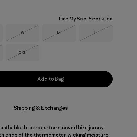
Find My Size
Size Guide
Size
Size
Size
S
M
L
Out of Stock
Out of Stock
Out of Stock
Size
XXL
Stock
Out of Stock
Add to Bag
Shipping & Exchanges
reathable three-quarter-sleeved bike jersey
th ends of the thermometer, wicking moisture