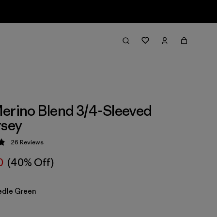
erino Blend 3/4-Sleeved
rsey
26
Reviews
 4.9 / 5
0
(40% Off)
edle Green