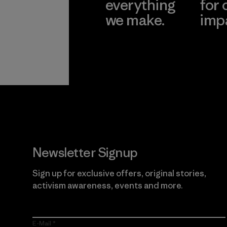
everything
for 
we make.
imp
View Ironclad
Explore
Guarantee
Newsletter Signup
Sign up for exclusive offers, original stories,
activism awareness, events and more.
E-Mail