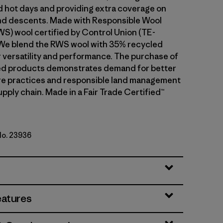
d hot days and providing extra coverage on
and descents. Made with Responsible Wool
S) wool certified by Control Union (TE-
We blend the RWS wool with 35% recycled
r versatility and performance. The purchase of
ed products demonstrates demand for better
re practices and responsible land management
upply chain. Made in a Fair Trade Certified™
No. 23936
le Green
eatures