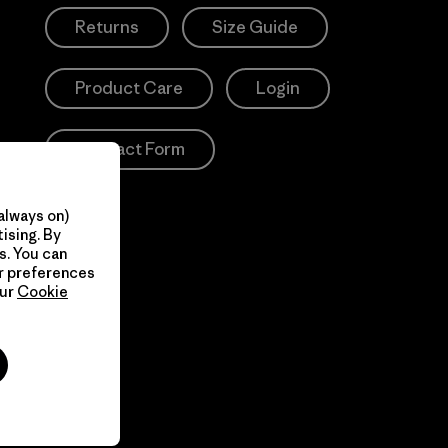
Returns
Size Guide
Product Care
Login
Contact Form
always on)
ising. By
s. You can
ur preferences
our
Cookie