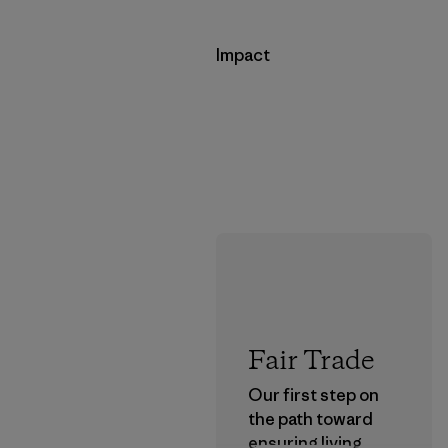
Impact
Fair Trade
Our first step on
the path toward
ensuring living