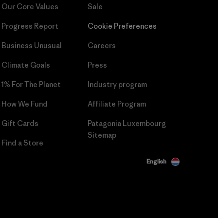
Our Core Values
Sale
Progress Report
Cookie Preferences
Business Unusual
Careers
Climate Goals
Press
1% For The Planet
Industry program
How We Fund
Affiliate Program
Gift Cards
Patagonia Luxembourg
Sitemap
Find a Store
English