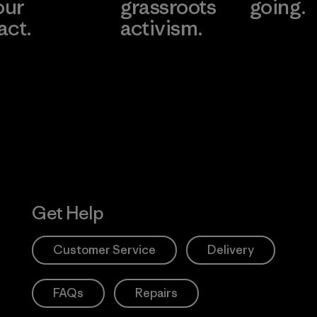
our
grassroots
going.
act.
activism.
Visit Worn W
 Our Footprint
Visit Patagonia
Action Works
Get Help
Customer Service
Delivery
FAQs
Repairs