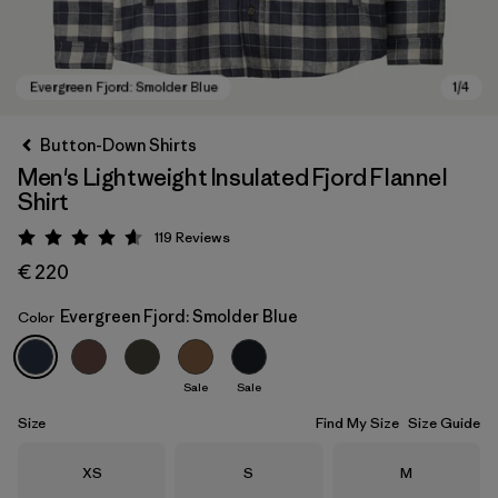
Button-Down Shirts
Men's Lightweight Insulated Fjord Flannel
Shirt
119
Reviews
Rating: 4.6 / 5
€ 220
Evergreen Fjord: Smolder Blue
Color
Evergreen Fjord: Smolder Blue
Sale
Sale
Size
Find My Size
Size Guide
Size
Size
Size
XS
S
M