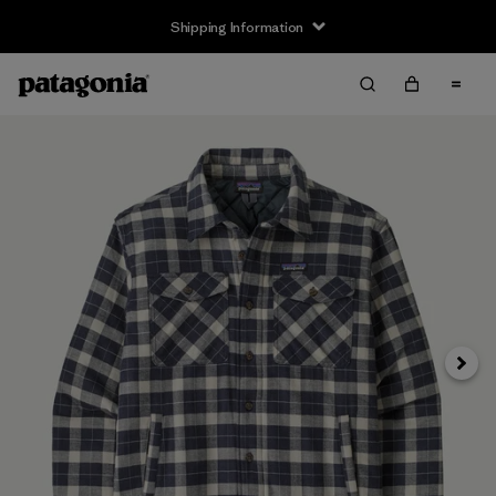
Shipping Information
Next