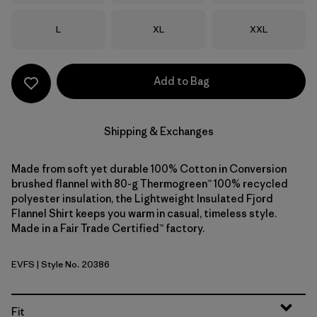
Size
Size
Size
L
XL
XXL
Add to Bag
Shipping & Exchanges
Made from soft yet durable 100% Cotton in Conversion
brushed flannel with 80-g Thermogreen™ 100% recycled
polyester insulation, the Lightweight Insulated Fjord
Flannel Shirt keeps you warm in casual, timeless style.
Made in a Fair Trade Certified™ factory.
EVFS
| Style No. 20386
Evergreen Fjord: Smolder Blue
Fit