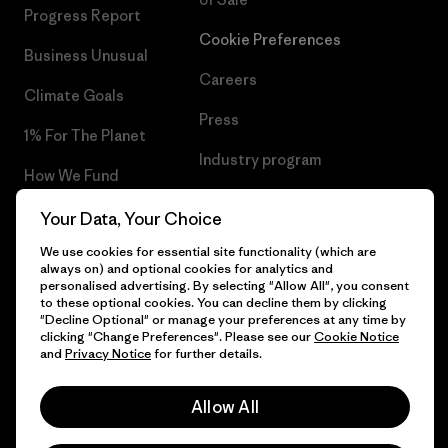
Progress Report
Cookie Preferences
Business Unusual
Careers
Climate Goals
Press
1% For The Planet
Industry program
How We Fund
Affiliate Program
Gift Cards
Your Data, Your Choice
Patagonia Luxembourg Sitemap
We use cookies for essential site functionality (which are
Find a Store
always on) and optional cookies for analytics and
personalised advertising. By selecting "Allow All", you consent
to these optional cookies. You can decline them by clicking
"Decline Optional" or manage your preferences at any time by
clicking "Change Preferences". Please see our
Cookie Notice
© 2026 Patagonia, Inc. All Rights Reserved.
and
Privacy Notice
for further details.
Allow All
English