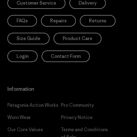
Customer Service
Delivery
FAQs
Repairs
Returns
Size Guide
Product Care
Login
Contact Form
Information
Patagonia Action Works
Pro Community
Worn Wear
Privacy Notice
Our Core Values
Terms and Conditions
of Sale