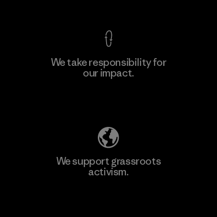
View Ironclad Guarantee
We take responsibility for
our impact.
Learn More
Explore Our Footprint
We support grassroots
activism.
Visit Patagonia Action Works