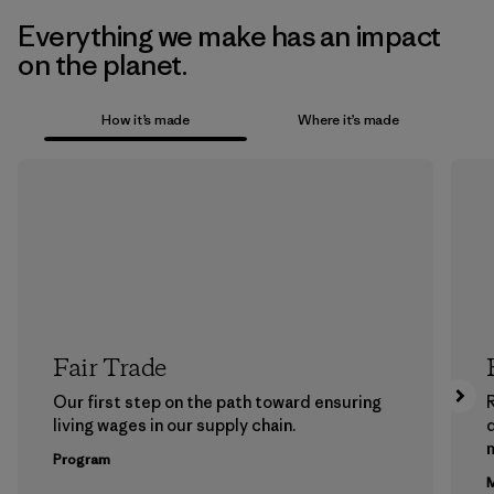
Everything we make has an impact
on the planet.
How it’s made
Where it’s made
Fair Trade
Our first step on the path toward ensuring
living wages in our supply chain.
m
Program
M