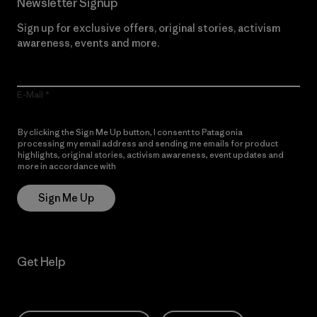
Newsletter Signup
Sign up for exclusive offers, original stories, activism
awareness, events and more.
E-Mail
By clicking the Sign Me Up button, I consent to Patagonia
processing my email address and sending me emails for product
highlights, original stories, activism awareness, event updates and
more in accordance with
Patagonia’s Privacy Notice
Sign Me Up
Get Help