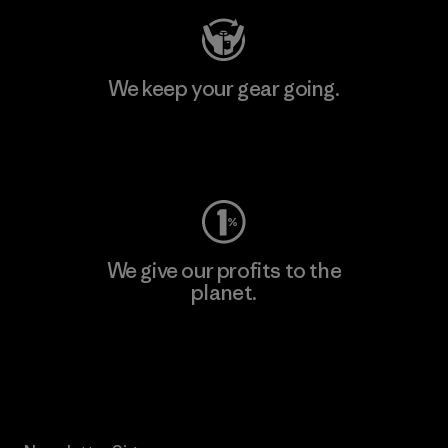
We keep your gear going.
Visit Worn Wear
We give our profits to the
planet.
Read Our Commitment