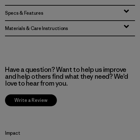
Specs & Features
Materials & Care Instructions
Have a question? Want to help us improve
and help others find what they need? We’d
love to hear from you.
Write a Review
Impact