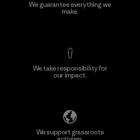
Toyota Tsusho
We guarantee everything we
make.
Material-supplier
F
View Ironclad Guarantee
We take responsibility for
our impact.
Learn More
Explore Our Footprint
We support grassroots
activism.