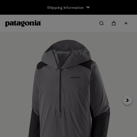
Shipping Information
Next