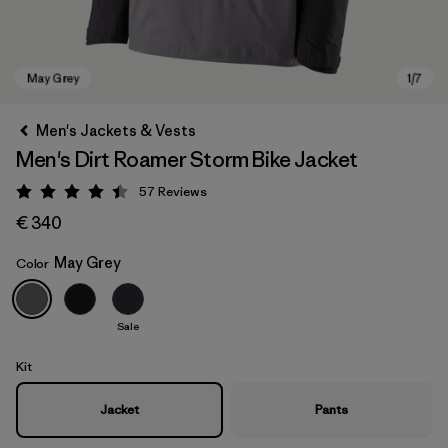
Men's Jackets & Vests
Men's Dirt Roamer Storm Bike Jacket
57
Reviews
Rating: 4.4 / 5
€ 340
May Grey
Color
May Grey
Sale
Kit
Jacket
Pants