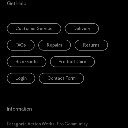
Get Help
Customer Service
Delivery
FAQs
Repairs
Returns
Size Guide
Product Care
Login
Contact Form
Information
Patagonia Action Works
Pro Community