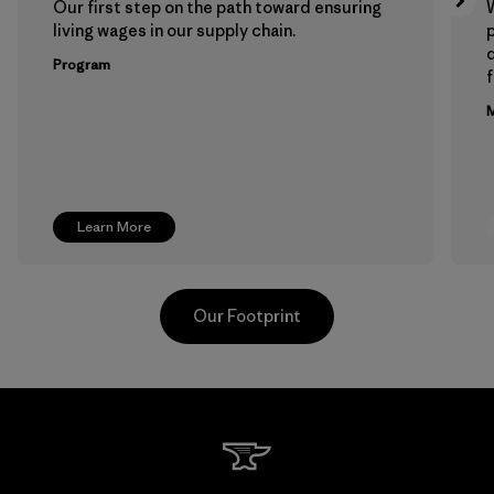
Our first step on the path toward ensuring
living wages in our supply chain.
p
Program
f
M
Learn More
Our Footprint