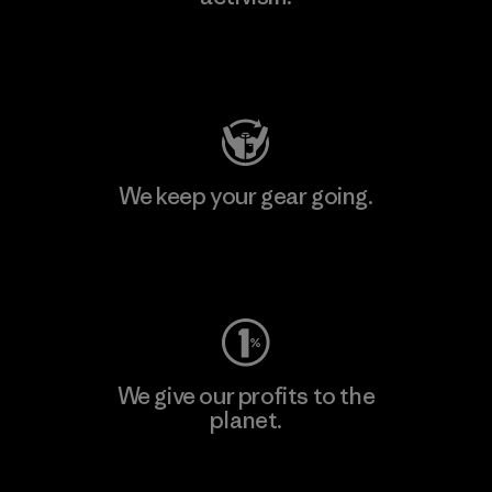
Visit Patagonia Action Works
We keep your gear going.
Visit Worn Wear
We give our profits to the
planet.
Read Our Commitment