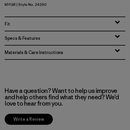
MYGR
| Style No. 24260
May Grey
Fit
Specs & Features
Materials & Care Instructions
Have a question? Want to help us improve
and help others find what they need? We’d
love to hear from you.
Write a Review