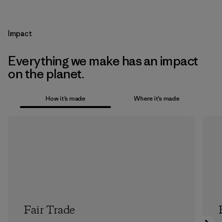
Impact
Everything we make has an impact
on the planet.
How it’s made
Where it’s made
Fair Trade