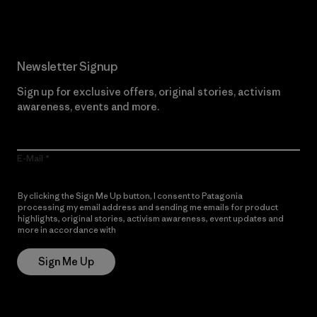
Newsletter Signup
Sign up for exclusive offers, original stories, activism
awareness, events and more.
E-Mail
By clicking the Sign Me Up button, I consent to Patagonia
processing my email address and sending me emails for product
highlights, original stories, activism awareness, event updates and
more in accordance with
Patagonia’s Privacy Notice
Sign Me Up