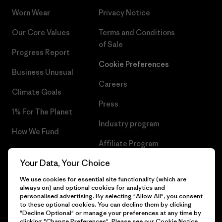
Worn Wear
Privacy Notice
Our Core Values
Terms and Conditions
of Sale
Progress Report
Cookie Preferences
Business Unusual
Careers
Climate Goals
Press
1% For The Planet
Industry program
How We Fund
Affiliate Program
Gift Cards
Your Data, Your Choice
Patagonia Luxembourg Sitemap
Find a Store
We use cookies for essential site functionality (which are
always on) and optional cookies for analytics and
personalised advertising. By selecting "Allow All", you consent
to these optional cookies. You can decline them by clicking
"Decline Optional" or manage your preferences at any time by
© 2026 Patagonia, Inc. All Rights Reserved.
clicking "Change Preferences". Please see our
Cookie Notice