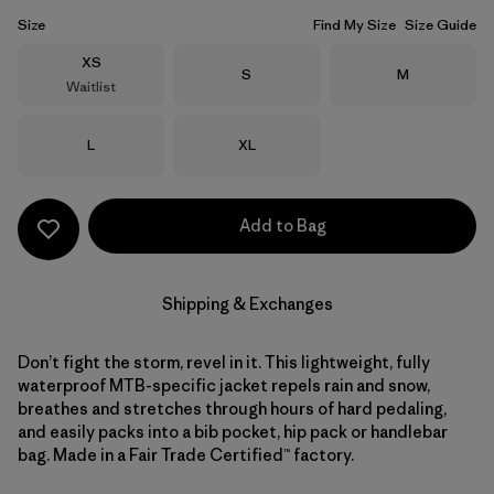
Size
Find My Size
Size Guide
Size
XS
Size
Size
S
M
Waitlist
Size
Size
L
XL
Add to Bag
Shipping & Exchanges
Don’t fight the storm, revel in it. This lightweight, fully
waterproof MTB-specific jacket repels rain and snow,
breathes and stretches through hours of hard pedaling,
and easily packs into a bib pocket, hip pack or handlebar
bag. Made in a Fair Trade Certified™ factory.