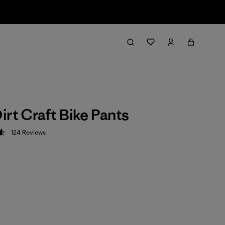
irt Craft Bike Pants
124
Reviews
 4.6 / 5