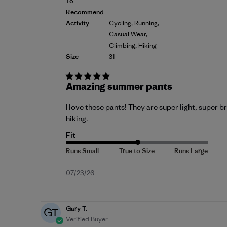
To
Recommend
Activity
Cycling, Running,
Casual Wear,
Climbing, Hiking
Size
31
Amazing summer pants
I love these pants! They are super light, super b
hiking.
Fit
Published
07/23/26
date
Gary T.
GT
Verified Buyer