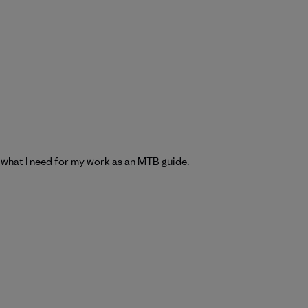
 what I need for my work as an MTB guide.