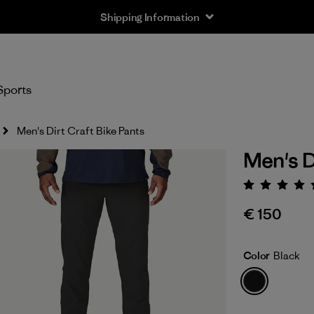
Shipping Information
Sports
Men's Dirt Craft Bike Pants
Men's D
Rating:
€ 150
Color
Black