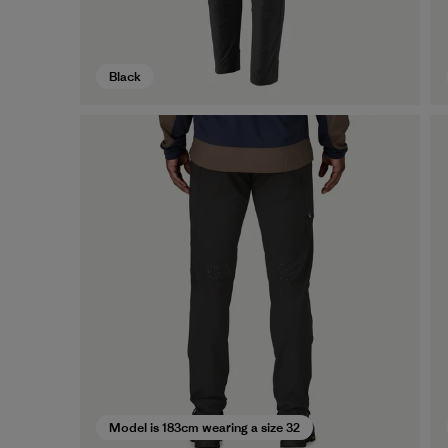
Black
Model is 183cm wearing a size 32