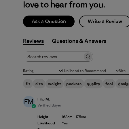
love to hear from you.
Ask a Question
Write a Review
Reviews
Q&A
Search reviews
Rating
Likelihood to Recommend
Size
All ratings
All
All
fit
size
weight
pockets
quality
feel
desig
Filip M.
FM
Verified Buyer
Height
168cm - 175cm
Likelihood
Yes