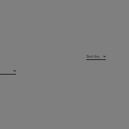
Sort by
: