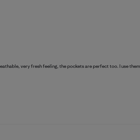
reathable, very fresh feeling, the pockets are perfect too. I use them