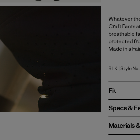
Whatever the 
Craft Pants ar
breathable fa
protected fr
Made in a Fai
BLK
| Style No
Black
Fit
Specs & F
Materials 