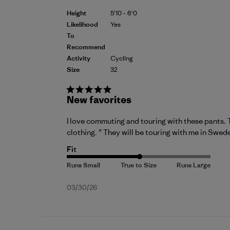
Height
5'10 - 6'0
Likelihood
Yes
To
Recommend
Activity
Cycling
Size
32
New favorites
I love commuting and touring with these pants. 
clothing. ” They will be touring with me in Swed
Fit
Published
03/30/26
date