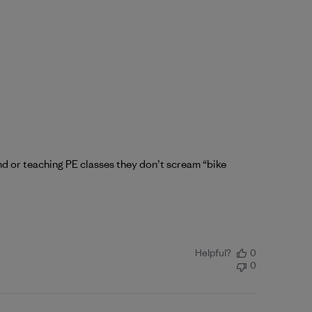
nd or teaching PE classes they don’t scream “bike
Helpful?
0
0