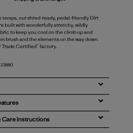
temps, our shred-ready, pedal-friendly Dirt
e built with wonderfully stretchy, wildly
bric to keep you cool on the climb up and
om brush and the elements on the way down.
r Trade Certified™ factory.
. 23880
eatures
& Care Instructions