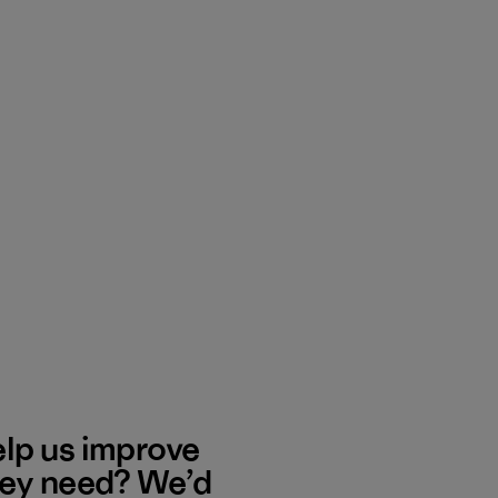
elp us improve
hey need? We’d