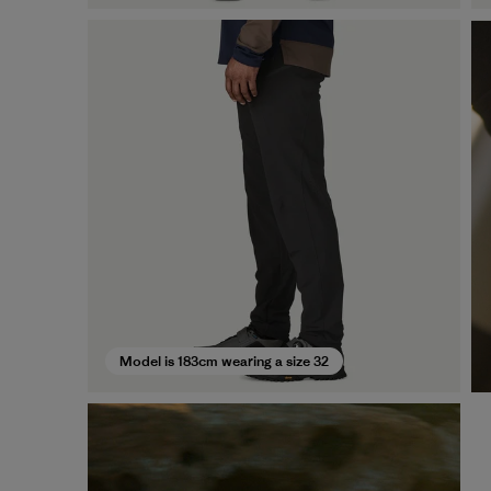
Model is 183cm wearing a size 32