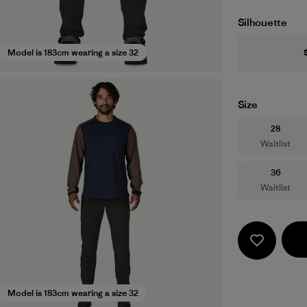
Silhouette
Model is 183cm wearing a size 32
Size
Size
28
Waitlist
Size
36
Waitlist
Model is 183cm wearing a size 32