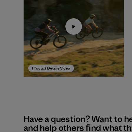
Product Details Video
Have a question? Want to h
and help others find what t