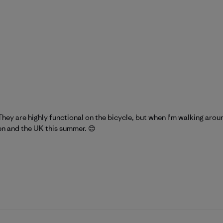
They are highly functional on the bicycle, but when I’m walking arou
en and the UK this summer. 😊