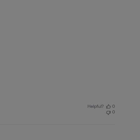
Helpful?
0
0