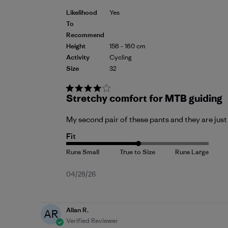
Likelihood
Yes
To
Recommend
Height
156 - 160 cm
Activity
Cycling
Size
32
Stretchy comfort for MTB guiding
My second pair of these pants and they are just
Fit
Published
04/28/26
date
Allan R.
AR
Verified Reviewer