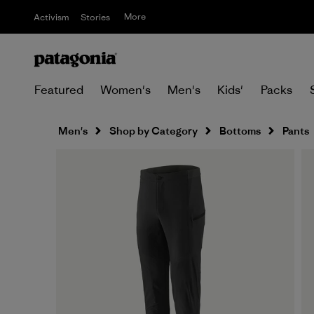
More
Activism
Stories
Featured
Women's
Men's
Kids'
Packs
Men's
Shop by Category
Bottoms
Pants