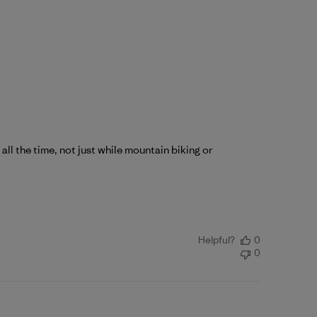
 all the time, not just while mountain biking or
Helpful?
0
0