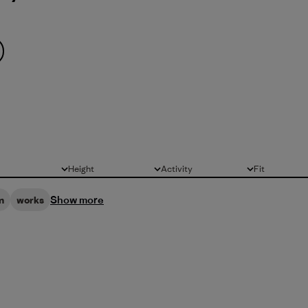
Height
Activity
Fit
All
All
All
Show more
n
works