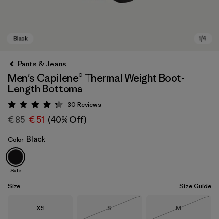
Pants & Jeans
Men's Capilene® Thermal Weight Boot-
Length Bottoms
30
Reviews
Rating: 4.2 / 5
€ 85
€ 51
(40% Off)
Black
Color
Black
Sale
Size
Size Guide
Size
Size
Size
XS
S
M
Out of Stock
Out of Stock