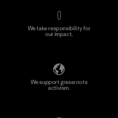
We take responsibility for
our impact.
Learn More
Explore Our Footprint
We support grassroots
activism.
Visit Patagonia Action Works