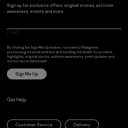
Sign up for exclusive offers, original stories, activism
awareness, events and more.
E-Mail
By clicking the Sign Me Up button, I consent to Patagonia
processing my email address and sending me emails for product
highlights, original stories, activism awareness, event updates and
more in accordance with
Patagonia’s Privacy Notice
Sign Me Up
Get Help
Customer Service
Delivery