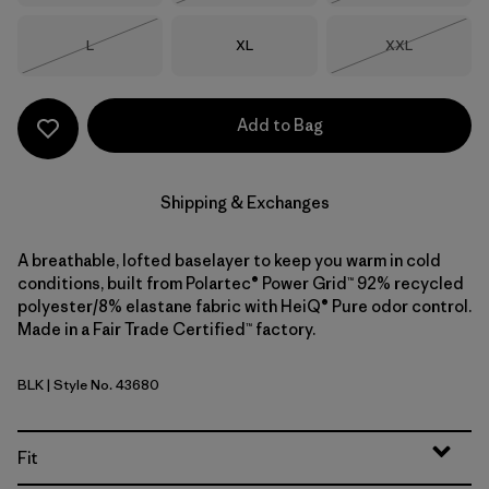
Size
Size
Size
L
XL
XXL
Out of Stock
Out of Stock
Add to Bag
Shipping & Exchanges
A breathable, lofted baselayer to keep you warm in cold
conditions, built from Polartec® Power Grid™ 92% recycled
polyester/8% elastane fabric with HeiQ® Pure odor control.
Made in a Fair Trade Certified™ factory.
BLK
| Style No. 43680
Black
Fit