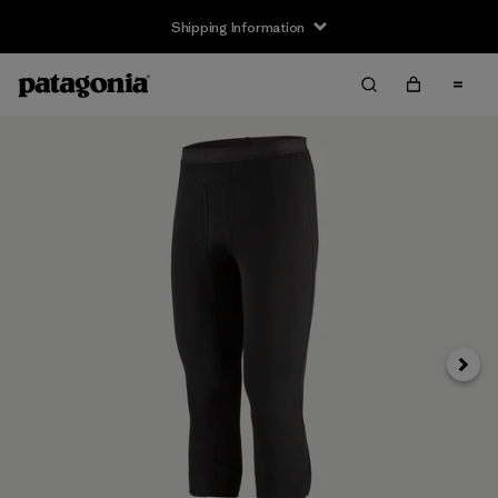
Shipping Information
Next