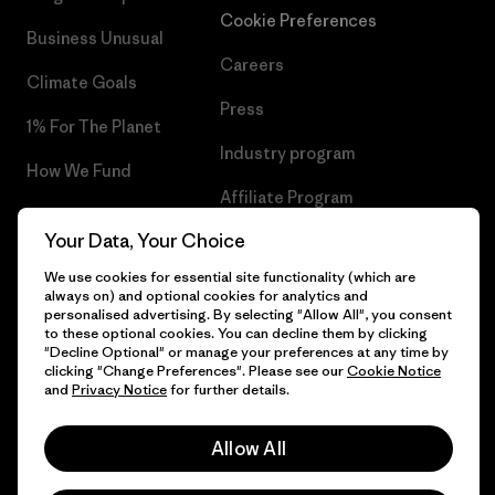
Cookie Preferences
Business Unusual
Careers
Climate Goals
Press
1% For The Planet
Industry program
How We Fund
Affiliate Program
Gift Cards
Your Data, Your Choice
Patagonia Luxembourg Sitemap
Find a Store
We use cookies for essential site functionality (which are
always on) and optional cookies for analytics and
personalised advertising. By selecting "Allow All", you consent
to these optional cookies. You can decline them by clicking
"Decline Optional" or manage your preferences at any time by
© 2026 Patagonia, Inc. All Rights Reserved.
clicking "Change Preferences". Please see our
Cookie Notice
and
Privacy Notice
for further details.
Allow All
English