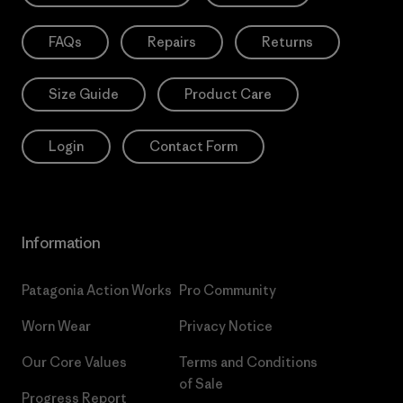
FAQs
Repairs
Returns
Size Guide
Product Care
Login
Contact Form
Information
Patagonia Action Works
Pro Community
Worn Wear
Privacy Notice
Our Core Values
Terms and Conditions
of Sale
Progress Report