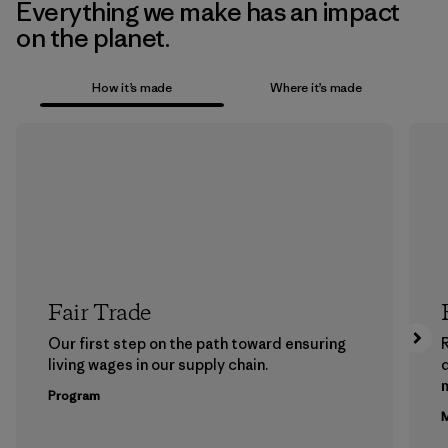
Everything we make has an impact
on the planet.
How it’s made
Where it’s made
Fair Trade
Our first step on the path toward ensuring
living wages in our supply chain.
m
Program
M