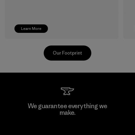
Learn More
Our Footprint
Formosa Textil
We guarantee everything we
make.
Factory
View Ironclad Guarantee