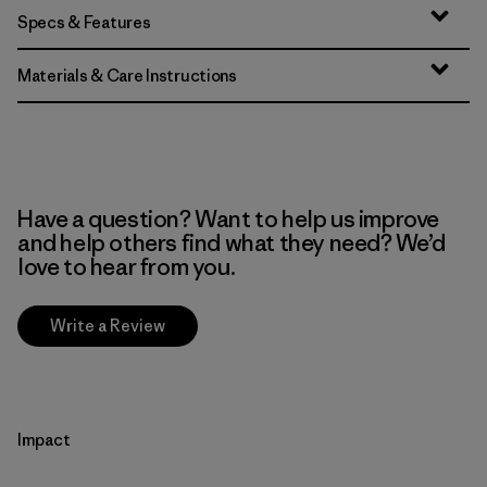
Specs & Features
Materials & Care Instructions
Have a question? Want to help us improve
and help others find what they need? We’d
love to hear from you.
Write a Review
Impact