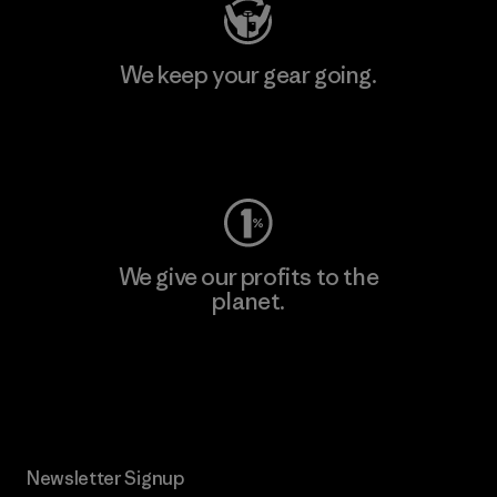
We keep your gear going.
Visit Worn Wear
We give our profits to the
planet.
Read Our Commitment
Newsletter Signup