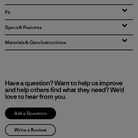
Fit
Specs & Features
Materials & Care Instructions
Have a question? Want to help us improve
and help others find what they need? We’d
love to hear from you.
Ask a Question
Write a Review