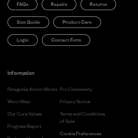
FAQs
Repairs
Returns
Size Guide
Product Care
Login
Contact Form
Information
Patagonia Action Works
Pro Community
Worn Wear
Privacy Notice
Our Core Values
Terms and Conditions
of Sale
Progress Report
Cookie Preferences