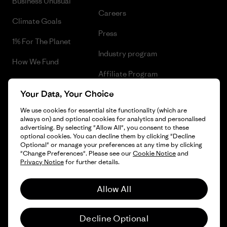
Business Unusual
Careers
Climate Goals
Press
1% For The Planet
Industry program
How We Fund
Affiliate Program
Gift Cards
Your Data, Your Choice
Patagonia Luxembourg Sitemap
Find a Store
We use cookies for essential site functionality (which are
always on) and optional cookies for analytics and personalised
advertising. By selecting "Allow All", you consent to these
optional cookies. You can decline them by clicking "Decline
Optional" or manage your preferences at any time by clicking
© 2026 Patagonia, Inc. All Rights Reserved.
"Change Preferences". Please see our
Cookie Notice
and
Privacy Notice
for further details.
Allow All
English
Decline Optional