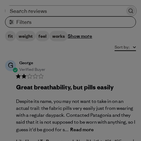
Search reviews
Filters
Show more
fit
weight
feel
works
Sort by
:
George
G
Verified Buyer
Great breathability, but pills easily
Despite its name, you may not want to take in on an
actual trail: the fabric pills very easily just from wearing
with a regular daypack. Contacted Patagonia and they
said that it is not supposed to be worn with anything, so I
guess it’d be good for s...
Read more