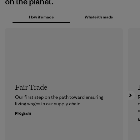
on the planet.
How it’s made
Where it’s made
Fair Trade
Our first step on the path toward ensuring
R
living wages in our supply chain.
m
Program
M