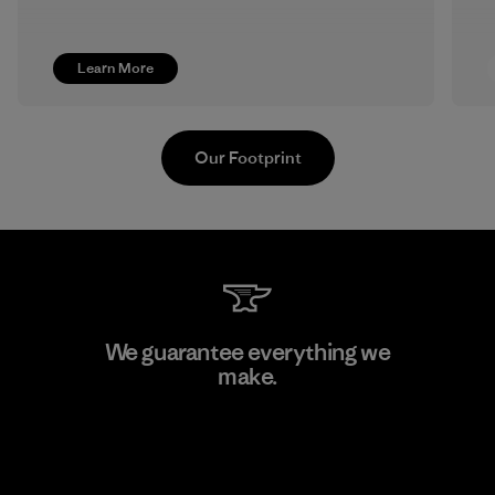
Learn More
Our Footprint
Youngone Namdinh Co., Ltd.
We guarantee everything we
make.
Factory
View Ironclad Guarantee