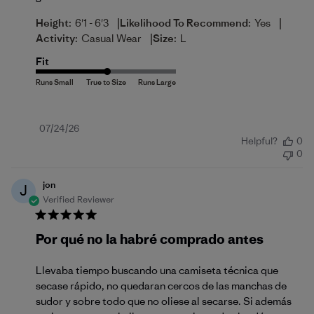
|
|
Height:
6'1 - 6'3
Likelihood To Recommend:
Yes
|
Activity:
Casual Wear
Size:
L
Fit
Published
07/24/26
Helpful?
0
date
0
jon
J
Verified Reviewer
Por qué no la habré comprado antes
Llevaba tiempo buscando una camiseta técnica que
secase rápido, no quedaran cercos de las manchas de
sudor y sobre todo que no oliese al secarse. Si además