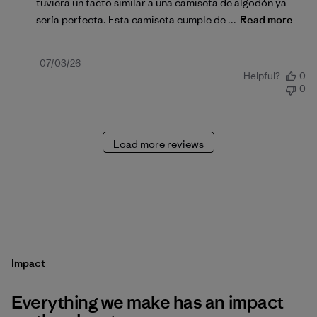
tuviera un tacto similar a una camiseta de algodón ya
sería perfecta. Esta camiseta cumple de ...
Read more
Published
07/03/26
Helpful?
0
date
0
Load more reviews
Impact
Everything we make has an impact