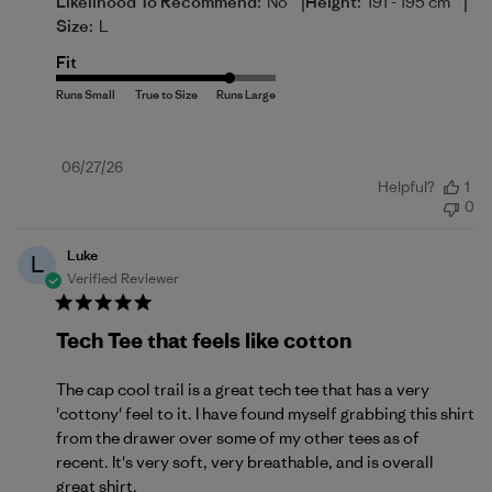
|
|
Likelihood To Recommend:
No
Height:
191 - 195 cm
Size:
L
Fit
Published
06/27/26
Helpful?
1
date
0
Luke
L
Verified Reviewer
Tech Tee that feels like cotton
The cap cool trail is a great tech tee that has a very
'cottony' feel to it. I have found myself grabbing this shirt
from the drawer over some of my other tees as of
recent. It's very soft, very breathable, and is overall
great shirt.