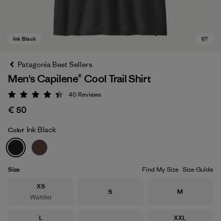
Patagonia Best Sellers
Men's Capilene® Cool Trail Shirt
40
Reviews
Rating: 4.4 / 5
€ 50
Ink Black
Color
Ink Black
Size
Find My Size
Size Guide
Size
XS
Size
Size
S
M
Waitlist
Size
Size
L
XXL