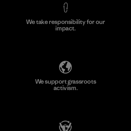
We take responsibility for our
impact.
Learn More
Explore Our Footprint
We support grassroots
activism.
Visit Patagonia Action Works