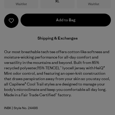
Size
XL
Waitlist
Waitlist
Add to Bag
Shipping & Exchanges
Our most breathable tech tee offers cotton-like softness and
moisture-wicking performance for all-day comfort and
versatility in the mountains and beyond. Built from 85%
recycled polyester/15% TENCEL™ lyocell jersey with HeiQ®
Mint odor control, and featuring an open-knit construction
that draws perspiration away from your skin so you stay cool,
all Capilene® Cool Trail styles are designed to manage your
body’s microclimate and keep you comfortable all day long.
Made in a Fair Trade Certified™ factory.
INBK
| Style No. 24498
Ink Black