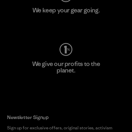
We keep your gear going.
Visit Worn Wear
We give our profits to the
planet.
Read Our Commitment
Newsletter Signup
Sign up for exclusive offers, original stories, activism