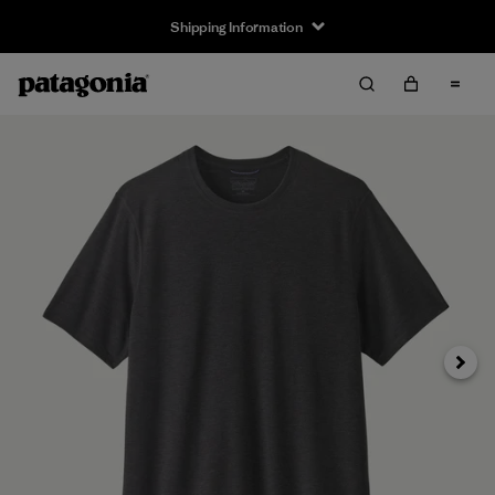
Shipping Information
Next