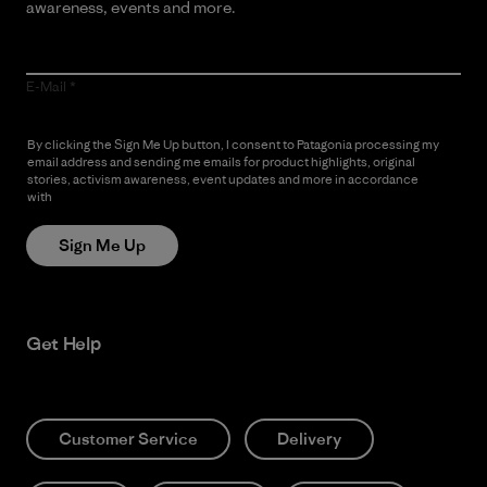
awareness, events and more.
E-Mail
By clicking the Sign Me Up button, I consent to Patagonia processing my
email address and sending me emails for product highlights, original
stories, activism awareness, event updates and more in accordance
with
Patagonia’s Privacy Notice
Sign Me Up
Get Help
Customer Service
Delivery