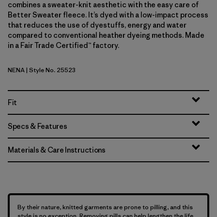
combines a sweater-knit aesthetic with the easy care of
Better Sweater fleece. It’s dyed with a low-impact process
that reduces the use of dyestuffs, energy and water
compared to conventional heather dyeing methods. Made
in a Fair Trade Certified™ factory.
NENA
| Style No. 25523
New Navy
Fit
Specs & Features
Materials & Care Instructions
By their nature, knitted garments are prone to pilling, and this
style is no exception. Removing pills can help lengthen the life