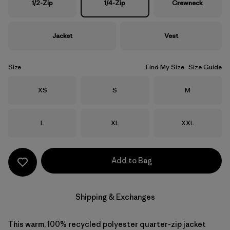
1/2-Zip
1/4-Zip
Crewneck
Jacket
Vest
Size
Find My Size
Size Guide
Size
Size
Size
XS
S
M
Size
Size
Size
L
XL
XXL
Add to Bag
Shipping & Exchanges
This warm, 100% recycled polyester quarter-zip jacket