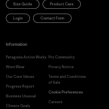
Size Guide
Product Care
Login
Contact Form
Information
Patagonia Action Works
Pro Community
Worn Wear
Privacy Notice
Our Core Values
Terms and Conditions
of Sale
Progress Report
Cookie Preferences
Business Unusual
Careers
Climate Goals