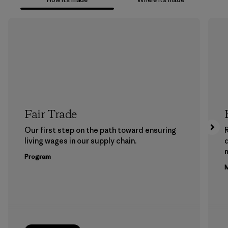
Fair Trade
Our first step on the path toward ensuring
living wages in our supply chain.
m
Program
M