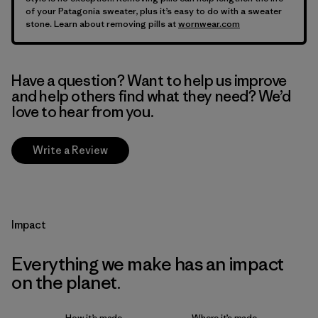
of your Patagonia sweater, plus it’s easy to do with a sweater
stone. Learn about removing pills at
wornwear.com
Have a question? Want to help us improve
and help others find what they need? We’d
love to hear from you.
Write a Review
Impact
Everything we make has an impact
on the planet.
How it’s made
Where it’s made