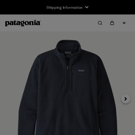
Shipping Information
Next