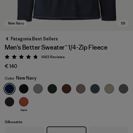
Patagonia Best Sellers
Men's Better Sweater™ 1/4-Zip Fleece
1463
Reviews
Rating: 4.8 / 5
€ 140
New Navy
Color
New Navy
Sale
Silhouette