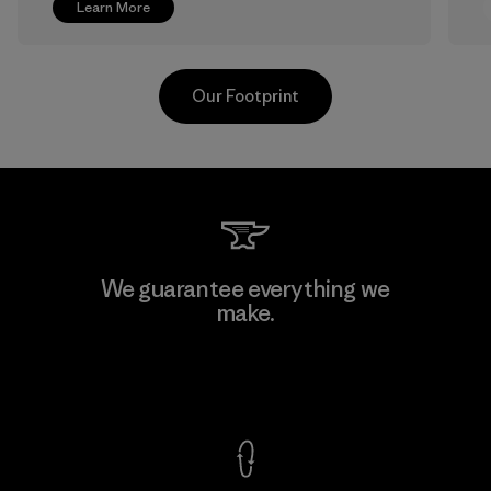
Learn More
Our Footprint
V.T. Garment Co., Ltd.
We guarantee everything we
make.
Factory
M
View Ironclad Guarantee