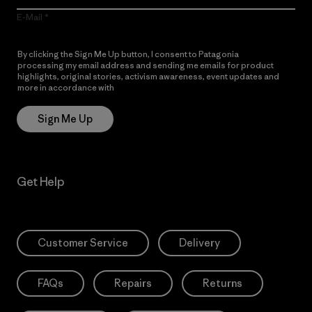
E-Mail
By clicking the Sign Me Up button, I consent to Patagonia
processing my email address and sending me emails for product
highlights, original stories, activism awareness, event updates and
more in accordance with
Patagonia’s Privacy Notice
Sign Me Up
Get Help
Customer Service
Delivery
FAQs
Repairs
Returns