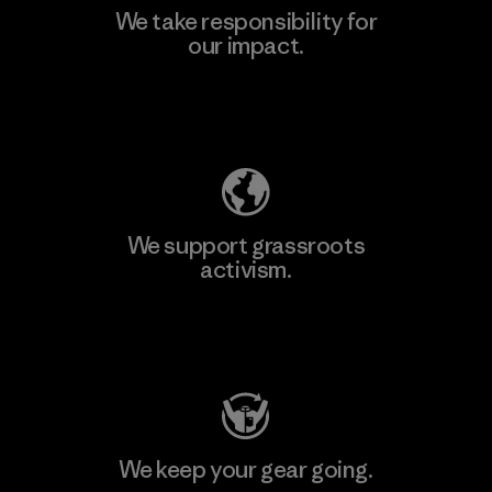
We take responsibility for
our impact.
Learn More
Explore Our Footprint
We support grassroots
activism.
Visit Patagonia Action Works
We keep your gear going.