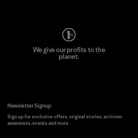
Visit Worn Wear
We give our profits to the
planet.
Read Our Commitment
Newsletter Signup
Sign up for exclusive offers, original stories, activism
awareness, events and more.