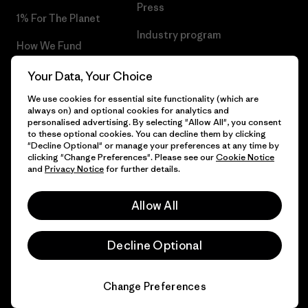
Press
1% For The Planet
Industry program
How We Fund
Affiliate Program
Gift Cards
Your Data, Your Choice
Patagonia Luxembourg Sitemap
We use cookies for essential site functionality (which are
Find a Store
always on) and optional cookies for analytics and
personalised advertising. By selecting "Allow All", you consent
to these optional cookies. You can decline them by clicking
"Decline Optional" or manage your preferences at any time by
clicking "Change Preferences". Please see our
Cookie Notice
© 2026 Patagonia, Inc. All Rights Reserved.
and
Privacy Notice
for further details.
Allow All
English
Decline Optional
Change Preferences