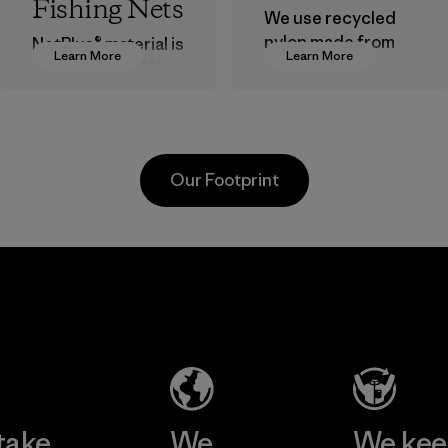
Fishing Nets
We use recycled
nylon made from
NetPlus® material is
Learn More
Learn More
postindustrial
made from 100%
waste fiber, such
recycled
as discarded
discarded fishing
carpeting and
nets collected
postconsumer
from fishing
Our Footprint
fishing nets.
communities
around the world.
Material
Material
Formosa
Formosa
Taffeta Co.,
Textil
Ltd.
Factory
Material-supplier
Learn More
Learn More
take
We
We ke