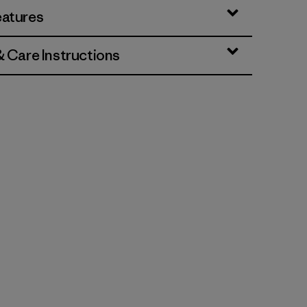
eatures
& Care Instructions