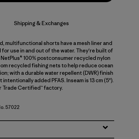
Shipping & Exchanges
, multifunctional shorts have a mesh liner and
for use in and out of the water. They're built of
g NetPlus® 100% postconsumer recycled nylon
from recycled fishing nets to help reduce ocean
tion; with a durable water repellent (DWR) finish
intentionally added PFAS. Inseam is 13 cm (5").
r Trade Certified™ factory.
No. 57022
e