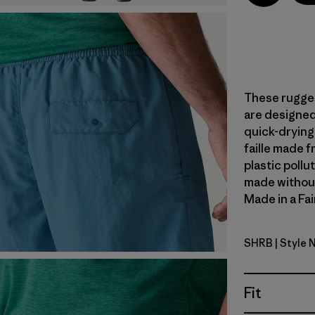
These rugged
are designed 
quick-dryin
faille made 
plastic pollu
made without 
Made in a Fai
SHRB
| Style 
Shore Blu
Fit