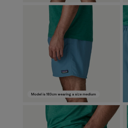
Model is 183cm wearing a size medium