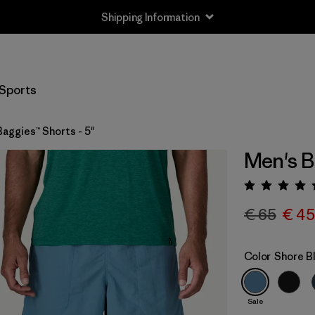
Shipping Information
Sports
aggies™ Shorts - 5"
Men's B
Rating:
€ 65
€ 45
Color
Shore B
Sale