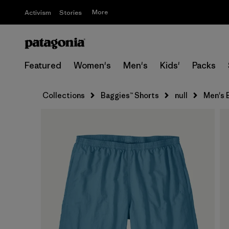
More
Activism
Stories
Featured
Women's
Men's
Kids'
Packs
Collections
Baggies™ Shorts
null
Men's B