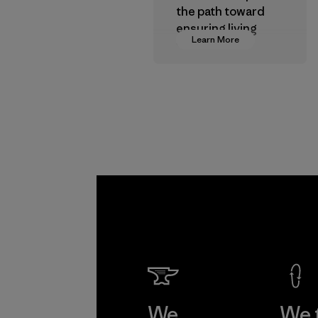
the path toward
ensuring living
Learn More
wages in our
supply chain.
Program
We
We 