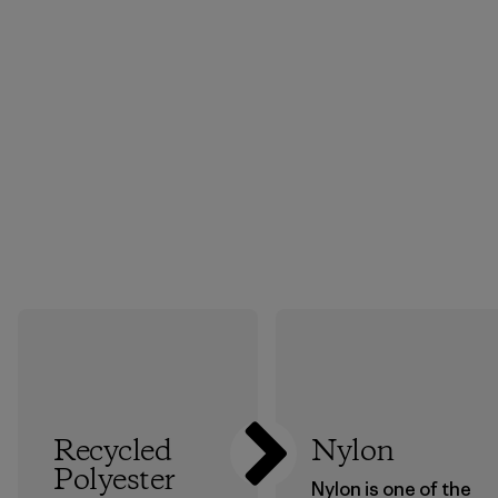
Recycled
Nylon
Polyester
Nylon is one of the