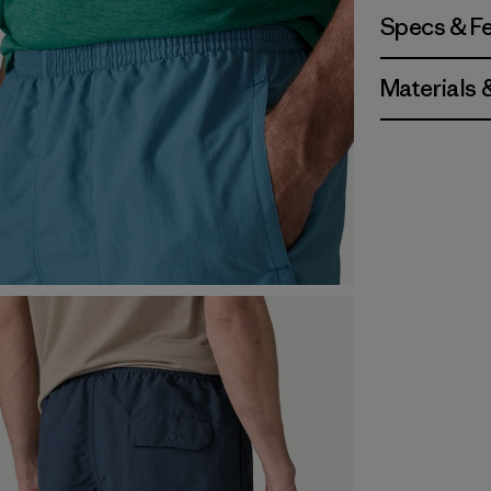
Specs & F
Materials 