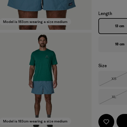
Length
Model is 183cm wearing a size medium
13 cm
18 cm
Size
Size
XS
Out of 
Size
XL
Out of 
Model is 183cm wearing a size medium