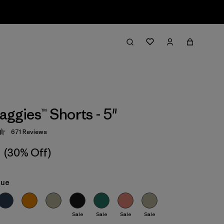
aggies™ Shorts - 5"
671
Reviews
 4.4 / 5
(30% Off)
lue
Sale
Sale
Sale
Sale