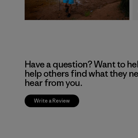
Have a question? Want to he
help others find what they n
hear from you.
Write a Review