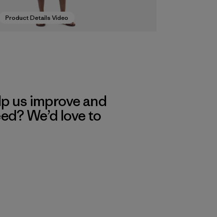
Product Details Video
lp us improve and
eed? We’d love to