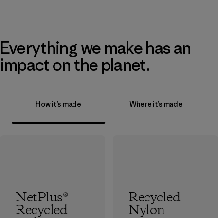
Everything we make has an
impact on the planet.
How it’s made
Where it’s made
NetPlus®
Recycled
Recycled
Nylon