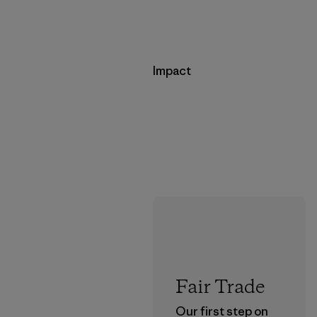
Impact
Fair Trade
Our first step on