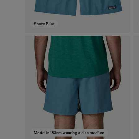
Shore Blue
Model is 183cm wearing a size medium