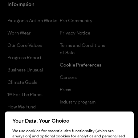
Information
Patagonia Action Works
Pro Community
Worn Wear
Privacy Notice
Our Core Values
Terms and Conditions
of Sale
Progress Report
Cookie Preferences
Business Unusual
Careers
Climate Goals
Press
1% For The Planet
Industry program
How We Fund
Affiliate Program
Gift Cards
Your Data, Your Choice
Patagonia Luxembourg Sitemap
We use cookies for essential site functionality (which are
Find a Store
always on) and optional cookies for analytics and personalised