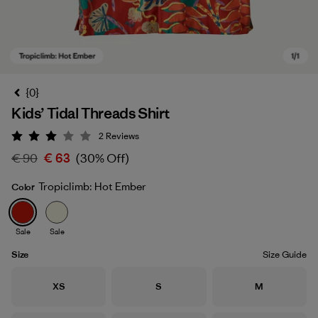
{0}
Kids’ Tidal Threads Shirt
2
Reviews
Rating: 3 / 5
€ 90
€ 63
(30% Off)
Tropiclimb: Hot Ember
Color
Tropiclimb: Hot Ember
Sale
Sale
Size
Size Guide
Size
Size
Size
XS
S
M