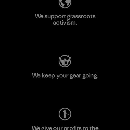
We support grassroots
activism.
Visit Patagonia Action Works
We keep your gear going.
Visit Worn Wear
We give our profits to the