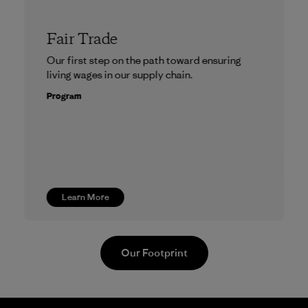
Fair Trade
Our first step on the path toward ensuring
living wages in our supply chain.
Program
Learn More
Our Footprint