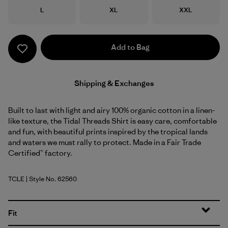
Size
Size
Size
L
XL
XXL
Add to Bag
Shipping & Exchanges
Built to last with light and airy 100% organic cotton in a linen-
like texture, the Tidal Threads Shirt is easy care, comfortable
and fun, with beautiful prints inspired by the tropical lands
and waters we must rally to protect. Made in a Fair Trade
Certified™ factory.
TCLE
| Style No. 62560
Tropiclimb: Hot Ember
Fit