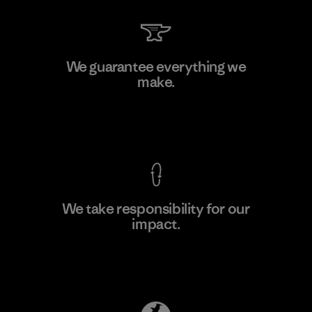
TAV Limited
We guarantee everything we
make.
Factory
View Ironclad Guarantee
We take responsibility for our
impact.
Learn More
Explore Our Footprint