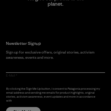
planet.
Read Our Commitment
Newsletter Signup
Sign up for exclusive offers, original stories, activism
awareness, events and more.
E-Mail
By clicking the Sign Me Up button, I consent to Patagonia processing my
email address and sending me emails for product highlights, original
stories, activism awareness, event updates and more in accordance
with
Patagonia’s Privacy Notice