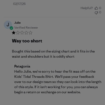
Published
02/17/26
Helpful?
0
date
0
Julie
J
Verified Reviewer
Way too short
Bought this based on the sizing chart and it fits in the
waist and shoulders but it is oddly short
Comments by Store Owner on Review by Patagonia 
Patagonia
Hello Julie, we're sorry to hear the fit was off on the 
Kids’ Tidal Threads Shirt. We'll pass your feedback 
over to our design team so they can look into the length 
of this style. If it isn't working for you, you can always 
begin a 
return or exchange
 on our website.