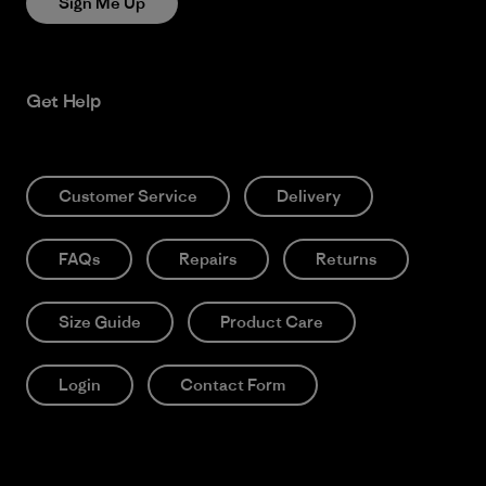
Sign Me Up
Get Help
Customer Service
Delivery
FAQs
Repairs
Returns
Size Guide
Product Care
Login
Contact Form