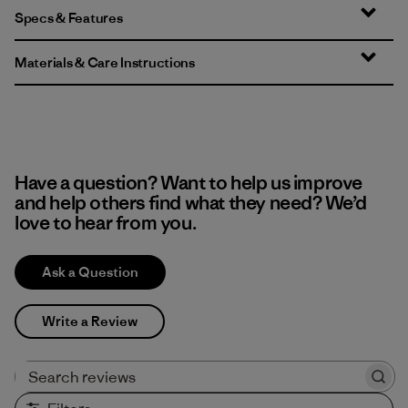
Specs & Features
Materials & Care Instructions
Have a question? Want to help us improve
and help others find what they need? We’d
love to hear from you.
Ask a Question
Write a Review
Search reviews