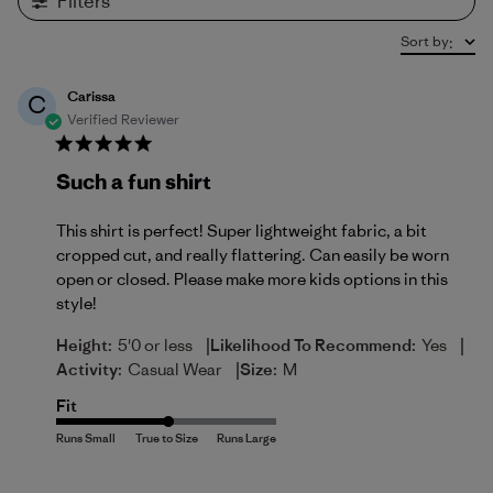
Filters
Sort by
:
Carissa
C
Verified Reviewer
Such a fun shirt
This shirt is perfect! Super lightweight fabric, a bit
cropped cut, and really flattering. Can easily be worn
open or closed. Please make more kids options in this
style!
|
|
Height:
5'0 or less
Likelihood To Recommend:
Yes
|
Activity:
Casual Wear
Size:
M
Fit