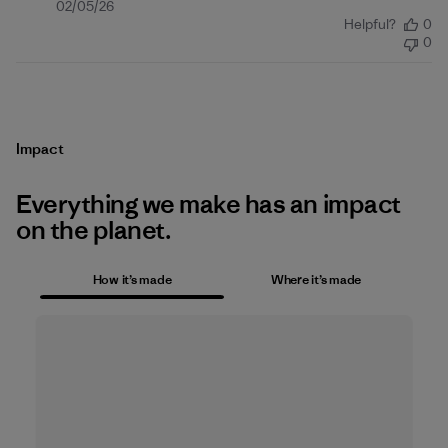
Published
02/05/26
Helpful?
0
date
0
Impact
Everything we make has an impact
on the planet.
How it’s made
Where it’s made