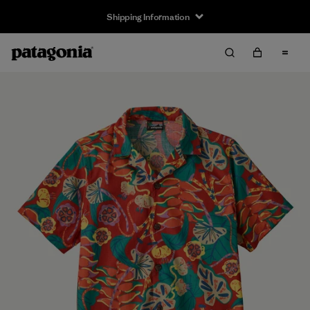
Shipping Information