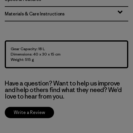
Materials & Care Instructions
Gear Capacity: 18 L
Dimensions: 40 x 30 x 15 cm
Weight: 515 g
Have a question? Want to help us improve
and help others find what they need? We’d
love to hear from you.
Write a Review