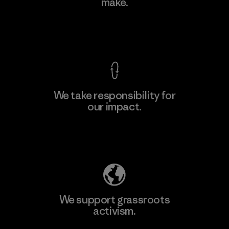
make.
Factory
View Ironclad Guarantee
We take responsibility for
our impact.
Learn More
Explore Our Footprint
We support grassroots
activism.