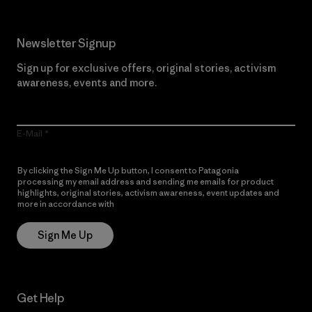
Newsletter Signup
Sign up for exclusive offers, original stories, activism
awareness, events and more.
E-Mail
By clicking the Sign Me Up button, I consent to Patagonia
processing my email address and sending me emails for product
highlights, original stories, activism awareness, event updates and
more in accordance with
Patagonia’s Privacy Notice
Sign Me Up
Get Help