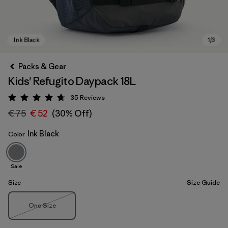
Packs & Gear
Kids' Refugito Daypack 18L
35
Reviews
Rating: 4.7 / 5
€ 75
€ 52
(30% Off)
Ink Black
Color
Ink Black
Sale
Size
Size Guide
Size
One Size
Out of Stock