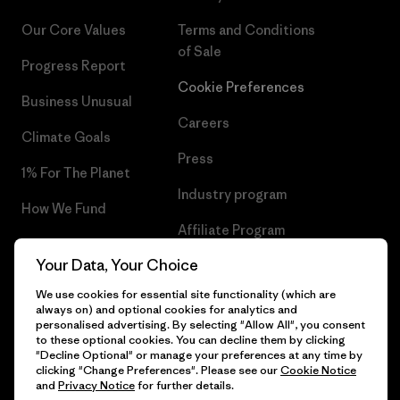
Our Core Values
Terms and Conditions
of Sale
Progress Report
Cookie Preferences
Business Unusual
Careers
Climate Goals
Press
1% For The Planet
Industry program
How We Fund
Affiliate Program
Gift Cards
Your Data, Your Choice
Patagonia Luxembourg Sitemap
Find a Store
We use cookies for essential site functionality (which are
always on) and optional cookies for analytics and
personalised advertising. By selecting "Allow All", you consent
to these optional cookies. You can decline them by clicking
"Decline Optional" or manage your preferences at any time by
© 2026 Patagonia, Inc. All Rights Reserved.
clicking "Change Preferences". Please see our
Cookie Notice
and
Privacy Notice
for further details.