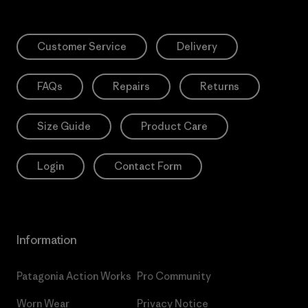
Customer Service
Delivery
FAQs
Repairs
Returns
Size Guide
Product Care
Login
Contact Form
Information
Patagonia Action Works
Pro Community
Worn Wear
Privacy Notice