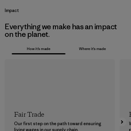
Impact
Everything we make has an impact
on the planet.
How it’s made
Where it’s made
Fair Trade
Our first step on the path toward ensuring
living wages in our supply chain.
p