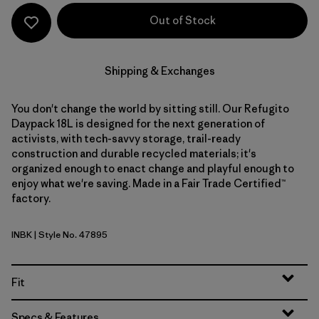
Out of Stock
Shipping & Exchanges
You don't change the world by sitting still. Our Refugito
Daypack 18L is designed for the next generation of
activists, with tech-savvy storage, trail-ready
construction and durable recycled materials; it's
organized enough to enact change and playful enough to
enjoy what we're saving. Made in a Fair Trade Certified™
factory.
INBK
| Style No. 47895
Ink Black
Fit
Specs & Features