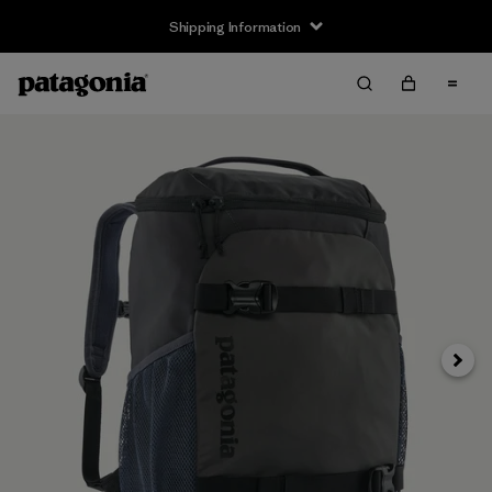
Shipping Information
Next