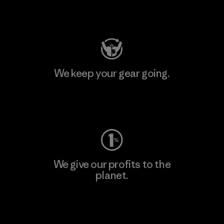
Visit Patagonia Action Works
We keep your gear going.
Visit Worn Wear
We give our profits to the
planet.
Read Our Commitment