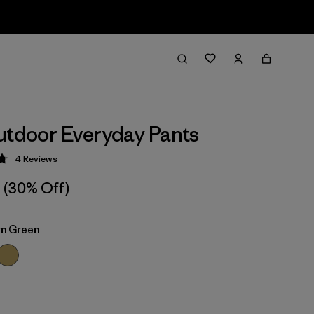
utdoor Everyday Pants
4
Reviews
 4.8 / 5
(30% Off)
n Green