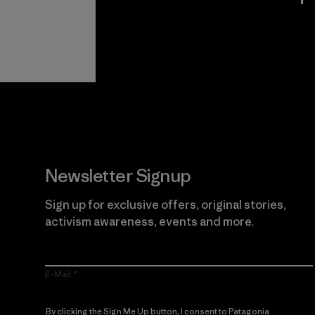
View Ironclad
Explore
Guarantee
Newsletter Signup
Sign up for exclusive offers, original stories,
activism awareness, events and more.
E-Mail
By clicking the Sign Me Up button, I consent to Patagonia