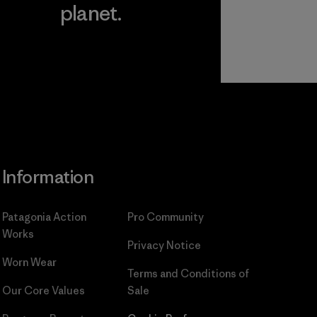
planet.
ear
Read Our
Commitment
Information
Patagonia Action
Pro Community
Works
Privacy Notice
Worn Wear
Terms and Conditions
of
Our Core Values
Sale