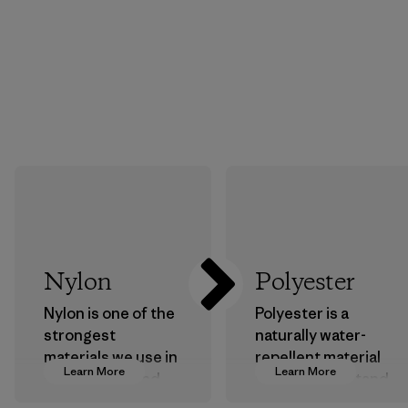
Nylon
Polyester
Nylon is one of the
Polyester is a
strongest
naturally water-
materials we use in
repellent material
Learn More
Learn More
our clothing and
that can withstand
gear. Most of our
the elements. We