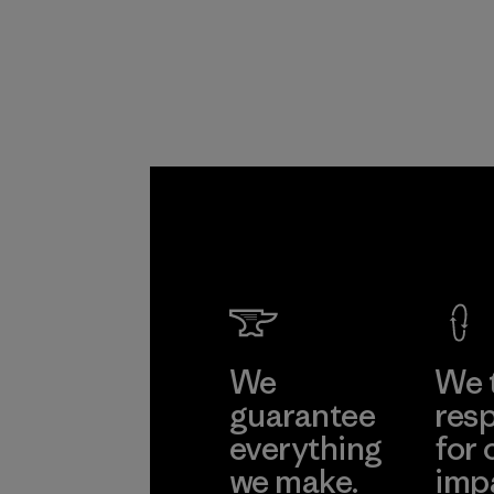
Program
We
We 
guarantee
resp
everything
for 
we make.
imp