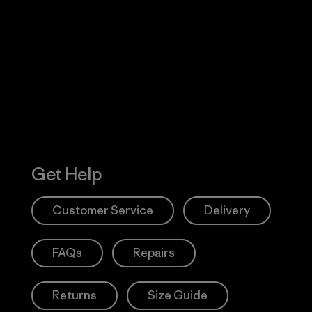
Visit Worn W
 Our Footprint
Visit Patagonia
Action Works
Get Help
Customer Service
Delivery
FAQs
Repairs
Returns
Size Guide