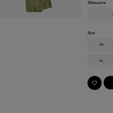
Silhouette
Size
Size
XS
Size
XL