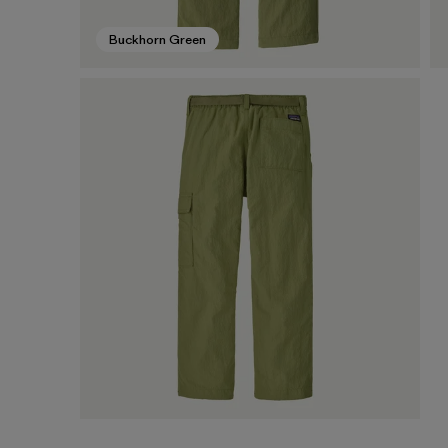
Buckhorn Green