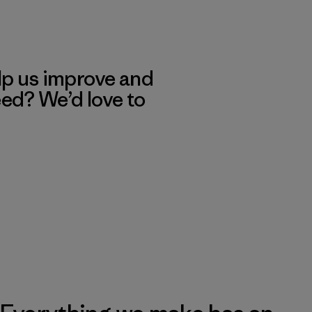
lp us improve and
eed? We’d love to