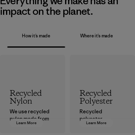
Everything we make has an
impact on the planet.
How it’s made
Where it’s made
Recycled
Recycled
Nylon
Polyester
We use recycled
Recycled
nylon made from
polyester
Learn More
Learn More
postindustrial
decreases our
waste fiber, such
dependence on