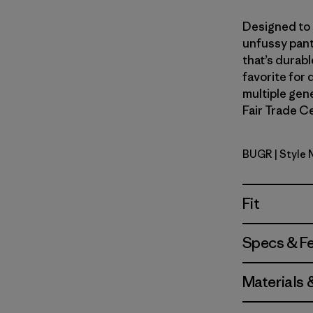
Designed to s
unfussy pant
that’s durab
favorite for 
multiple gene
Fair Trade Ce
BUGR
| Style
Buckhorn 
Fit
Specs & F
Materials 