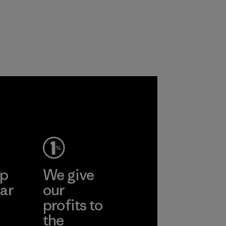
products are made
primarily use
with recycled
recycled polyester
nylon, reducing our
and are working
reliance on
toward eliminating
petroleum without
all virgin polyester
sacrificing
in our products by
performance and
2025.
durability.
Material
Material
ep
We give
ar
our
profits to
the