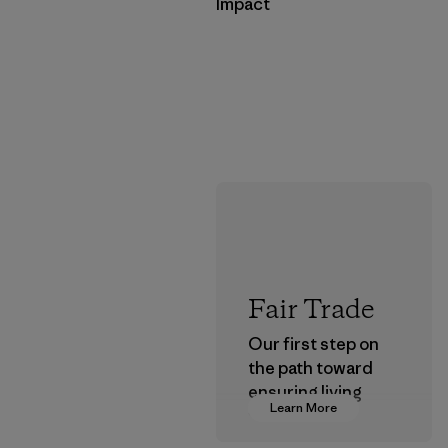
Impact
Fair Trade
Our first step on
the path toward
ensuring living
Learn More
wages in our
supply chain.