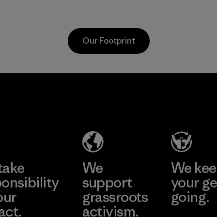
as discarded
virgin petroleum-
carpeting and
based materials.
postconsumer
Material
Our Footprint
fishing nets.
Material
Hirdaramani
Toray
Industries
International
(Pvt) Ltd. -
, Inc.
Kahathuduw
Material-supplier
a
Learn More
Learn More
Factory
take
We
We ke
onsibility
support
your ge
our
grassroots
going.
act.
activism.