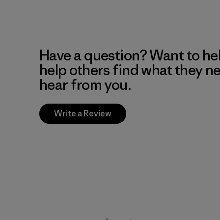
Have a question? Want to he
help others find what they n
hear from you.
Write a Review