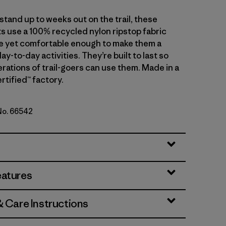
tand up to weeks out on the trail, these
s use a 100% recycled nylon ripstop fabric
le yet comfortable enough to make them a
day-to-day activities. They’re built to last so
rations of trail-goers can use them. Made in a
rtified™ factory.
 No. 66542
Green
eatures
& Care Instructions