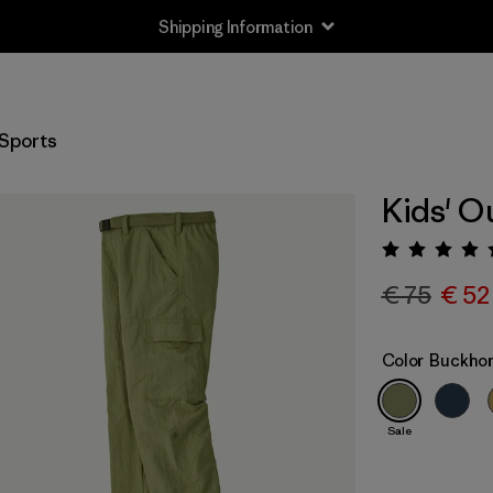
Shipping Information
Sports
Kids' O
Rating:
€ 75
€ 52
Color
Buckhor
Sale