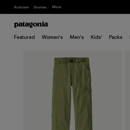
More
Activism
Stories
Featured
Women's
Men's
Kids'
Packs