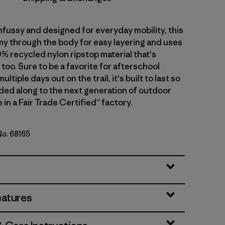
nfussy and designed for everyday mobility, this
omy through the body for easy layering and uses
% recycled nylon ripstop material that's
too. Sure to be a favorite for afterschool
multiple days out on the trail, it's built to last so
nded along to the next generation of outdoor
in a Fair Trade Certified™ factory.
No. 68165
Green
eatures