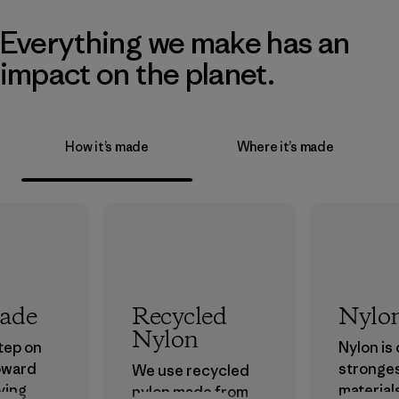
Everything we make has an
impact on the planet.
How it’s made
Where it’s made
rade
Recycled
Nylo
Nylon
step on
Nylon is
oward
stronge
We use recycled
ving
material
nylon made from