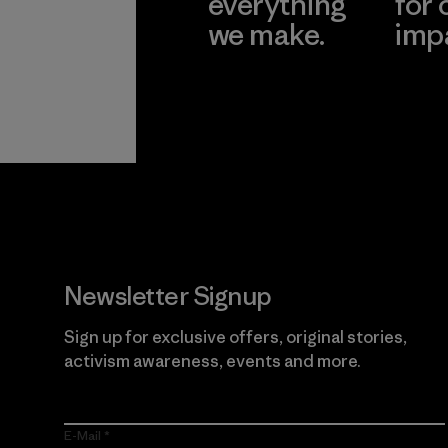
everything
for 
we make.
imp
View Ironclad
Explore
Guarantee
Newsletter Signup
Sign up for exclusive offers, original stories,
activism awareness, events and more.
E-Mail