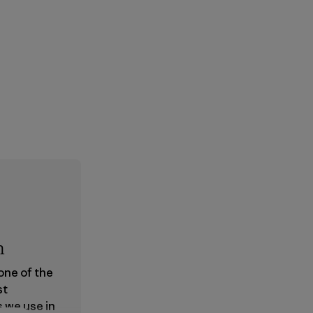
n
 one of the
st
s we use in