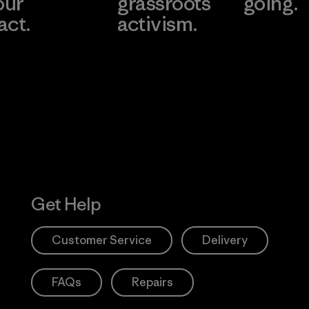
our
grassroots
going.
act.
activism.
Visit Worn W
 Our Footprint
Visit Patagonia
Action Works
Get Help
Customer Service
Delivery
FAQs
Repairs