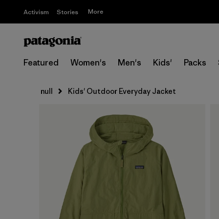
More
Activism
Stories
Featured
Women's
Men's
Kids'
Packs
null
Kids' Outdoor Everyday Jacket