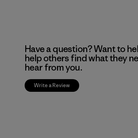
Have a question? Want to he
help others find what they n
hear from you.
Write a Review