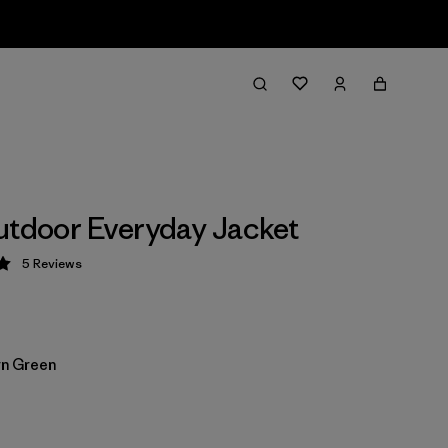
utdoor Everyday Jacket
5
Reviews
 5 / 5
n Green