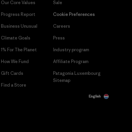
Our Core Values
Sale
Progress Report
Cookie Preferences
Business Unusual
Careers
Climate Goals
Press
1% For The Planet
Industry program
How We Fund
Affiliate Program
Gift Cards
Patagonia Luxembourg
Sitemap
Find a Store
English