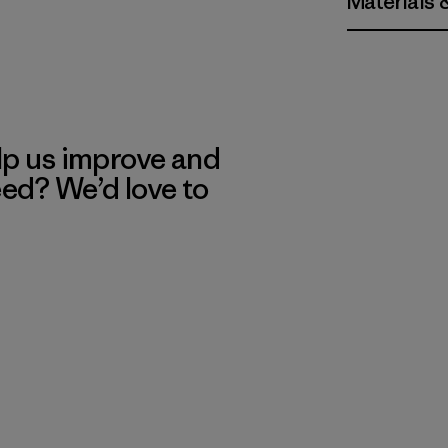
Materials 
lp us improve and
eed? We’d love to