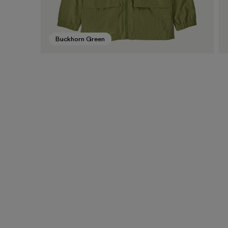
Buckhorn Green