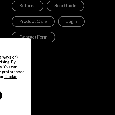
Returns
Size Guide
Product Care
Login
Contact Form
always on)
ising. By
s. You can
ur preferences
our
Cookie