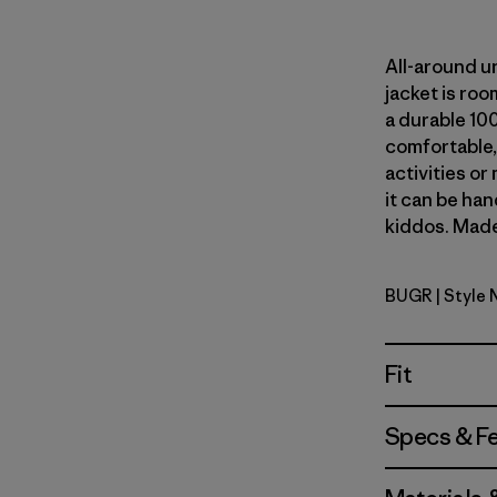
All-around u
jacket is ro
a durable 100
comfortable, 
activities or 
it can be ha
kiddos. Made 
BUGR
| Style 
Buckhorn 
Fit
Specs & F