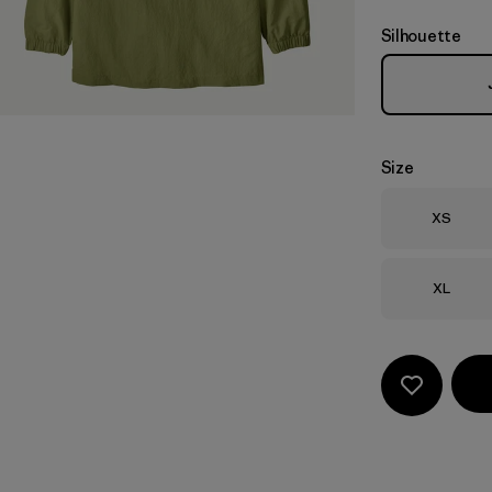
Silhouette
Size
Size
XS
Size
XL