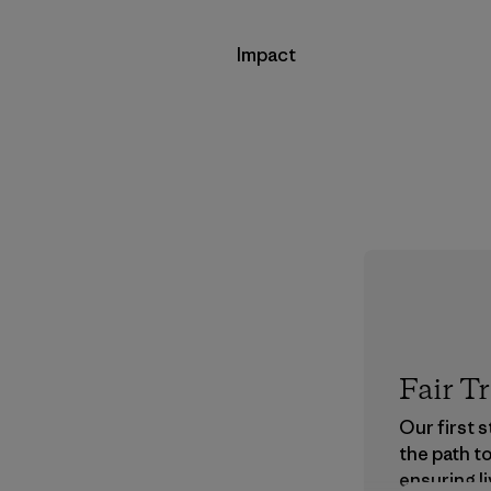
Impact
Fair T
Our first 
the path t
ensuring li