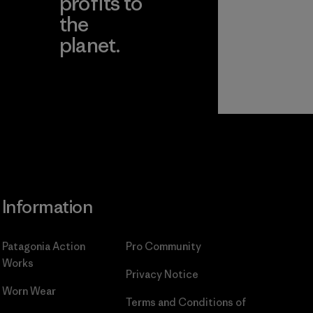
profits to
the
planet.
ear
Read Our
Commitment
Information
Patagonia Action
Pro Community
Works
Privacy Notice
Worn Wear
Terms and Conditions
of