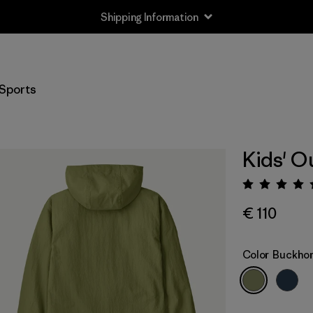
Shipping Information
Sports
Kids' O
Rating:
€ 110
Color
Buckhor