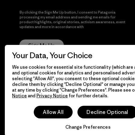
By clicking the Sign Me Up button, I consent to Patagonia
processing my email address and sending me emails for
product highlights, original stories, activism awareness, event
updates and more in accordance with
Patagonia’s Privacy
Notice
Sign Me Up
Your Data, Your Choice
We use cookies for essential site functionality (which are 
and optional cookies for analytics and personalised advert
selecting "Allow All", you consent to these optional cookie
decline them by clicking "Decline Optional" or manage yo
at any time by clicking "Change Preferences". Please see 
Notice
and
Privacy Notice
for further details.
© 2026 Patagonia, Inc. All Rights Reserved.
Allow All
Decline Optional
Change Preferences