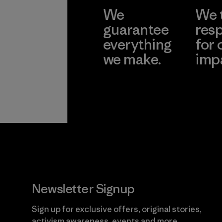
We
We 
guarantee
resp
everything
for 
we make.
imp
View Ironclad
Explore
Guarantee
Newsletter Signup
Sign up for exclusive offers, original stories,
activism awareness, events and more.