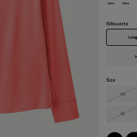
Sale
Sale
Silhouette
Lon
Size
Size
XS
Out of 
Size
XL
Out of 