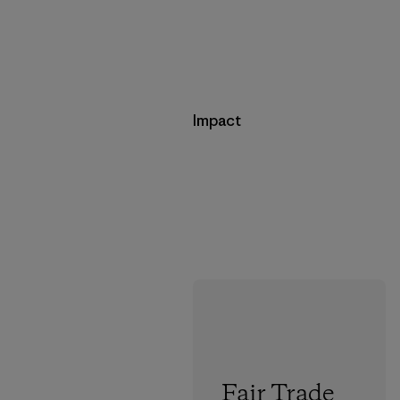
Impact
Fair Trade