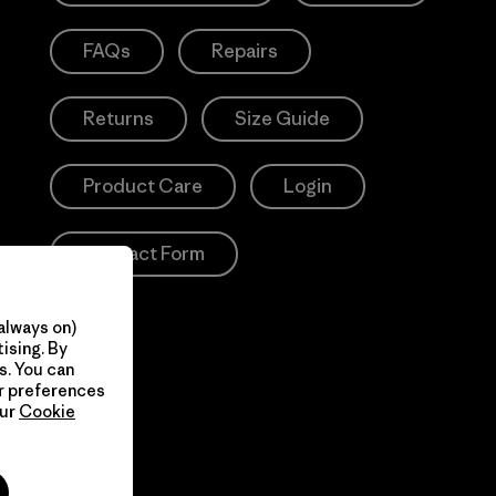
FAQs
Repairs
Returns
Size Guide
Product Care
Login
Contact Form
always on)
ising. By
s. You can
ur preferences
our
Cookie