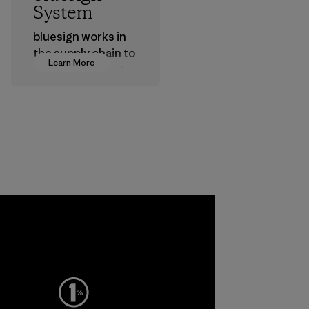
System
bluesign works in
the supply chain to
Learn More
approve products
that are safe for
the environment,
workers and
customers.
Program