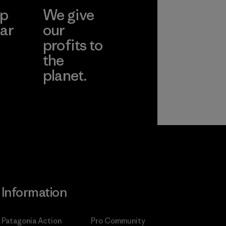
ep
We give
ar
our
profits to
the
planet.
ear
Read Our
Commitment
Information
Patagonia Action
Pro Community