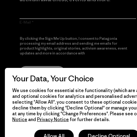
E-Mail
By clicking the Sign Me Up button, I consent to Patagonia
processing my email address and sending me emails for
product highlights, original stories, activism awareness, event
updates and more in accordance with
Patagonia’s Privacy
Notice
Sign Me Up
Your Data, Your Choice
We use cookies for essential site functionality (which are 
and optional cookies for analytics and personalised advert
selecting "Allow All", you consent to these optional cookie
decline them by clicking "Decline Optional" or manage yo
at any time by clicking "Change Preferences". Please see 
Notice
and
Privacy Notice
for further details.
© 2026 Patagonia, Inc. All Rights Reserved.
Allow All
Decline Optional