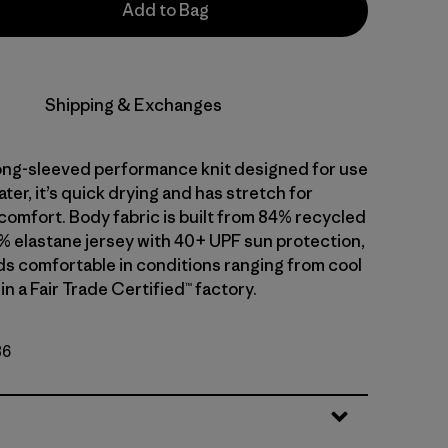
Add to Bag
Shipping & Exchanges
 long-sleeved performance knit designed for use
water, it’s quick drying and has stretch for
comfort. Body fabric is built from 84% recycled
% elastane jersey with 40+ UPF sun protection,
ds comfortable in conditions ranging from cool
in a Fair Trade Certified™ factory.
86