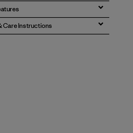
eatures
& Care Instructions