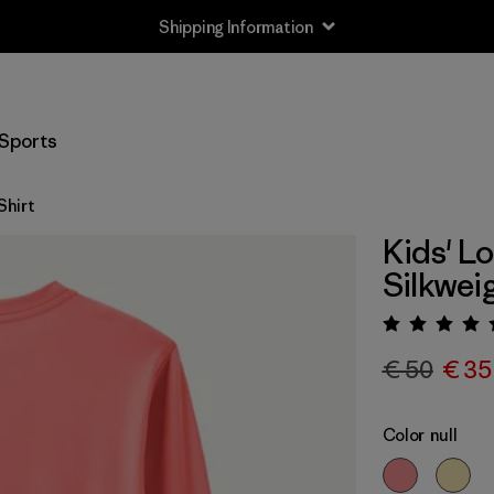
Shipping Information
Sports
Shirt
Kids' L
Silkwei
Rating:
€ 50
€ 35
Color
null