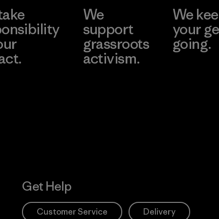
take
We
We ke
onsibility
support
your ge
our
grassroots
going.
act.
activism.
Visit Worn W
 Our Footprint
Visit Patagonia
Action Works
Get Help
Customer Service
Delivery