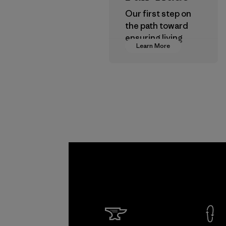
Our first step on
the path toward
ensuring living
Learn More
wages in our
supply chain.
Program