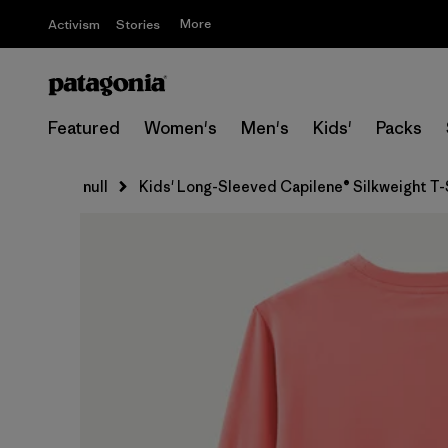
More
Activism
Stories
Featured
Women's
Men's
Kids'
Packs
null
Kids' Long-Sleeved Capilene® Silkweight T-