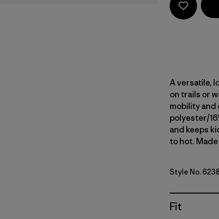
A versatile,
on trails or 
mobility and 
polyester/16
and keeps ki
to hot. Made 
Style No. 623
Fit