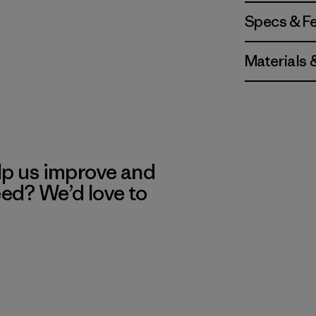
Specs & F
Materials 
lp us improve and
eed? We’d love to