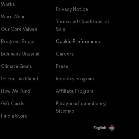
Works
Privacy Notice
Worn Wear
Terms and Conditions
of
Our Core Values
Sale
Progress Report
Cookie Preferences
Business Unusual
Careers
Climate Goals
Press
1% For The Planet
Industry program
How We Fund
Affiliate Program
Gift Cards
Patagonia Luxembourg
Sitemap
Find a Store
English