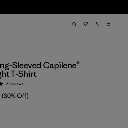
ong-Sleeved Capilene®
ght T-Shirt
5
Reviews
 5 / 5
(30% Off)