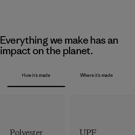
Everything we make has an
impact on the planet.
How it’s made
Where it’s made
Polyester
UPF