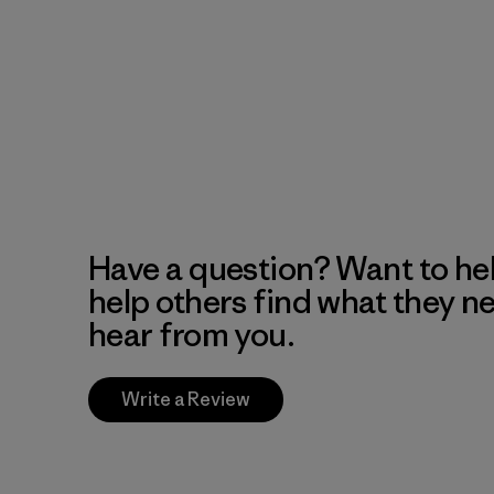
Have a question? Want to he
help others find what they n
hear from you.
Write a Review