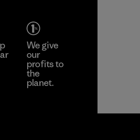
ep
We give
ar
our
profits to
the
planet.
ear
Read Our
Commitment