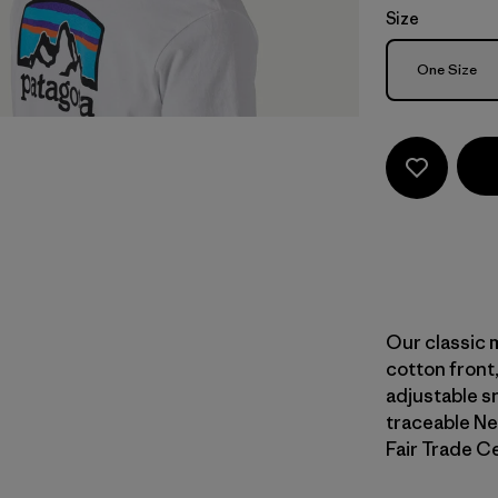
Size
Size
One Size
Our classic 
cotton front
adjustable sn
traceable Ne
Fair Trade Ce