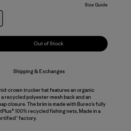
Size Guide
Out of Stock
Shipping & Exchanges
mid-crown trucker hat features an organic
, a recycled polyester-mesh back and an
ap closure. The brim is made with Bureo’s fully
tPlus® 100% recycled fishing nets, Made in a
rtified™ factory.