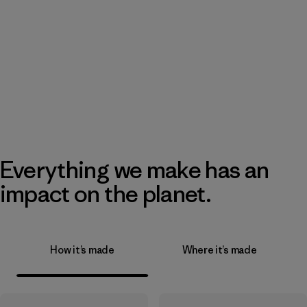
Everything we make has an
impact on the planet.
How it’s made
Where it’s made