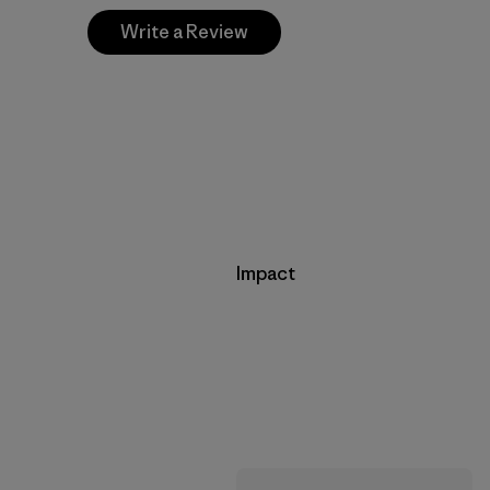
Write a Review
Impact