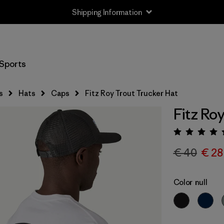
Shipping Information
Sports
s
Hats
Caps
Fitz Roy Trout Trucker Hat
Fitz Ro
Rating:
€ 40
€ 28
Color
null