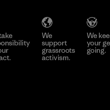
Headgear
Company
Limited -
Chau Duc
Learn More
Factory
take
We
We ke
onsibility
support
your ge
our
grassroots
going.
act.
activism.
Visit Worn W
 Our Footprint
Visit Patagonia
Action Works