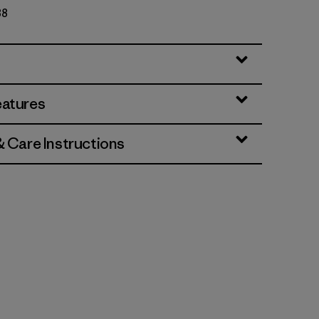
88
eatures
& Care Instructions