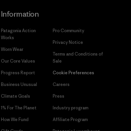
Information
Patagonia Action
Pro Community
Works
Privacy Notice
Worn Wear
Terms and Conditions
of
Our Core Values
Sale
Progress Report
Cookie Preferences
Business Unusual
Careers
Climate Goals
Press
1% For The Planet
Industry program
How We Fund
Affiliate Program