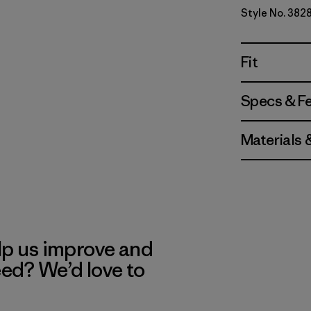
Style No. 382
Fit
Specs & F
Materials 
lp us improve and
eed? We’d love to