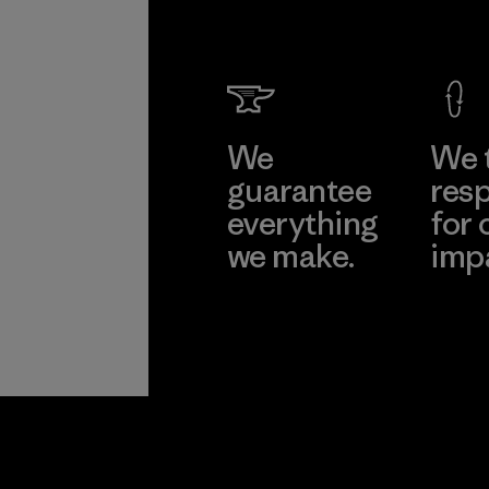
We
We 
guarantee
resp
everything
for 
we make.
imp
View Ironclad
Explore
Guarantee