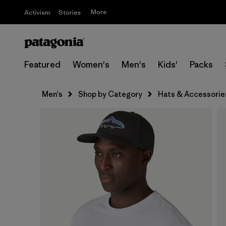
More
Activism
Stories
Featured
Women's
Men's
Kids'
Packs
Men's
Shop by Category
Hats & Accessorie