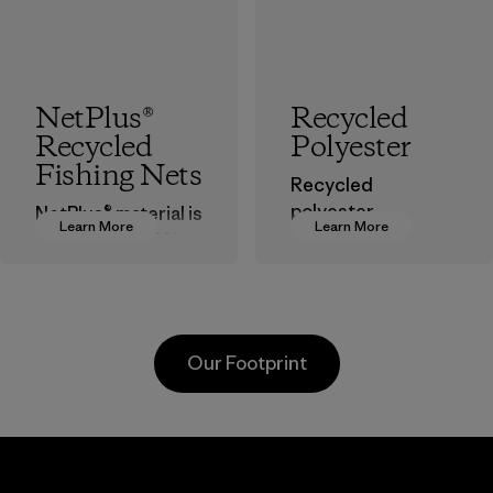
NetPlus®
Recycled
Recycled
Polyester
Fishing Nets
Recycled
polyester
NetPlus® material is
Learn More
Learn More
decreases our
made from 100%
dependence on
recycled
virgin petroleum-
discarded fishing
based materials.
nets collected
from fishing
Material
Our Footprint
communities
around the world.
Material
Greentech