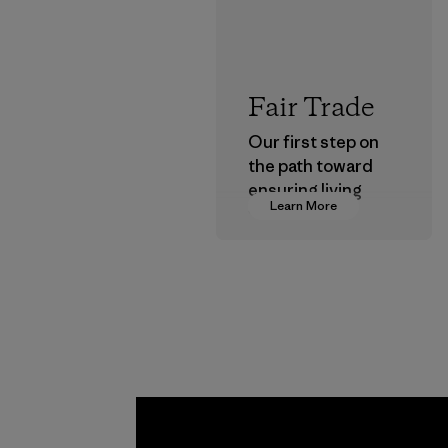
Fair Trade
Our first step on
the path toward
ensuring living
Learn More
wages in our
supply chain.
Program