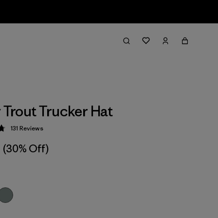
y Trout Trucker Hat
131
Reviews
 4.8 / 5
(30% Off)