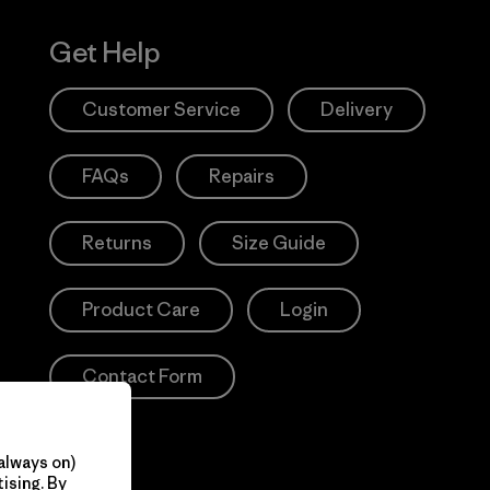
Get Help
Customer Service
Delivery
FAQs
Repairs
Returns
Size Guide
Product Care
Login
Contact Form
always on)
ising. By