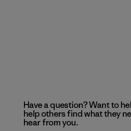
Have a question? Want to he
help others find what they n
hear from you.