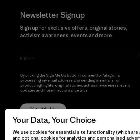
Newsletter Signup
Sign up for exclusive offers, original stories,
activism awareness, events and more.
E-Mail
By clicking the Sign Me Up button, I consent to Patagonia
processing my email address and sending me emails for
product highlights, original stories, activism awareness, event
updates and more in accordance with
Patagonia’s Privacy
Notice
Sign Me Up
Your Data, Your Choice
We use cookies for essential site functionality (which are 
and optional cookies for analytics and personalised advert