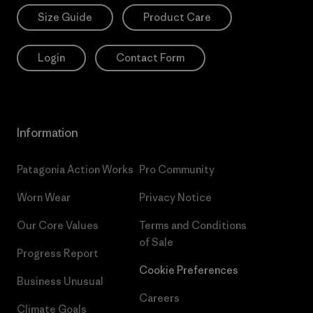
Size Guide
Product Care
Login
Contact Form
Information
Patagonia Action Works
Pro Community
Worn Wear
Privacy Notice
Our Core Values
Terms and Conditions
of Sale
Progress Report
Cookie Preferences
Business Unusual
Careers
Climate Goals