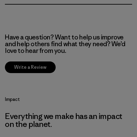
Have a question? Want to help us improve
and help others find what they need? We’d
love to hear from you.
Write a Review
Impact
Everything we make has an impact
on the planet.