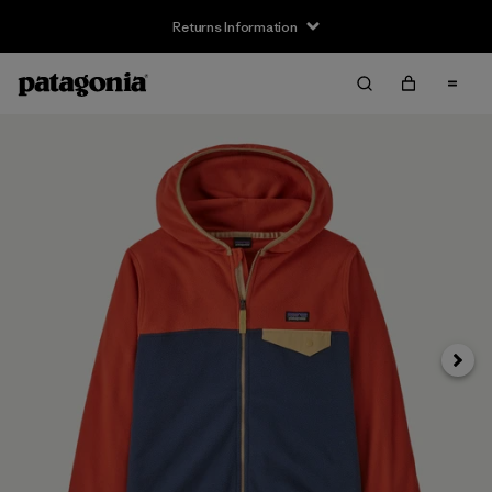
Returns Information
Next