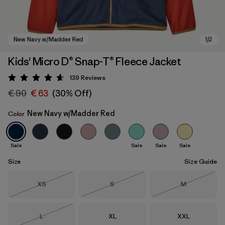
Kids' Micro D® Snap-T® Fleece Jacket
139
Reviews
Rating: 4.6 / 5
€ 90
€ 63
(30% Off)
New Navy w/Madder Red
Color
Sale
Sale
Sale
Sale
New Navy w/Madder Red
Size
Size Guide
Size
Size
Size
XS
S
M
Out of Stock
Out of Stock
Out of Stock
Size
Size
Size
L
XL
XXL
Out of Stock