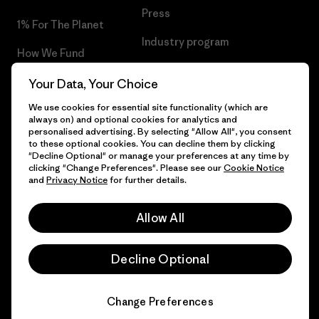
Press
1% For The Planet
Industry program
How We Fund
Affiliate Program
Gift Cards
Your Data, Your Choice
Patagonia Luxembourg Sitemap
We use cookies for essential site functionality (which are
Find a Store
always on) and optional cookies for analytics and
personalised advertising. By selecting "Allow All", you consent
to these optional cookies. You can decline them by clicking
"Decline Optional" or manage your preferences at any time by
clicking "Change Preferences". Please see our
Cookie Notice
© 2026 Patagonia, Inc. All Rights Reserved.
and
Privacy Notice
for further details.
Allow All
English
Decline Optional
Change Preferences