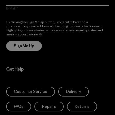
E-Mail
By clicking the Sign Me Up button, I consent to Patagonia
processing my email address and sending me emails for product
highlights, original stories, activism awareness, event updates and
more in accordance with
Patagonia’s Privacy Notice
Sign Me Up
Get Help
Customer Service
Delivery
FAQs
Repairs
Returns