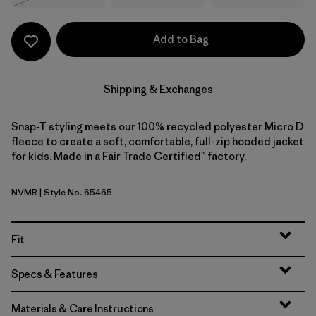
Add to Bag
Shipping & Exchanges
Snap-T styling meets our 100% recycled polyester Micro D
fleece to create a soft, comfortable, full-zip hooded jacket
for kids. Made in a Fair Trade Certified™ factory.
NVMR
| Style No. 65465
New Navy w/Madder Red
Fit
Specs & Features
Materials & Care Instructions