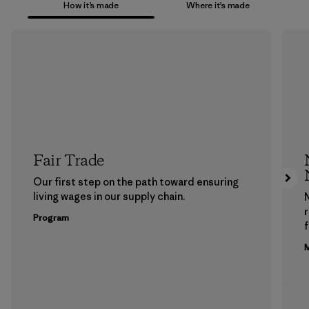
How it’s made
Where it’s made
Fair Trade
Our first step on the path toward ensuring
living wages in our supply chain.
Program
f
M