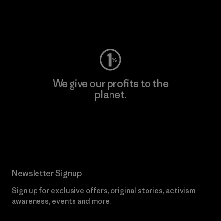
Visit Worn Wear
We give our profits to the
planet.
Read Our Commitment
Newsletter Signup
Sign up for exclusive offers, original stories, activism
awareness, events and more.