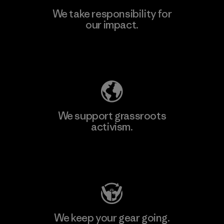
We take responsibility for
our impact.
Learn More
Explore Our Footprint
We support grassroots
activism.
Visit Patagonia Action Works
We keep your gear going.