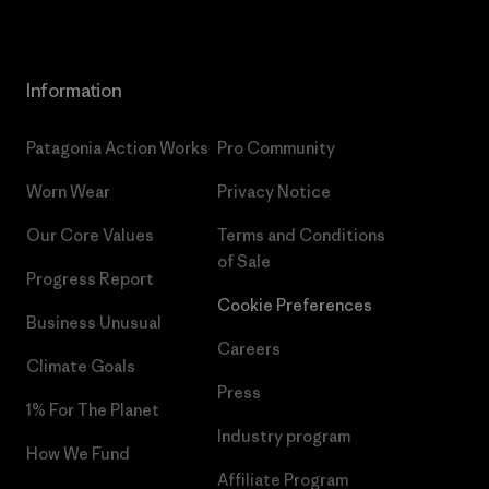
Information
Patagonia Action Works
Pro Community
Worn Wear
Privacy Notice
Our Core Values
Terms and Conditions
of Sale
Progress Report
Cookie Preferences
Business Unusual
Careers
Climate Goals
Press
1% For The Planet
Industry program
How We Fund
Affiliate Program