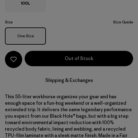
100L
Size
Size Guide
Size
One Size
Out of Stock
Shipping & Exchanges
This 55-liter workhorse organizes your gear and has
enough space for a fun-hog weekend or a well-organized
extended trip. It delivers the same legendary performance
you expect from our Black Hole® bags, but with a big step
toward environmental impact reduction with 100%
recycled body fabric, lining and webbing, and a recycled
TPU-film laminate with a sleek matte finish. Made in a Fair