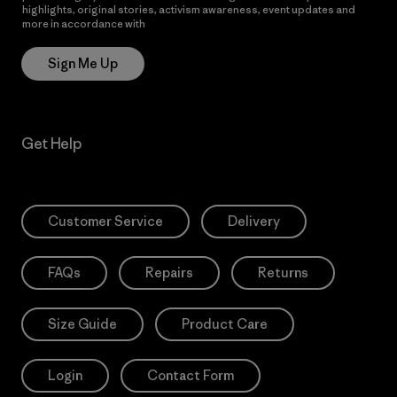
highlights, original stories, activism awareness, event updates and
more in accordance with
Patagonia’s Privacy Notice
Sign Me Up
Get Help
Customer Service
Delivery
FAQs
Repairs
Returns
Size Guide
Product Care
Login
Contact Form