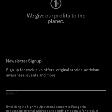
We give our profits to the
planet.
Read Our Commitment
Newsletter Signup
Sign up for exclusive offers, original stories, activism
awareness, events and more.
E-Mail
By clicking the Sign Me Up button, I consent to Patagonia
processing my email address and sending me emails for product