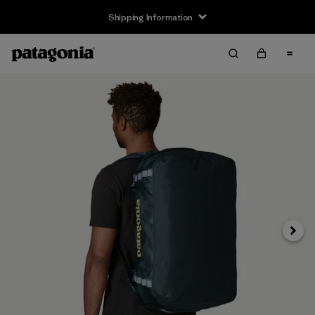
Shipping Information
Next