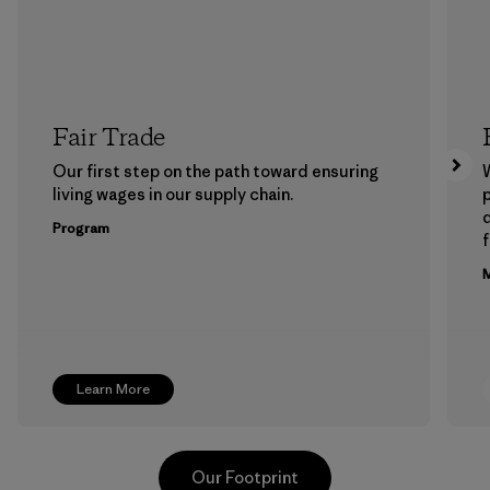
Fair Trade
Our first step on the path toward ensuring
living wages in our supply chain.
p
Program
f
M
Learn More
Our Footprint