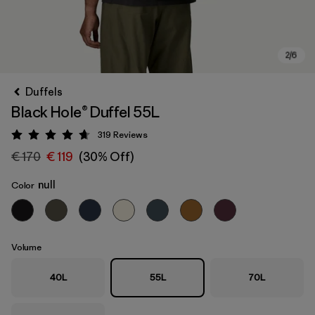
Duffels
Black Hole® Duffel 55L
319
Reviews
Rating: 4.7 / 5
€ 170
€ 119
(30% Off)
null
Color
Volume
40L
55L
70L