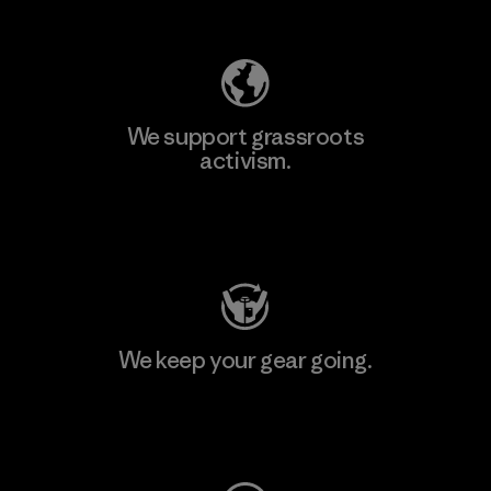
Explore Our Footprint
We support grassroots
activism.
Visit Patagonia Action Works
We keep your gear going.
Visit Worn Wear