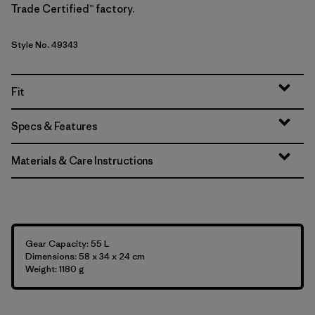
Trade Certified™ factory.
Style No. 49343
Fit
Specs & Features
Materials & Care Instructions
Gear Capacity: 55 L
Dimensions: 58 x 34 x 24 cm
Weight: 1180 g