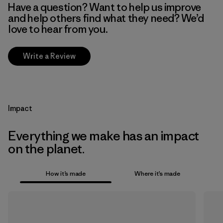
Have a question? Want to help us improve
and help others find what they need? We’d
love to hear from you.
Write a Review
Impact
Everything we make has an impact
on the planet.
How it’s made
Where it’s made