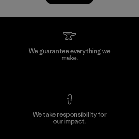
Kanaan Bao Loc Co., Ltd.
We guarantee everything we
make.
Factory
M
View Ironclad Guarantee
We take responsibility for
our impact.
Learn More