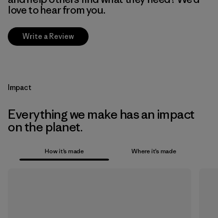
love to hear from you.
Write a Review
Impact
Everything we make has an impact
on the planet.
How it’s made
Where it’s made