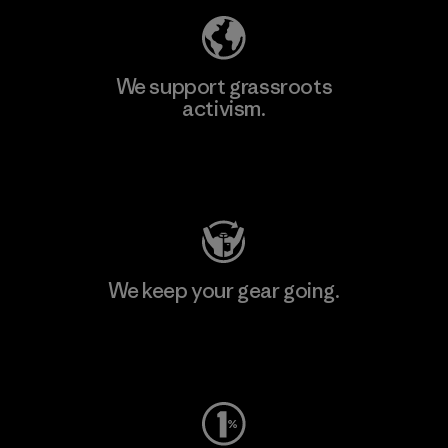
We support grassroots
activism.
Visit Patagonia Action Works
We keep your gear going.
Visit Worn Wear