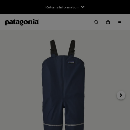
Returns Information
Next