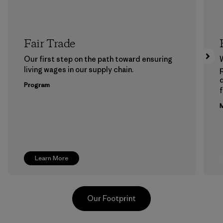
Fair Trade
Our first step on the path toward ensuring
living wages in our supply chain.
p
Program
f
M
Learn More
Our Footprint