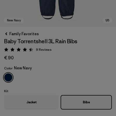
Family Favorites
Baby Torrentshell 3L Rain Bibs
9
Reviews
Rating: 4.4 / 5
€ 90
New Navy
Color
New Navy
Kit
Jacket
Bibs