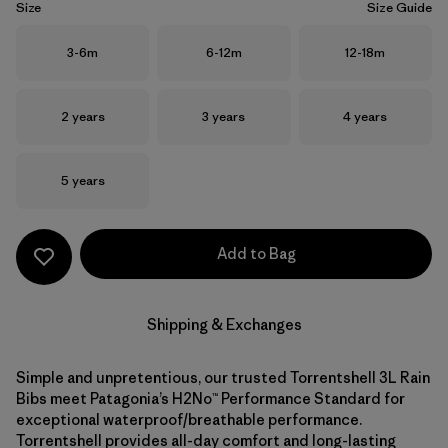
Size
Size Guide
Size
Size
Size
3-6m
6-12m
12-18m
Size
Size
Size
2 years
3 years
4 years
Size
5 years
Add to Bag
Shipping & Exchanges
Simple and unpretentious, our trusted Torrentshell 3L Rain
Bibs meet Patagonia’s H2No™ Performance Standard for
exceptional waterproof/breathable performance.
Torrentshell provides all-day comfort and long-lasting