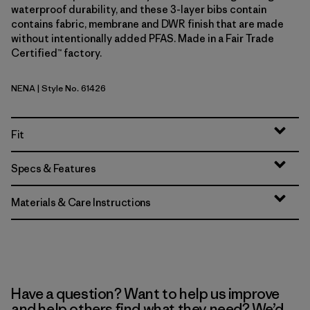
waterproof durability, and these 3-layer bibs contain
contains fabric, membrane and DWR finish that are made
without intentionally added PFAS. Made in a Fair Trade
Certified™ factory.
NENA
| Style No. 61426
New Navy
Fit
Specs & Features
Materials & Care Instructions
Have a question? Want to help us improve
and help others find what they need? We’d