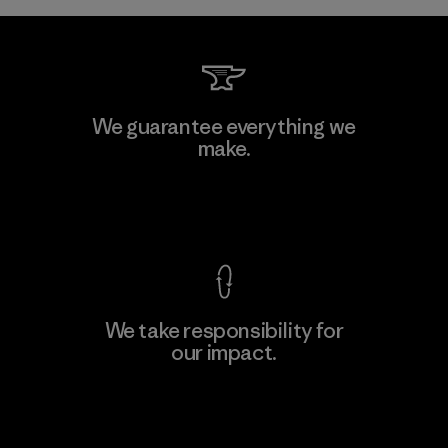
Toray International, Inc.
We guarantee everything we
make.
Material-supplier
F
View Ironclad Guarantee
We take responsibility for
our impact.
Learn More
Explore Our Footprint