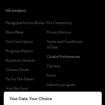
Information
Patagonia Action Works
Pro Community
Worn Wear
Privacy Notice
Our Core Values
Terms and Conditions
of Sale
Progress Report
Cookie Preferences
Business Unusual
Careers
Climate Goals
Press
1% For The Planet
Industry program
How We Fund
Affiliate Program
Gift Cards
Your Data, Your Choice
Patagonia Luxembourg Sitemap