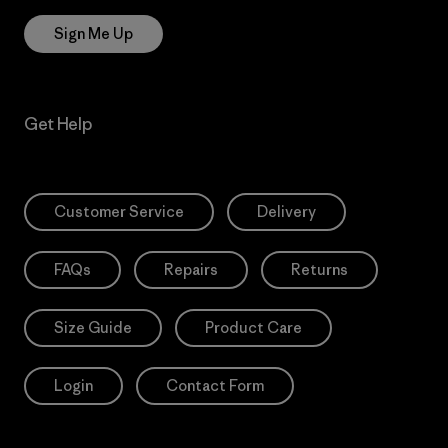
Sign Me Up
Get Help
Customer Service
Delivery
FAQs
Repairs
Returns
Size Guide
Product Care
Login
Contact Form