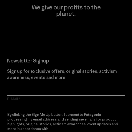
We give our profits to the
planet.
Read Our Commitment
Newsletter Signup
Sign up for exclusive offers, original stories, activism
awareness, events and more.
E-Mail
By clicking the Sign Me Up button, I consent to Patagonia
processing my email address and sending me emails for product
highlights, original stories, activism awareness, event updates and
more in accordance with
Patagonia’s Privacy Notice