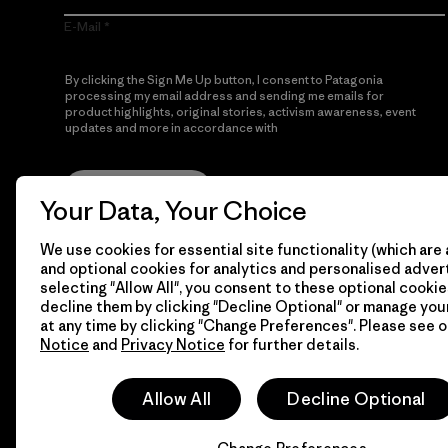
E-Mail
By clicking the Sign Me Up button, I consent to Patagonia
processing my email address and sending me emails for
product highlights, original stories, activism awareness, event
updates and more in accordance with
Patagonia’s Privacy
Notice
Sign Me Up
Your Data, Your Choice
We use cookies for essential site functionality (which are 
and optional cookies for analytics and personalised advert
selecting "Allow All", you consent to these optional cookie
decline them by clicking "Decline Optional" or manage yo
at any time by clicking "Change Preferences". Please see 
Notice
and
Privacy Notice
for further details.
© 2026 Patagonia, Inc. All Rights Reserved.
Allow All
Decline Optional