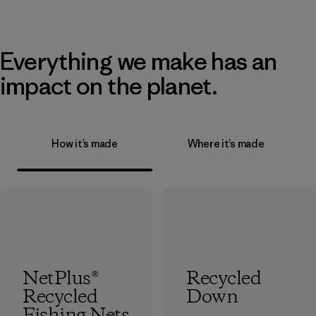
Everything we make has an
impact on the planet.
How it’s made
Where it’s made
NetPlus®
Recycled
Recycled
Down
Fishing Nets