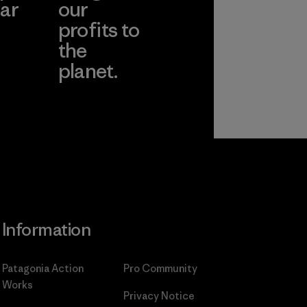
ar
our
profits to
the
planet.
ear
Read Our
Commitment
Information
Patagonia Action
Pro Community
Works
Privacy Notice