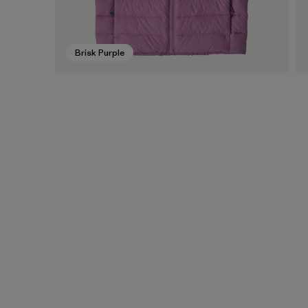
Brisk Purple