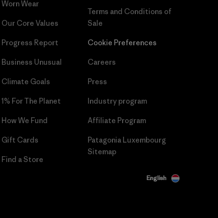
Worn Wear
Terms and Conditions
of
Our Core Values
Sale
Progress Report
Cookie Preferences
Business Unusual
Careers
Climate Goals
Press
1% For The Planet
Industry program
How We Fund
Affiliate Program
Gift Cards
Patagonia Luxembourg
Sitemap
Find a Store
English