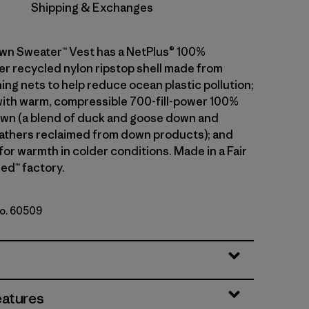
Shipping & Exchanges
wn Sweater™ Vest has a NetPlus® 100%
 recycled nylon ripstop shell made from
ing nets to help reduce ocean plastic pollution;
 with warm, compressible 700-fill-power 100%
wn (a blend of duck and goose down and
athers reclaimed from down products); and
 for warmth in colder conditions. Made in a Fair
ed™ factory.
No. 60509
le
eatures