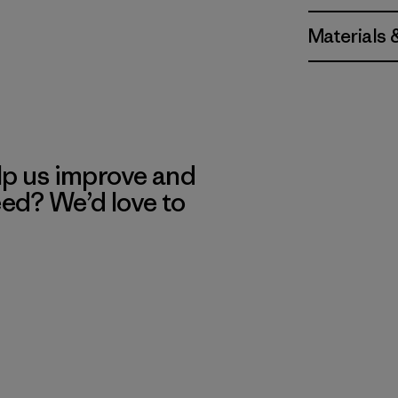
Materials 
lp us improve and
eed? We’d love to