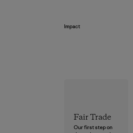
Impact
Fair Trade
Our first step on