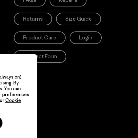
FAQs
Repairs
Returns
Size Guide
Product Care
Login
Contact Form
always on)
ising. By
s. You can
ur preferences
our
Cookie