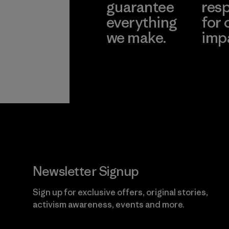
guarantee
resp
everything
for 
we make.
imp
View Ironclad
Explore
Guarantee
Newsletter Signup
Sign up for exclusive offers, original stories,
activism awareness, events and more.