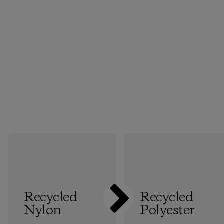
Recycled
Recycled
Nylon
Polyester