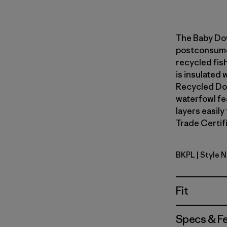
The Baby Do
postconsumer
recycled fish
is insulated
Recycled Do
waterfowl fe
layers easily
Trade Certifi
BKPL
| Style 
Brisk Purp
Fit
Specs & F