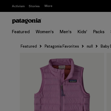
More
Activism
Stories
Featured
Women's
Men's
Kids'
Packs
Featured
Patagonia Favorites
null
Baby 