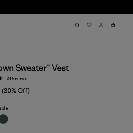
wn Sweater™ Vest
24
Reviews
 4.5 / 5
(30% Off)
rple