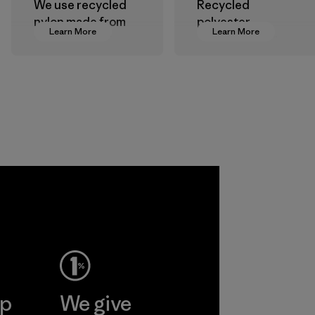
We use recycled
Recycled
nylon made from
polyester
Learn More
Learn More
postindustrial
decreases our
waste fiber, such
dependence on
as discarded
virgin petroleum-
carpeting and
based materials.
postconsumer
Material
fishing nets.
Material
Allied
Feather and
Down Corp.
Material-supplier
Learn More
ep
We give