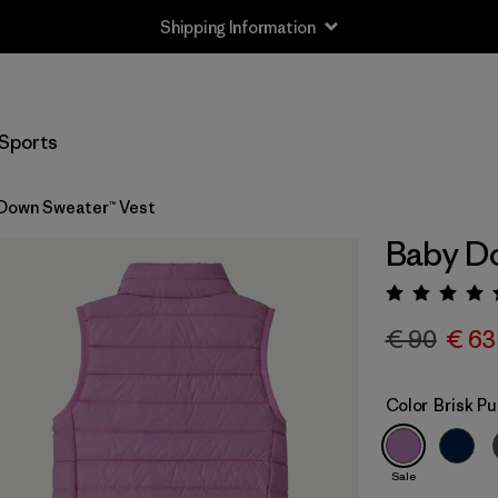
Shipping Information
Sports
Down Sweater™ Vest
Baby Do
Rating:
€ 90
€ 63
Color
Brisk Pu
Sale