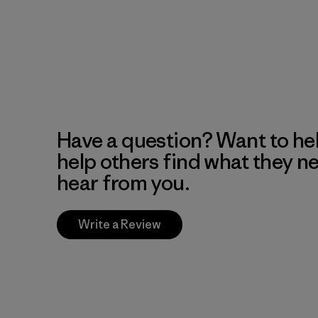
Have a question? Want to he
help others find what they n
hear from you.
Write a Review