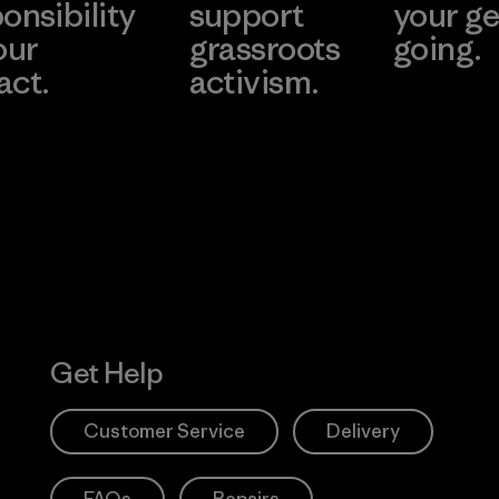
onsibility
support
your ge
our
grassroots
going.
act.
activism.
Visit Worn W
 Our Footprint
Visit Patagonia
Action Works
Get Help
Customer Service
Delivery