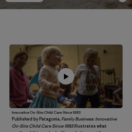
Innovative On-Site Child Care Since 1983
Published by Patagonia,
Family Business: Innovative
On-Site Child Care Since 1983
illustrates what