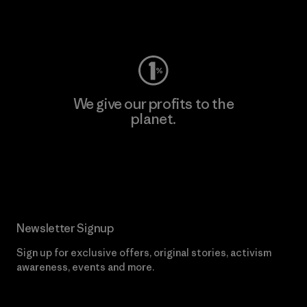
Visit Worn Wear
We give our profits to the
planet.
Read Our Commitment
Newsletter Signup
Sign up for exclusive offers, original stories, activism
awareness, events and more.