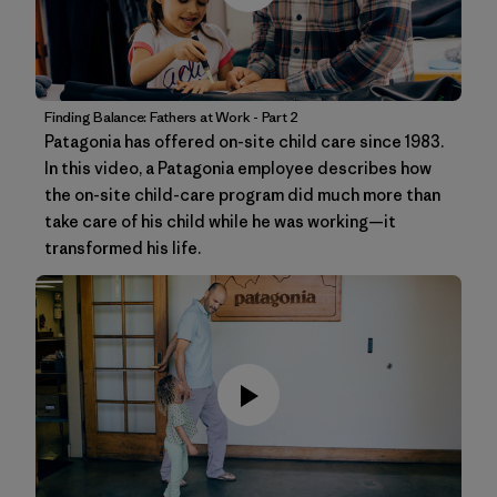
Finding Balance: Fathers at Work - Part 2
Patagonia has offered on-site child care since 1983.
In this video, a Patagonia employee describes how
the on-site child-care program did much more than
take care of his child while he was working—it
transformed his life.