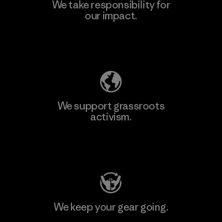
We take responsibility for
our impact.
Explore Our Footprint
We support grassroots
activism.
Visit Patagonia Action Works
We keep your gear going.