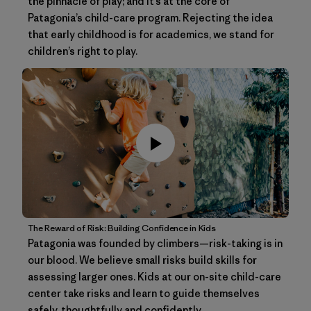
the pinnacle of play; and it’s at the core of
Patagonia’s child-care program. Rejecting the idea
that early childhood is for academics, we stand for
children’s right to play.
The Reward of Risk: Building Confidence in Kids
Patagonia was founded by climbers—risk-taking is in
our blood. We believe small risks build skills for
assessing larger ones. Kids at our on-site child-care
center take risks and learn to guide themselves
safely, thoughtfully and confidently.