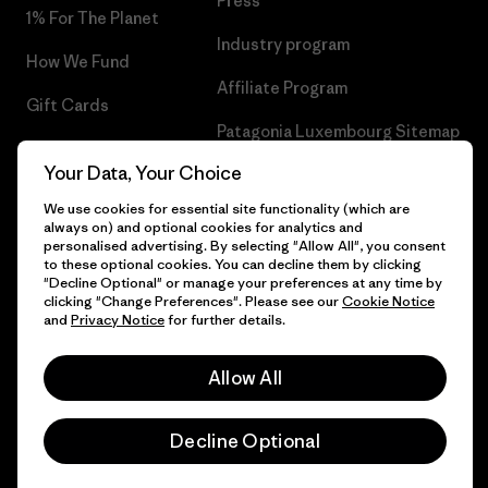
Press
1% For The Planet
Industry program
How We Fund
Affiliate Program
Gift Cards
Patagonia Luxembourg Sitemap
Find a Store
Your Data, Your Choice
We use cookies for essential site functionality (which are
always on) and optional cookies for analytics and
personalised advertising. By selecting "Allow All", you consent
© 2026 Patagonia, Inc. All Rights Reserved.
to these optional cookies. You can decline them by clicking
"Decline Optional" or manage your preferences at any time by
clicking "Change Preferences". Please see our
Cookie Notice
and
Privacy Notice
for further details.
English
Allow All
Decline Optional