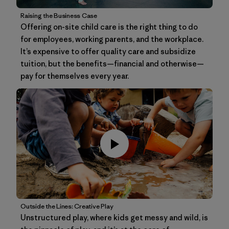
Raising the Business Case
Offering on-site child care is the right thing to do
for employees, working parents, and the workplace.
It’s expensive to offer quality care and subsidize
tuition, but the benefits—financial and otherwise—
pay for themselves every year.
Outside the Lines: Creative Play
Unstructured play, where kids get messy and wild, is