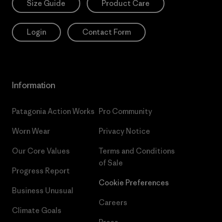
Size Guide
Product Care
Login
Contact Form
Information
Patagonia Action Works
Pro Community
Worn Wear
Privacy Notice
Our Core Values
Terms and Conditions
of Sale
Progress Report
Cookie Preferences
Business Unusual
Careers
Climate Goals