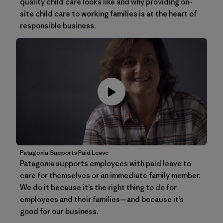
quality child care looks like and why providing on-
site child care to working families is at the heart of
responsible business.
Patagonia Supports Paid Leave
Patagonia supports employees with paid leave to
care for themselves or an immediate family member.
We do it because it’s the right thing to do for
employees and their families—and because it’s
good for our business.