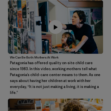
We Can Be Both: Mothers At Work
Patagonia has offered quality on-site child care
since 1983. In this video, working mothers tell what
Patagonia’s child-care center means to them. As one
says about having her children at work with her
everyday, “It is not just making a living, it is making a
life.”