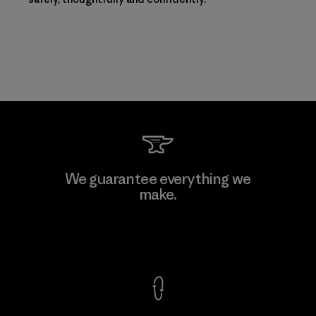
We guarantee everything we
make.
View Ironclad Guarantee