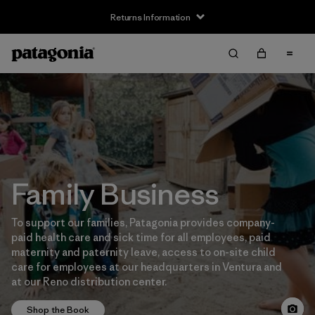
Returns Information
Family Business
To support our families, Patagonia provides company-
paid health care and sick time for all employees, paid
maternity and paternity leave, access to on-site child
care for employees at our headquarters in Ventura and
at our Reno distribution center.
Shop the Book