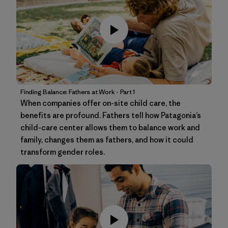
Finding Balance: Fathers at Work - Part 1
When companies offer on-site child care, the
benefits are profound. Fathers tell how Patagonia’s
child-care center allows them to balance work and
family, changes them as fathers, and how it could
transform gender roles.