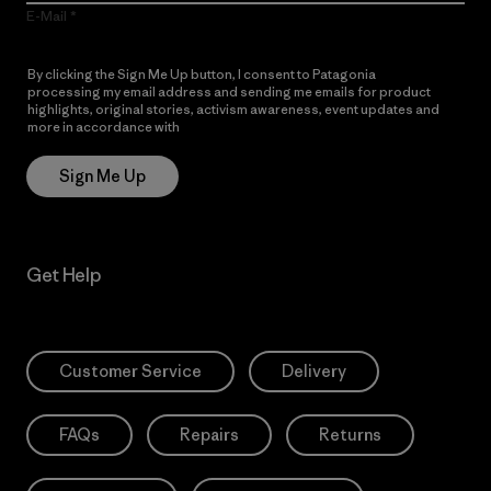
E-Mail
By clicking the Sign Me Up button, I consent to Patagonia
processing my email address and sending me emails for product
highlights, original stories, activism awareness, event updates and
more in accordance with
Patagonia’s Privacy Notice
Sign Me Up
Get Help
Customer Service
Delivery
FAQs
Repairs
Returns