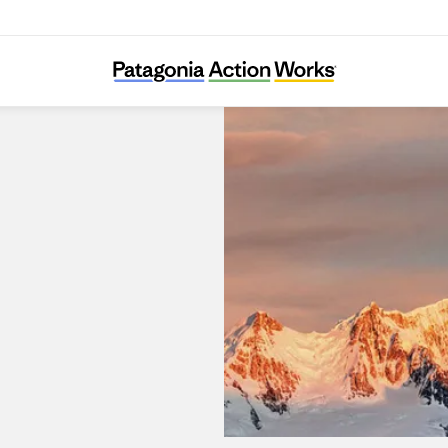
Patagonia Torquay