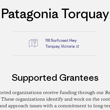
Patagonia Torquay
116 Surfcoast Hwy
Directions
Torquay, Victoria
Supported Grantees
orted organizations receive funding through our Re
These organizations identify and work on the root
and approach issues with a commitment to long-te