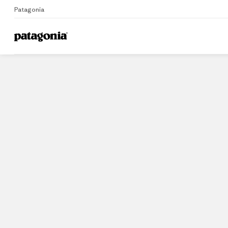
Patagonia
Home
Stores