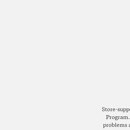
Store-supp
Program. 
problems 