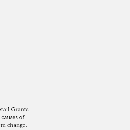
tail Grants
 causes of
rm change.