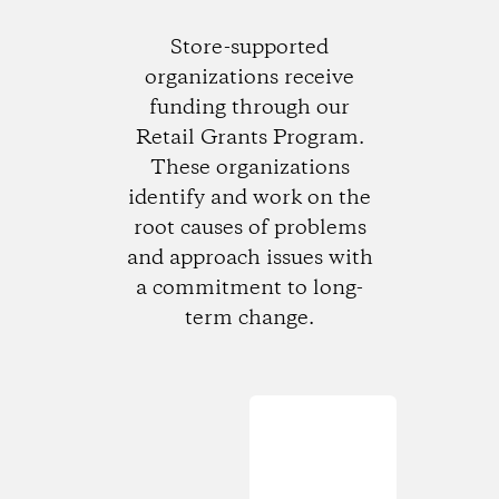
Store-supported
organizations receive
funding through our
Retail Grants Program.
These organizations
identify and work on the
root causes of problems
and approach issues with
a commitment to long-
term change.