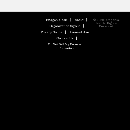
Patagonia.com
About
© 2026 Patagonia,
Inc. All Rights
Organization Sign In
Reserved.
Privacy Notice
Terms of Use
Contact Us
Do Not Sell My Personal
Information