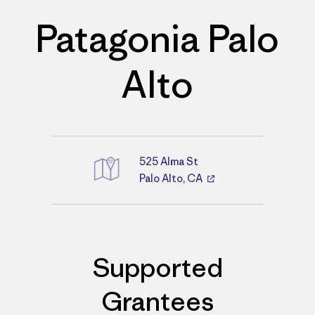
Patagonia Palo
Alto
525 Alma St
Palo Alto, CA
Directions
Supported
Grantees