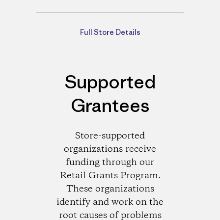
Directions
Full Store Details
Supported
Grantees
Store-supported
organizations receive
funding through our
Retail Grants Program.
These organizations
identify and work on the
root causes of problems