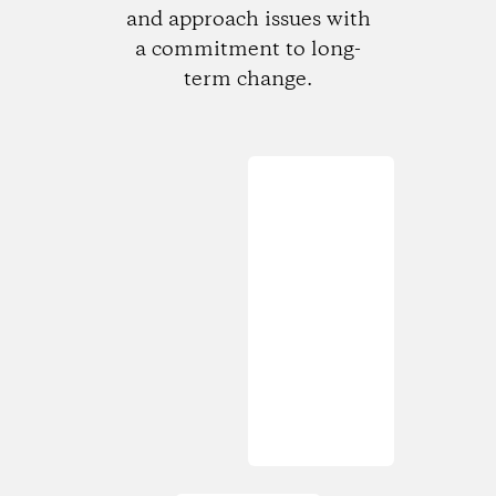
and approach issues with
a commitment to long-
term change.
Loading...