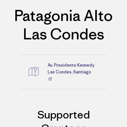
Patagonia Alto
Las Condes
Av. Presidente Kennedy
Directions
Las Condes, Santiago
Supported