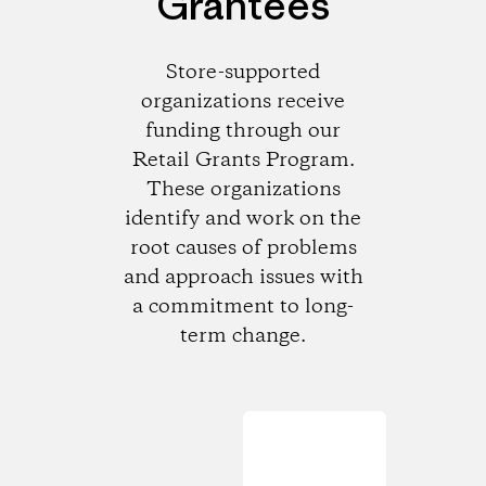
Grantees
Store-supported
organizations receive
funding through our
Retail Grants Program.
These organizations
identify and work on the
root causes of problems
and approach issues with
a commitment to long-
term change.