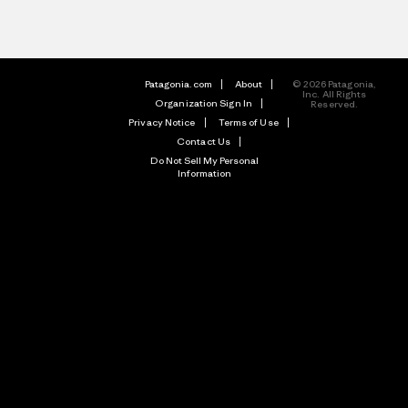
Patagonia.com
About
© 2026 Patagonia,
Inc. All Rights
Organization Sign In
Reserved.
Privacy Notice
Terms of Use
Contact Us
Do Not Sell My Personal
Information