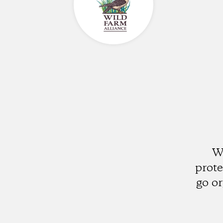
W
prote
go o