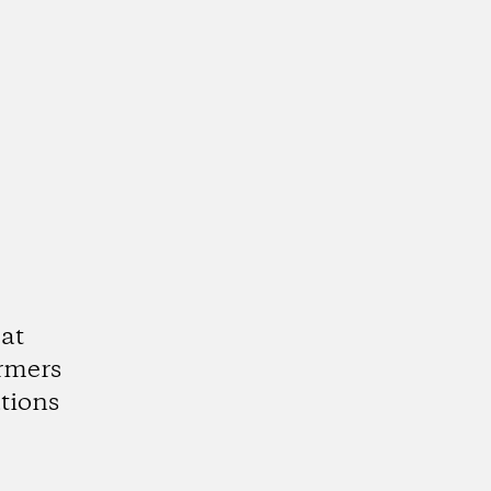
at
armers
tions