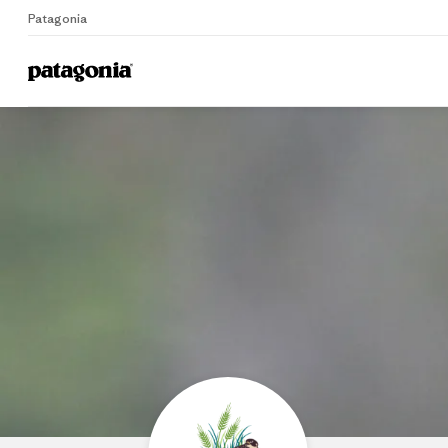
Patagonia
Home