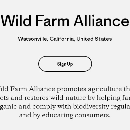
Wild Farm Alliance
Watsonville, California, United States
Sign Up
ild Farm Alliance promotes agriculture th
cts and restores wild nature by helping f
rganic and comply with biodiversity regula
and by educating consumers.