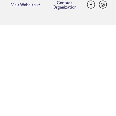
Facebook
Insta
Contact
Visit Website
Organization