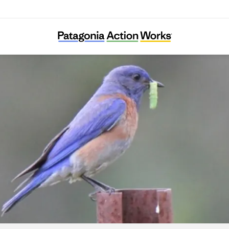
Wild Farm Alliance