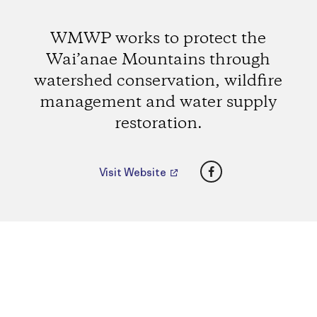
WMWP works to protect the
Wai’anae Mountains through
watershed conservation, wildfire
management and water supply
restoration.
Facebook
Visit Website