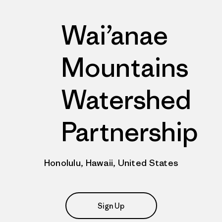
Wai’anae
Mountains
Watershed
Partnership
Honolulu, Hawaii, United States
Sign Up