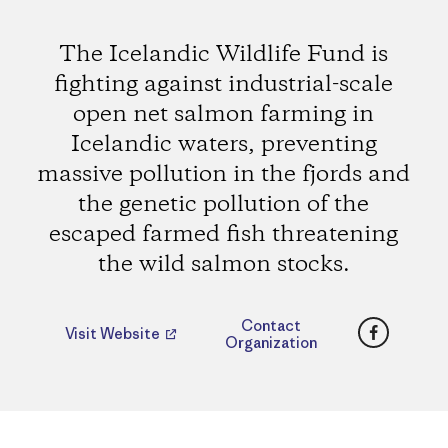
The Icelandic Wildlife Fund is
fighting against industrial-scale
open net salmon farming in
Icelandic waters, preventing
massive pollution in the fjords and
the genetic pollution of the
escaped farmed fish threatening
the wild salmon stocks.
Faceboo
Contact
Visit Website
Organization