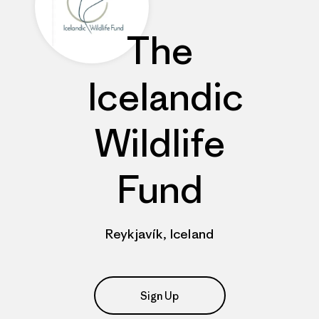
The
Icelandic
Wildlife
Fund
Reykjavík, Iceland
Sign Up